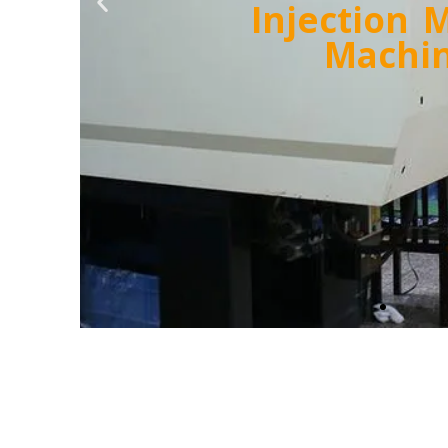
Labora