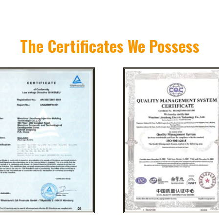
The Certificates We Possess