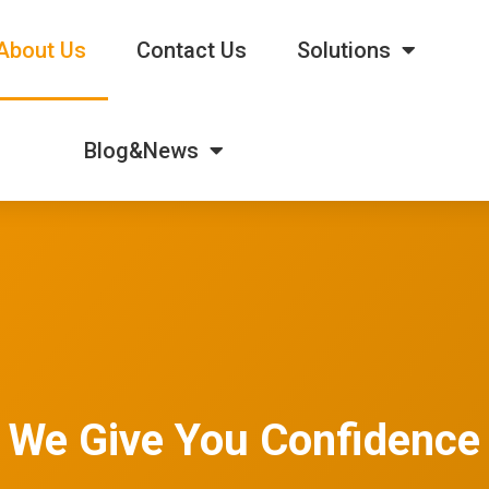
About Us
Contact Us
Solutions
Blog&News
We Give You Confidence