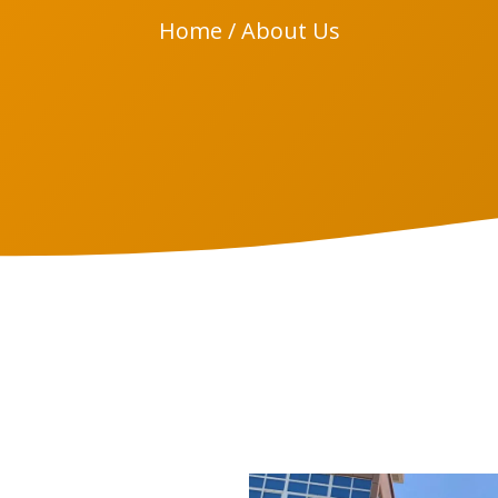
Home
/ About Us