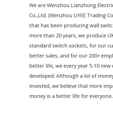
We are Wenzhou Lianzhong Electri
Co.,Ltd. (Wenzhou UYEE Trading Co.,
that has been producing wall switc
more than 20 years, we produce U
standard switch sockets, for our c
better sales, and for our 200+ emp
better life, we every year 5-10 new 
developed. Although a lot of mone
invested, we believe that more im
money is a better life for everyone.