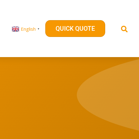
QUICK QUOTE
English
▼