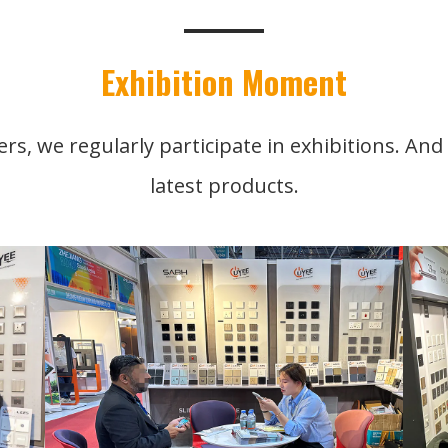
Exhibition Moment
rs, we regularly participate in exhibitions. An
latest products.