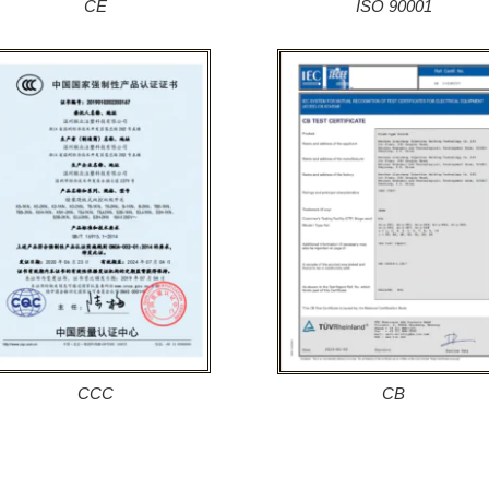
CE
ISO 90001
CCC
CB