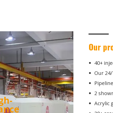
Our pr
40+ inj
Our 24/
Pipelin
2 showr
Acrylic
esting