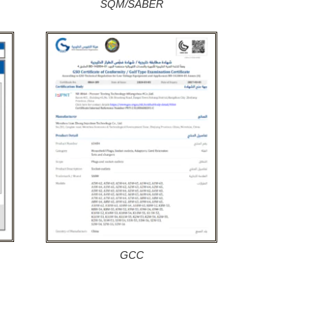
SQM/SABER
GCC