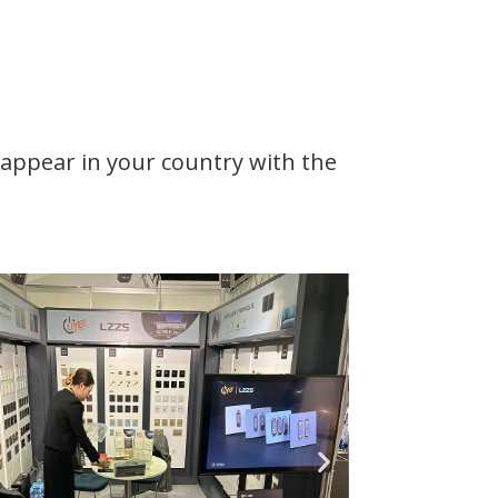
d appear in your country with the