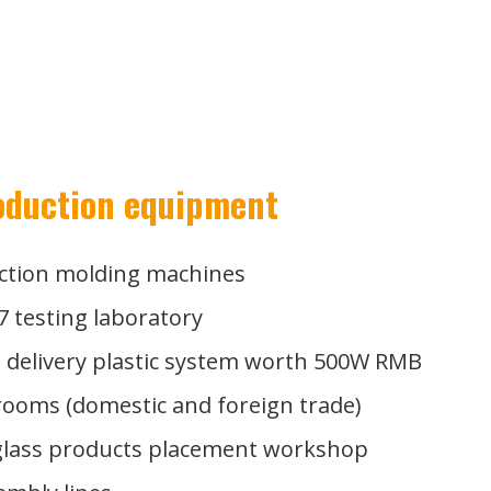
oduction equipment
ection molding machines
7 testing laboratory
e delivery plastic system worth 500W RMB
ooms (domestic and foreign trade)
Our 500W RMB
 glass products placement workshop