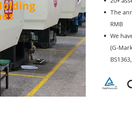
20+ ass
tory
The ann
RMB
We have
(G-Mark
BS1363,