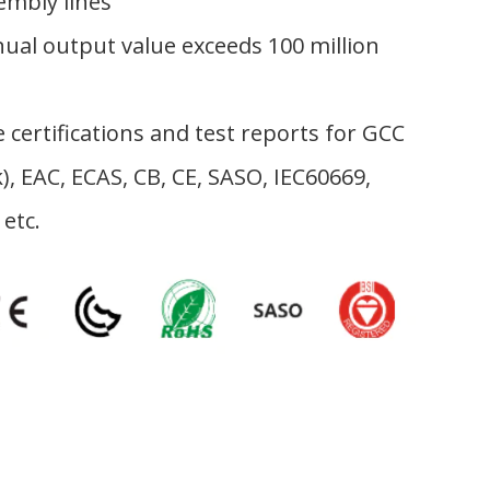
Worth Of
embly lines
Centralized Plastic
ual output value exceeds 100 million
Supply System
 certifications and test reports for GCC
), EAC, ECAS, CB, CE, SASO, IEC60669,
 etc.