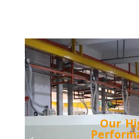
Our 24/7 T