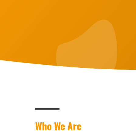
Who We Are