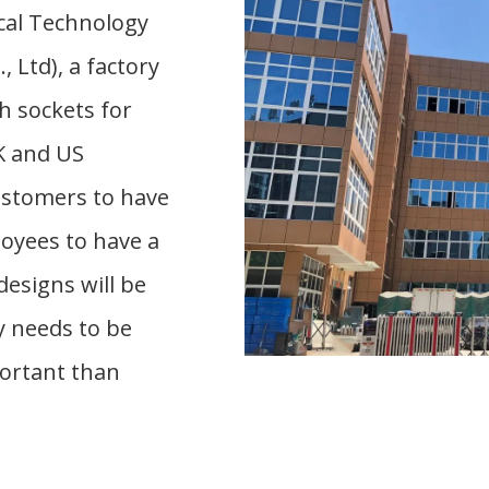
cal Technology
 Ltd), a factory
h sockets for
K and US
ustomers to have
loyees to have a
designs will be
y needs to be
portant than