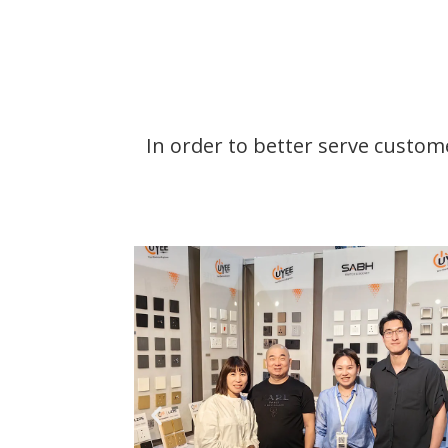
In order to better serve custome