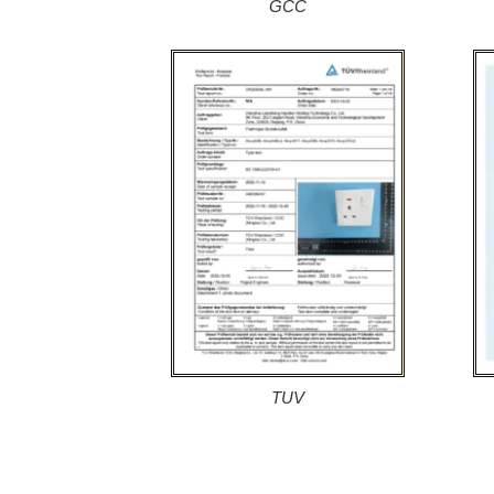
GCC
TUV