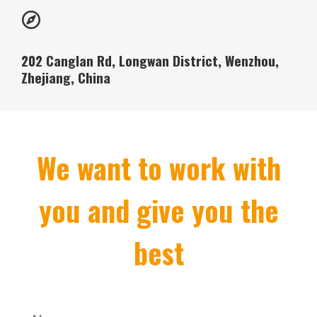
202 Canglan Rd, Longwan District, Wenzhou,
Zhejiang, China
We want to work with
you and give you the
best