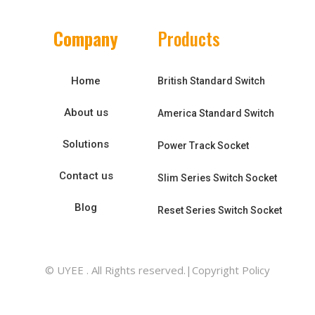
Company
Products
Home
British Standard Switch
About us
America Standard Switch
Solutions
Power Track Socket
Contact us
Slim Series Switch Socket
Blog
Reset Series Switch Socket
© UYEE . All Rights reserved.|Copyright Policy