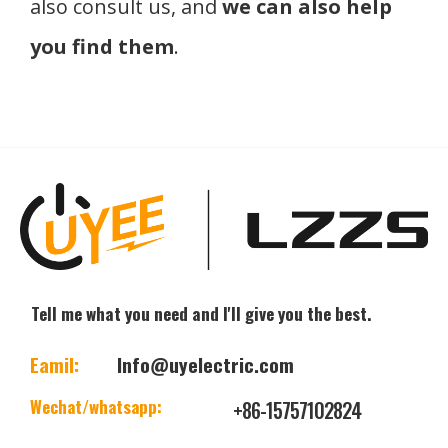
also consult us, and
we can also help
you find them
.
Tell me what you need and I'll give you the best.
Eamil:
Info@uyelectric.com
Wechat/whatsapp:
+86-15757102824