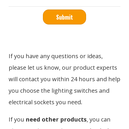
Submit
If you have any questions or ideas,
please let us know, our product experts
will contact you within 24 hours and help
you choose the lighting switches and
electrical sockets you need.
If you
need other products
, you can