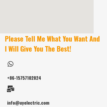
Please Tell Me What You Want And
I Will Give You The Best!
+86-15757102824
info@uyelectric.com