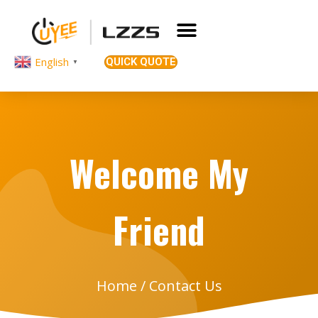
English
QUICK QUOTE
▼
Welcome My
Friend
Home
/ Contact Us