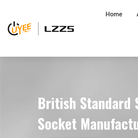
Home
British Standard
Socket Manufact