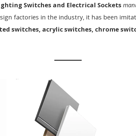
ighting Switches and Electrical Sockets
manu
sign factories in the industry, it has been imi
ted switches, acrylic switches, chrome switc