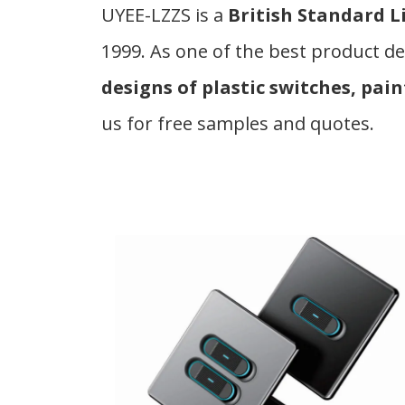
UYEE-LZZS is a
British Standard L
1999. As one of the best product de
designs of plastic switches, pain
us for free samples and quotes.