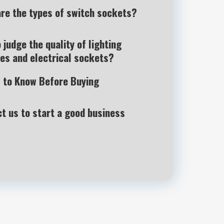
re the types of switch sockets?
 judge the quality of lighting
es and electrical sockets?
 to Know Before Buying
t us to start a good business