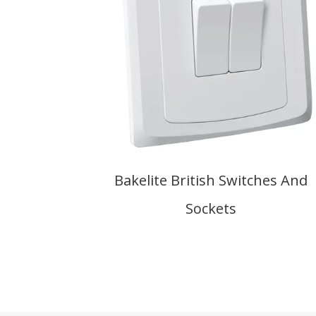
Bakelite British Switches And
Sockets