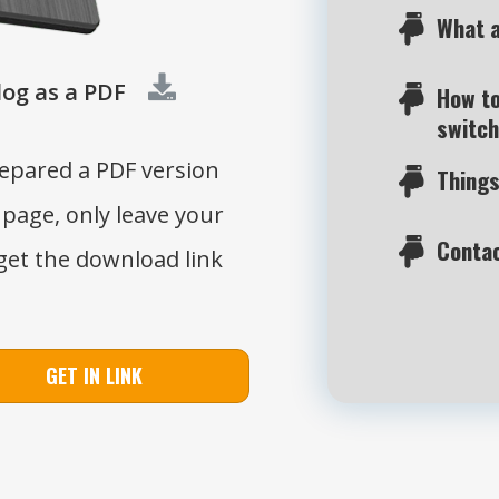
What a
og as a PDF
How to
switch
repared a PDF version
Things
 page, only leave your
Contac
get the download link
GET IN LINK