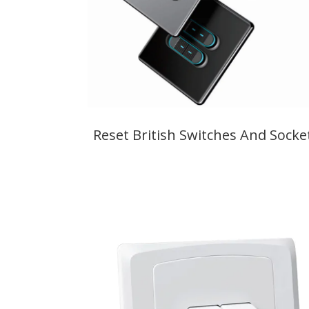
Reset British Switches And Socke