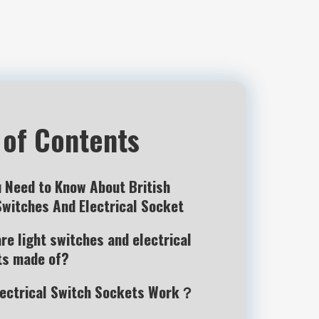
 of Contents
u Need to Know About British
Switches And Electrical Socket
re light switches and electrical
ts made of?
lectrical Switch Sockets Work？