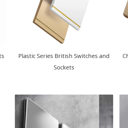
ts
Plastic Series British Switches and
C
Sockets