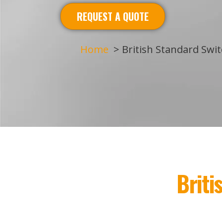
REQUEST A QUOTE
Home
British Standard Swi
Brit