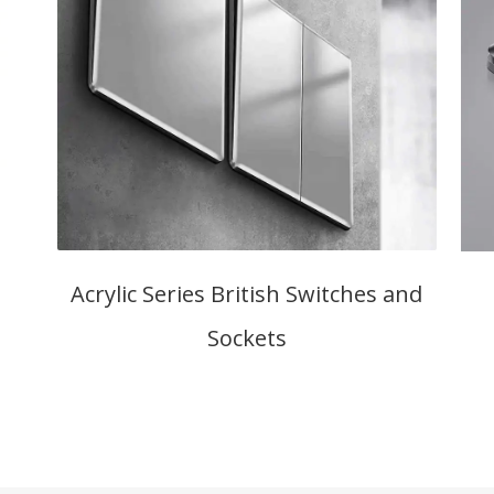
Acrylic Series British Switches and
Sockets