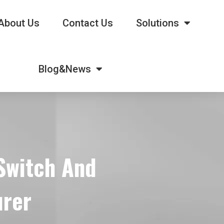
About Us
Contact Us
Solutions
Blog&News
 Switch And
urer