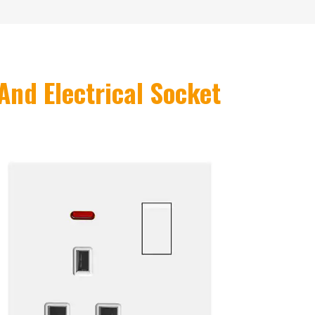
And Electrical Socket