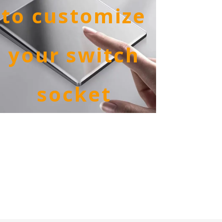
to customize
your switch
socket