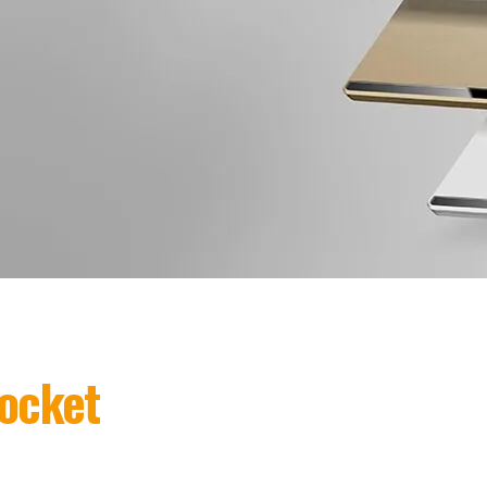
ocket