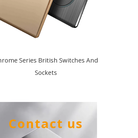
hrome Series British Switches And
Sockets
Contact us