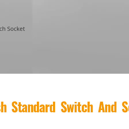
tch Socket
ish Standard Switch And S