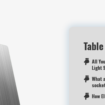
Table
All Yo
Light 
What a
socke
How E