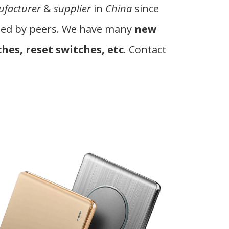
facturer
&
supplier
in
China
since
tated by peers. We have many
new
hes, reset switches, etc
. Contact