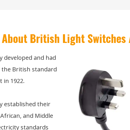
 About British Light Switches 
y developed and had
d the British standard
t in 1922.
y established their
 African, and Middle
ectricity standards