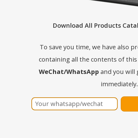
Download All Products Catal
To save you time, we have also p
containing all the contents of this
WeChat/WhatsApp
and you will 
immediately.