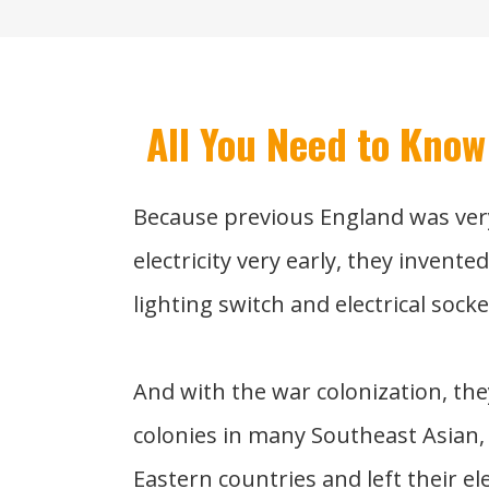
All You Need to Know
Because previous England was ver
electricity very early, they invente
lighting switch and electrical socke
And with the war colonization, the
colonies in many Southeast Asian,
Eastern countries and left their el