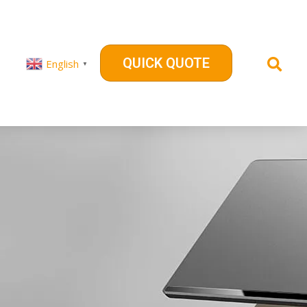
QUICK QUOTE
English
▼