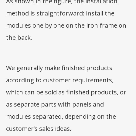
As shown in the figure, the installation
method is straightforward: install the
modules one by one on the iron frame on
the back.
We generally make finished products
according to customer requirements,
which can be sold as finished products, or
as separate parts with panels and
modules separated, depending on the
customer’s sales ideas.