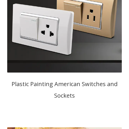
Plastic Painting American Switches and
Sockets