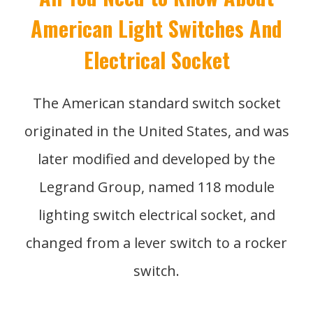
American Light Switches And
Electrical Socket
The American standard switch socket
originated in the United States, and was
later modified and developed by the
Legrand Group, named 118 module
lighting switch electrical socket, and
changed from a lever switch to a rocker
switch.