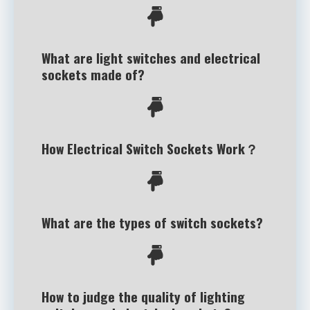
What are light switches and electrical
sockets made of?
How Electrical Switch Sockets Work？
What are the types of switch sockets?
How to judge the quality of lighting