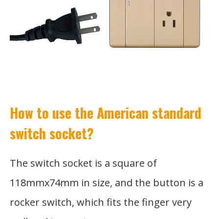
How to use the American standard
switch socket?
The switch socket is a square of
118mmx74mm in size, and the button is a
rocker switch, which fits the finger very