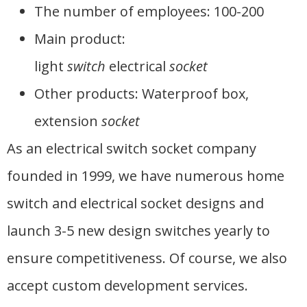
The number of employees: 100-200
Main product:
light
switch
electrical
socket
Other products: Waterproof box,
extension
socket
As an electrical switch socket company
founded in 1999, we have numerous home
switch and electrical socket designs and
launch 3-5 new design switches yearly to
ensure competitiveness. Of course, we also
accept custom development services.