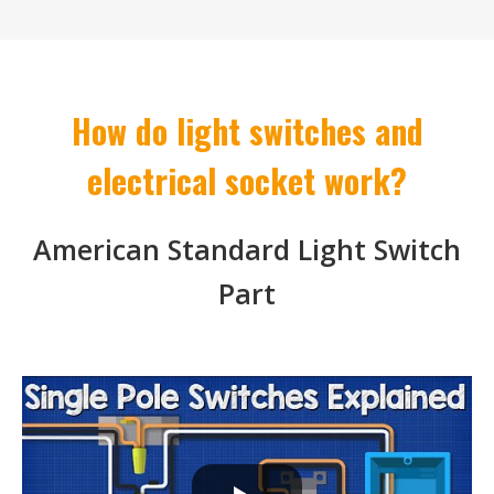
How do light switches and
electrical socket work?
American Standard Light Switch
Part