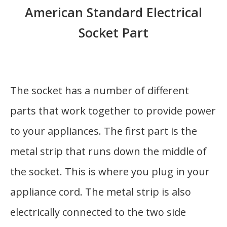
American Standard Electrical
Socket Part
The socket has a number of different
parts that work together to provide power
to your appliances. The first part is the
metal strip that runs down the middle of
the socket. This is where you plug in your
appliance cord. The metal strip is also
electrically connected to the two side