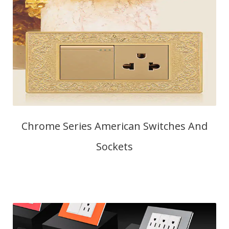
Chrome Series American Switches And
Sockets