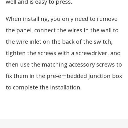
well and is easy to press.
When installing, you only need to remove
the panel, connect the wires in the wall to
the wire inlet on the back of the switch,
tighten the screws with a screwdriver, and
then use the matching accessory screws to
fix them in the pre-embedded junction box
to complete the installation.