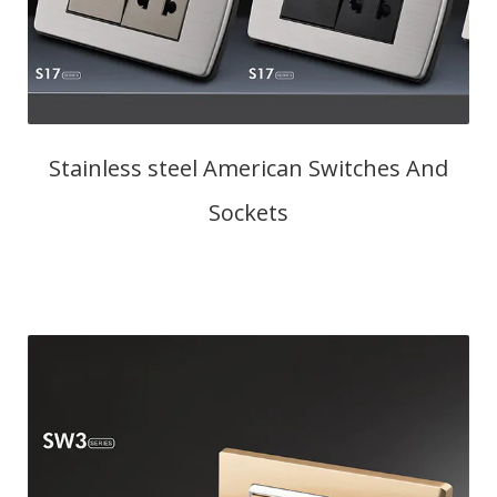
Stainless steel American Switches And
Sockets