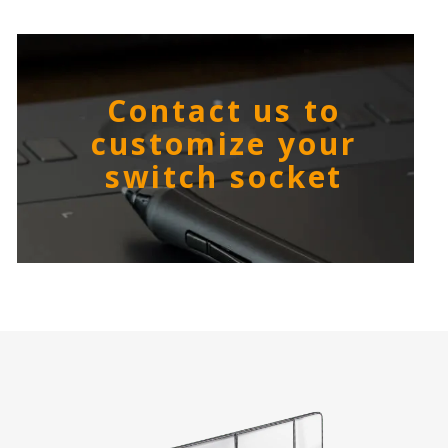
Contact us to
customize your
switch socket