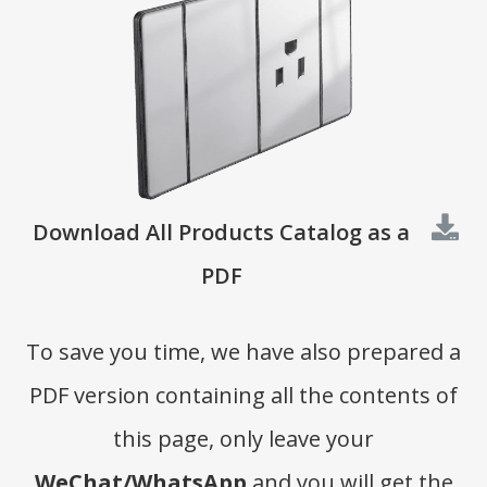
Download All Products Catalog as a
PDF
To save you time, we have also prepared a
PDF version containing all the contents of
this page, only leave your
WeChat/WhatsApp
and you will get the