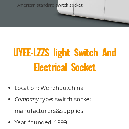
American standard switch socket
UYEE-LZZS light Switch And
Electrical Socket
Location: Wenzhou,China
Company
type: switch socket
manufacturers&supplies
Year founded: 1999