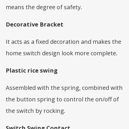
means the degree of safety.
Decorative Bracket
It acts as a fixed decoration and makes the
home switch design look more complete.
Plastic rice swing
Assembled with the spring, combined with
the button spring to control the on/off of
the switch by rocking.
Switch Swing Contact