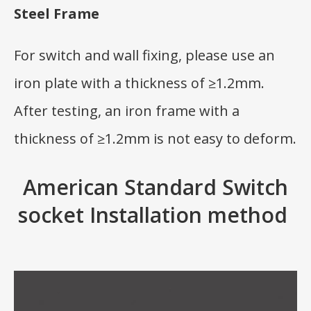
Steel Frame
For switch and wall fixing, please use an
iron plate with a thickness of ≥1.2mm.
After testing, an iron frame with a
thickness of ≥1.2mm is not easy to deform.
American Standard Switch
socket Installation method