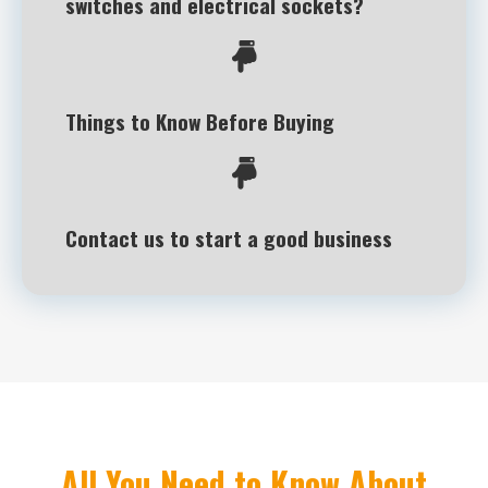
switches and electrical sockets?
Things to Know Before Buying
Contact us to start a good business
All You Need to Know About