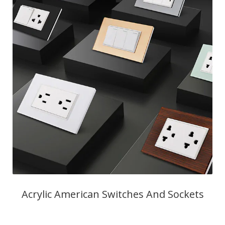
Acrylic American Switches And Sockets