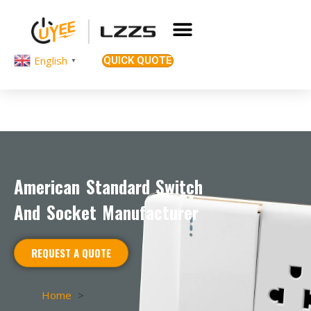
English
QUICK QUOTE
▼
American Standard Switch
And Socket Manufacturer
REQUEST A QUOTE
Home