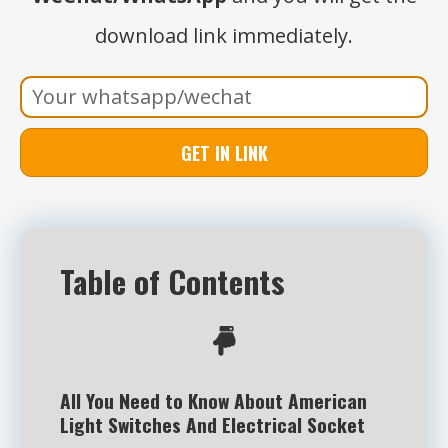
download link immediately.
GET IN LINK
Table of Contents
All You Need to Know About American
Light Switches And Electrical Socket