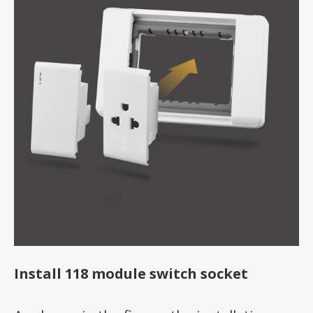
Install 118 module switch socket