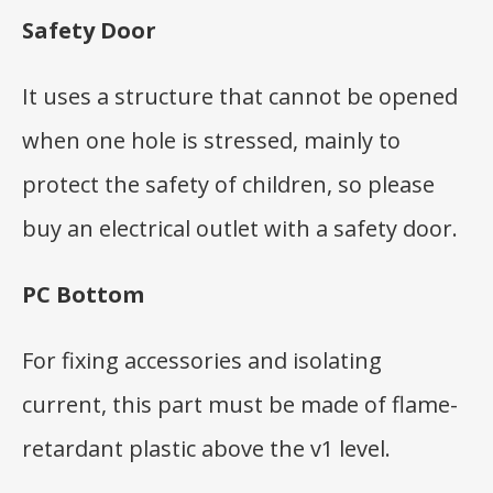
Safety Door
It uses a structure that cannot be opened
when one hole is stressed, mainly to
protect the safety of children, so please
buy an electrical outlet with a safety door.
PC Bottom
For fixing accessories and isolating
current, this part must be made of flame-
retardant plastic above the v1 level.