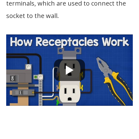
terminals, which are used to connect the
socket to the wall.