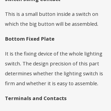
This is a small button inside a switch on
which the big button will be assembled.
Bottom Fixed Plate
It is the fixing device of the whole lighting
switch. The design precision of this part
determines whether the lighting switch is
firm and whether it is easy to assemble.
Terminals and Contacts