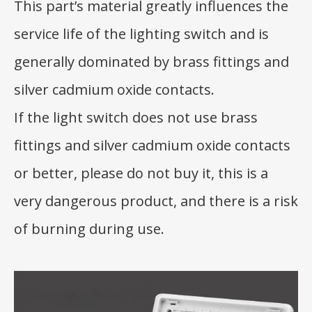
This part’s material greatly influences the
service life of the lighting switch and is
generally dominated by brass fittings and
silver cadmium oxide contacts.
If the light switch does not use brass
fittings and silver cadmium oxide contacts
or better, please do not buy it, this is a
very dangerous product, and there is a risk
of burning during use.