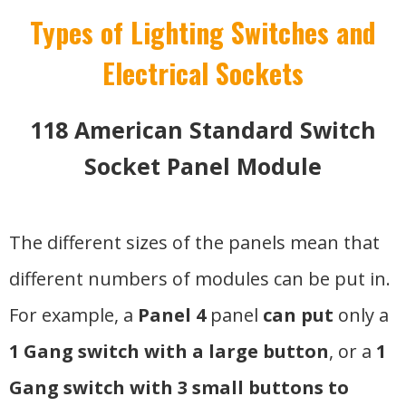
Types of Lighting Switches and
Electrical Sockets
118 American Standard Switch
Socket Panel Module
The different sizes of the panels mean that
different numbers of modules can be put in.
For example, a
Panel 4
panel
can put
only a
1 Gang switch with a large button
, or a
1
Gang switch with 3 small buttons to