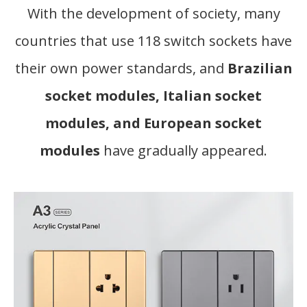
With the development of society, many
countries that use 118 switch sockets have
their own power standards, and
Brazilian
socket modules, Italian socket
modules, and European socket
modules
have gradually appeared.