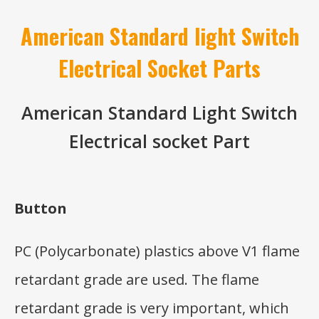
American Standard light Switch
Electrical Socket Parts
American Standard Light Switch
Electrical socket Part
Button
PC (Polycarbonate) plastics above V1 flame
retardant grade are used. The flame
retardant grade is very important, which