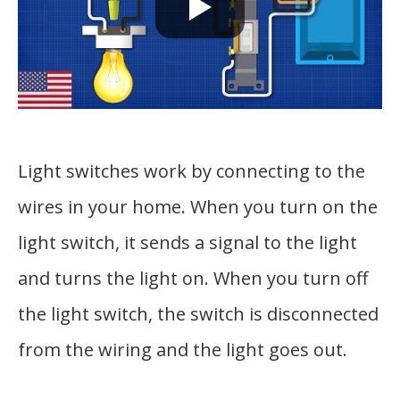
Light switches work by connecting to the
wires in your home. When you turn on the
light switch, it sends a signal to the light
and turns the light on. When you turn off
the light switch, the switch is disconnected
from the wiring and the light goes out.