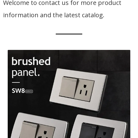
Welcome to contact us for more product
information and the latest catalog.