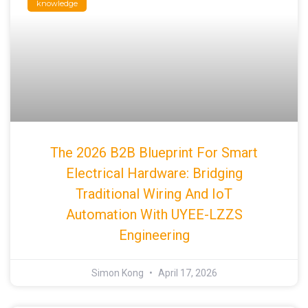
knowledge
The 2026 B2B Blueprint For Smart
Electrical Hardware: Bridging
Traditional Wiring And IoT
Automation With UYEE-LZZS
Engineering
Simon Kong
April 17, 2026