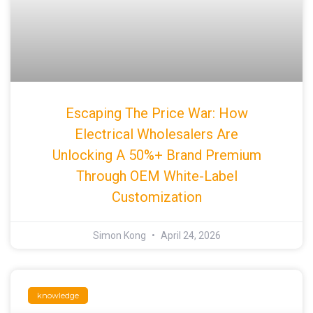
Escaping The Price War: How
Electrical Wholesalers Are
Unlocking A 50%+ Brand Premium
Through OEM White-Label
Customization
Simon Kong
April 24, 2026
knowledge