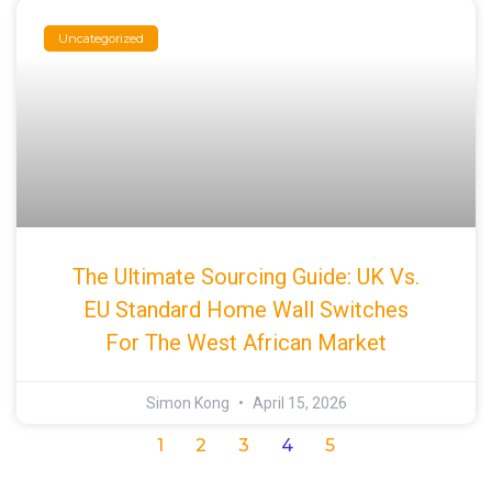
Uncategorized
The Ultimate Sourcing Guide: UK Vs.
EU Standard Home Wall Switches
For The West African Market
Simon Kong
April 15, 2026
1
2
3
4
5