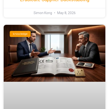
Simon Kong
May 8, 2026
knowledge