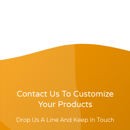
Contact Us To Customize
Your Products
Drop Us A Line And Keep In Touch