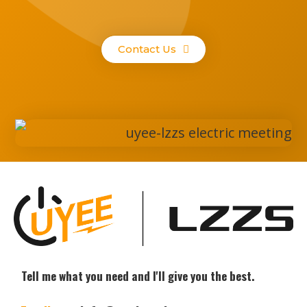
Contact Us
Tell me what you need and I'll give you the best.