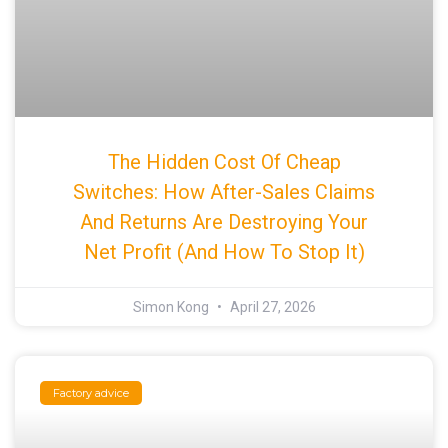
The Hidden Cost Of Cheap
Switches: How After-Sales Claims
And Returns Are Destroying Your
Net Profit (And How To Stop It)
Simon Kong
April 27, 2026
Factory advice