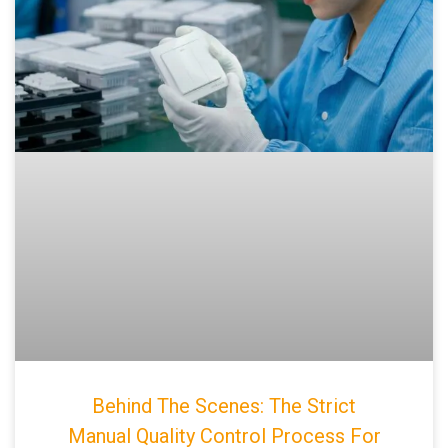
Behind The Scenes: The Strict
Manual Quality Control Process For