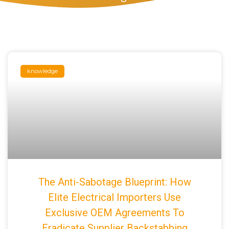
knowledge
The Anti-Sabotage Blueprint: How
Elite Electrical Importers Use
Exclusive OEM Agreements To
Eradicate Supplier Backstabbing