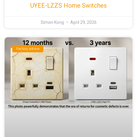
UYEE-LZZS Home Switches
Simon Kong
April 29, 2026
Factory advice