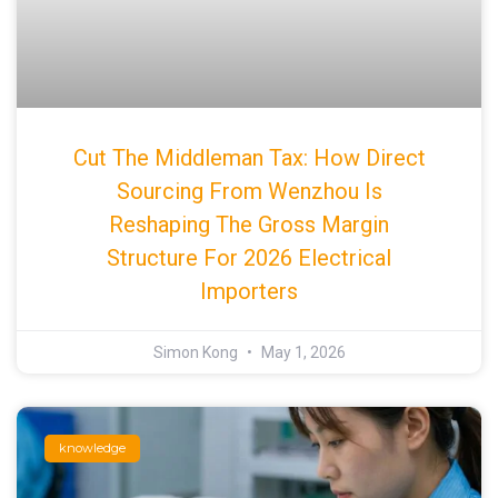
Cut The Middleman Tax: How Direct
Sourcing From Wenzhou Is
Reshaping The Gross Margin
Structure For 2026 Electrical
Importers
Simon Kong
May 1, 2026
knowledge