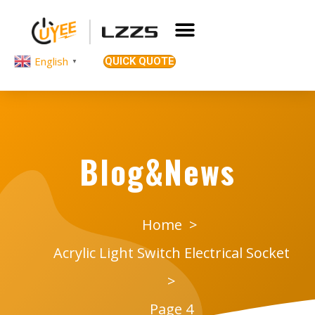
English
QUICK QUOTE
▼
Blog&News
Home
Acrylic Light Switch Electrical Socket
Page 4