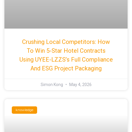
Crushing Local Competitors: How
To Win 5-Star Hotel Contracts
Using UYEE-LZZS’s Full Compliance
And ESG Project Packaging
Simon Kong
May 4, 2026
knowledge