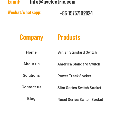
Eamil:
Info@uyelectric.com
Wechat/whatsapp:
+86-15757102824
Company
Products
Home
British Standard Switch
About us
America Standard Switch
Solutions
Power Track Socket
Contact us
Slim Series Switch Socket
Blog
Reset Series Switch Socket