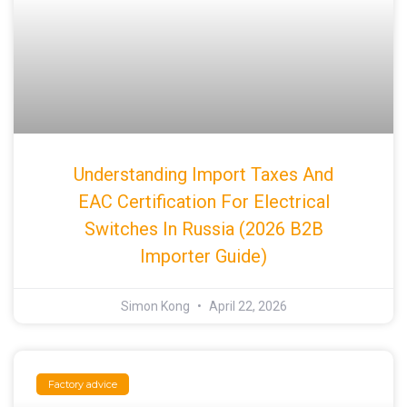
Understanding Import Taxes And
EAC Certification For Electrical
Switches In Russia (2026 B2B
Importer Guide)
Simon Kong
April 22, 2026
Factory advice