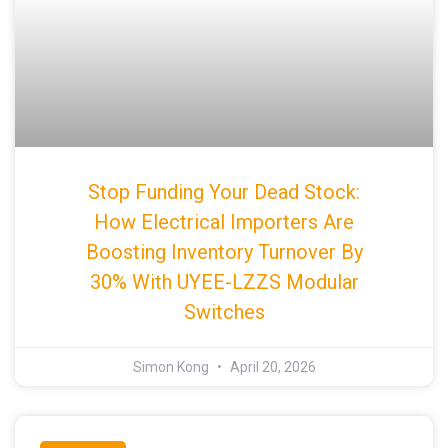
Stop Funding Your Dead Stock:
How Electrical Importers Are
Boosting Inventory Turnover By
30% With UYEE-LZZS Modular
Switches
Simon Kong
April 20, 2026