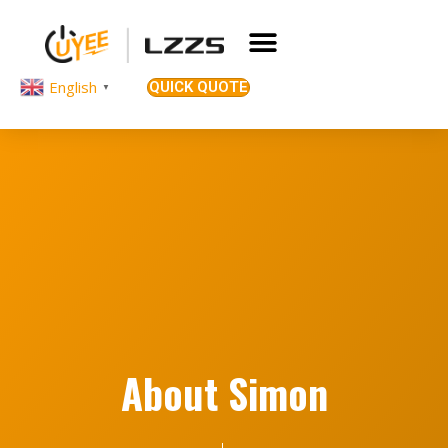
English
QUICK QUOTE
▼
About Simon