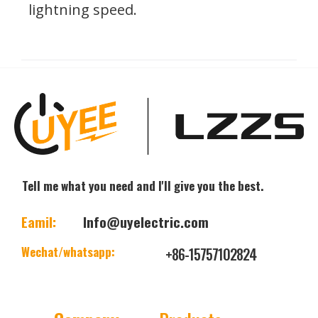
lightning speed.
Tell me what you need and I'll give you the best.
Eamil:
Info@uyelectric.com
Wechat/whatsapp:
+86-15757102824