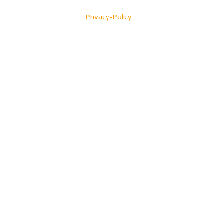
Privacy-Policy