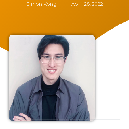
Simon Kong
April 28, 2022