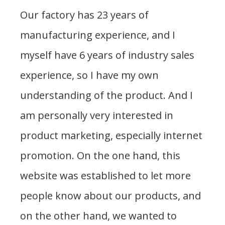
Our factory has 23 years of
manufacturing experience, and I
myself have 6 years of industry sales
experience, so I have my own
understanding of the product. And I
am personally very interested in
product marketing, especially internet
promotion. On the one hand, this
website was established to let more
people know about our products, and
on the other hand, we wanted to