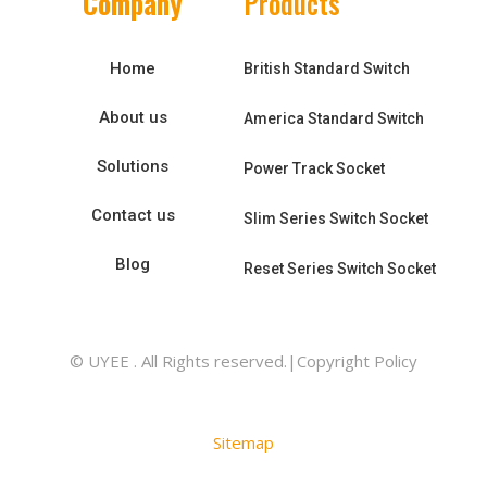
Company
Products
Home
British Standard Switch
About us
America Standard Switch
Solutions
Power Track Socket
Contact us
Slim Series Switch Socket
Blog
Reset Series Switch Socket
© UYEE . All Rights reserved.|Copyright Policy
Sitemap