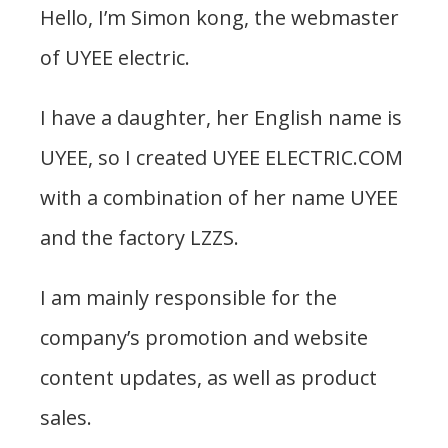
Hello, I’m Simon kong, the webmaster
of UYEE electric.
I have a daughter, her English name is
UYEE, so I created UYEE ELECTRIC.COM
with a combination of her name UYEE
and the factory LZZS.
I am mainly responsible for the
company’s promotion and website
content updates, as well as product
sales.