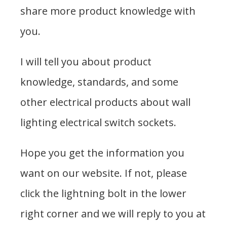
share more product knowledge with
you.
I will tell you about product
knowledge, standards, and some
other electrical products about wall
lighting electrical switch sockets.
Hope you get the information you
want on our website. If not, please
click the lightning bolt in the lower
right corner and we will reply to you at