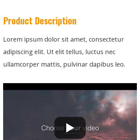
Product Description
Lorem ipsum dolor sit amet, consectetur
adipiscing elit. Ut elit tellus, luctus nec
ullamcorper mattis, pulvinar dapibus leo.