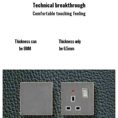
Technical breakthrough
Comfortable touching feeling
Thickness can Thickness only
be 8MM be 6.5mm