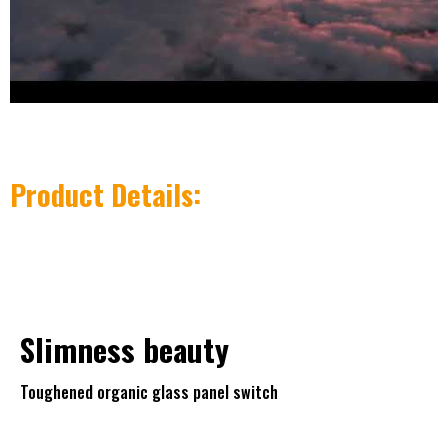
Product Details:
Slimness
beauty
Toughened organic glass panel switch