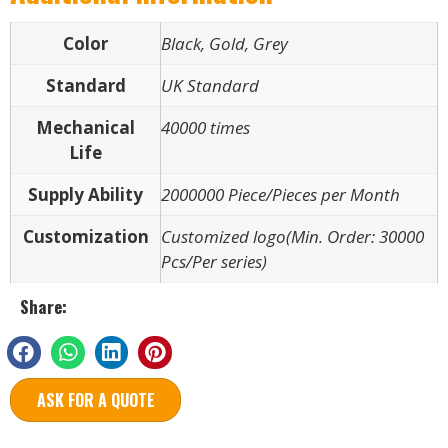
Color
Black, Gold, Grey
Standard
UK Standard
Mechanical
40000 times
Life
Supply Ability
2000000 Piece/Pieces per Month
Customization
Customized logo(Min. Order: 30000
Pcs/Per series)
Share:
ASK FOR A QUOTE