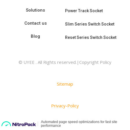
Solutions
Power Track Socket
Contact us
Slim Series Switch Socket
Blog
Reset Series Switch Socket
© UYEE . All Rights reserved.|Copyright Policy
Sitemap
Privacy-Policy