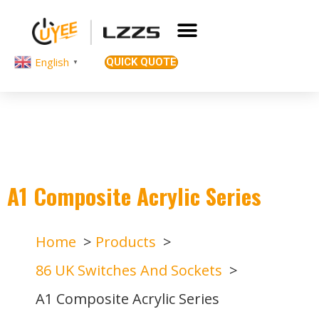
English
QUICK QUOTE
▼
A1 Composite Acrylic Series
Home
Products
86 UK Switches And Sockets
A1 Composite Acrylic Series