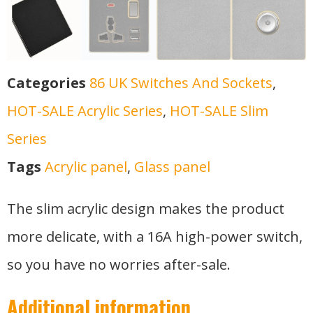
Categories
86 UK Switches And Sockets
,
HOT-SALE Acrylic Series
,
HOT-SALE Slim
Series
Tags
Acrylic panel
,
Glass panel
The slim acrylic design makes the product
more delicate, with a 16A high-power switch,
so you have no worries after-sale.
Additional information