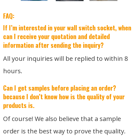
FAQ:
If I’m interested in your wall switch socket, when
can I receive your quotation and detailed
information after sending the inquiry?
All your inquiries will be replied to within 8
hours.
Can I get samples before placing an order?
because I don’t know how is the quality of your
products is.
Of course! We also believe that a sample
order is the best way to prove the quality.