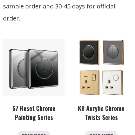
sample order and 30-45 days for official
order.
S7 Reset Chrome
K8 Acrylic Chrome
Painting Series
Twists Series