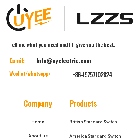
Tell me what you need and I'll give you the best.
Eamil:
Info@uyelectric.com
Wechat/whatsapp:
+86-15757102824
Company
Products
Home
British Standard Switch
About us
America Standard Switch