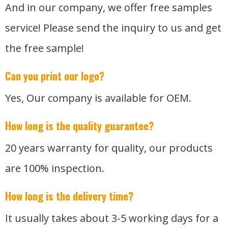
And in our company, we offer free samples
service! Please send the inquiry to us and get
the free sample!
Can you print our logo?
Yes, Our company is available for OEM.
How long is the quality guarantee?
20 years warranty for quality, our products
are 100% inspection.
How long is the delivery time?
It usually takes about 3-5 working days for a