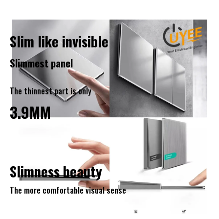
Slim like invisible
Slimmest panel
The thinnest part is only
3.9MM
Slimness beauty
The more comfortable visual sense