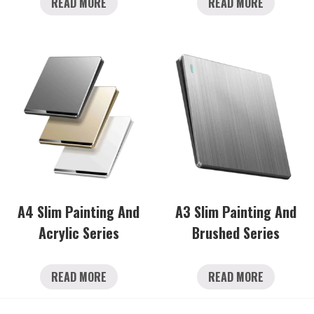
READ MORE
READ MORE
A4 Slim Painting And
A3 Slim Painting And
Acrylic Series
Brushed Series
READ MORE
READ MORE