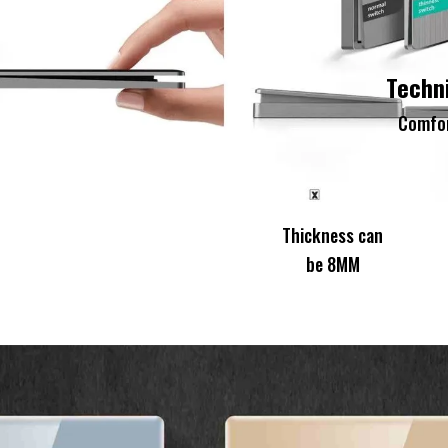
Techn
Comfor
Thickness can Th
be 8MM be