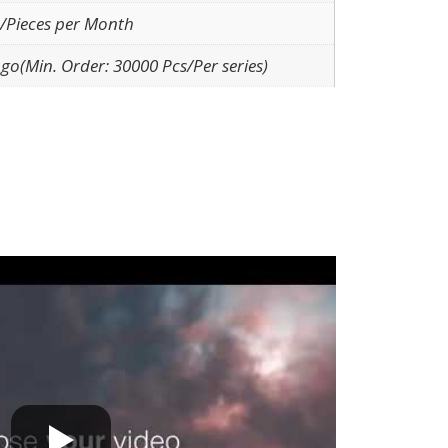
/Pieces per Month
go(Min. Order: 30000 Pcs/Per series)