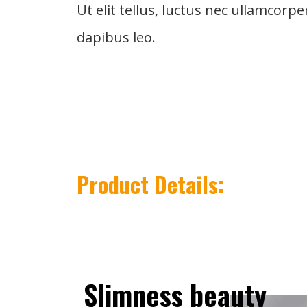
Ut elit tellus, luctus nec ullamcorpe
dapibus leo.
Product Details:
Slimness
beauty