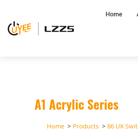
Home
A1 Acrylic Series
Home
Products
86 UK Swi