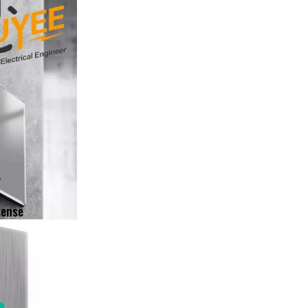
y
sense