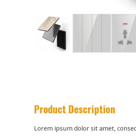
Product Description
Lorem ipsum dolor sit amet, consect