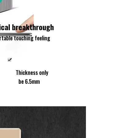
ical breakthrough
table touching feeling
ickness only
 6.5mm