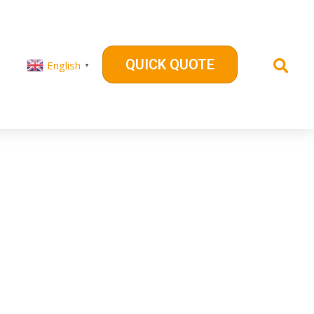
QUICK QUOTE
English
▼