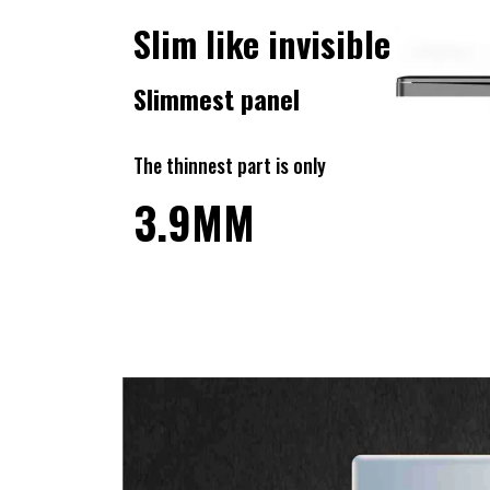
Slim like invisible
Slimmest panel
The thinnest part is only
3.9MM