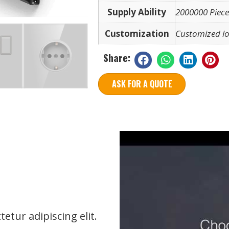
Supply Ability
2000000 Piece
Customization
Customized lo
Share:
ASK FOR A QUOTE
etur adipiscing elit.