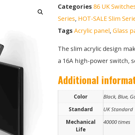
Categories
86 UK Switche
Series
,
HOT-SALE Slim Seri
Tags
Acrylic panel
,
Glass p
The slim acrylic design ma
a 16A high-power switch, s
Additional informa
Color
Black, Blue, G
Standard
UK Standard
Mechanical
40000 times
Life