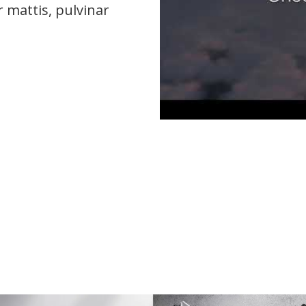
r mattis, pulvinar