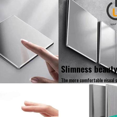
Slimness beaut
The more comfortable visual 