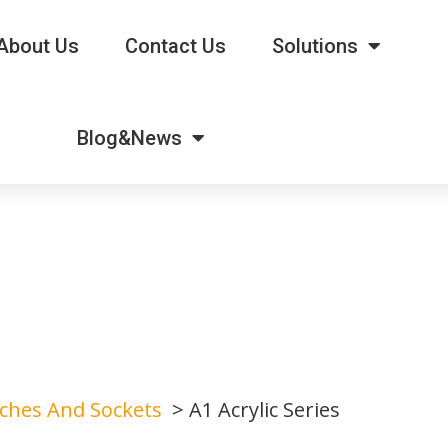
About Us
Contact Us
Solutions
Blog&News
tches And Sockets
A1 Acrylic Series