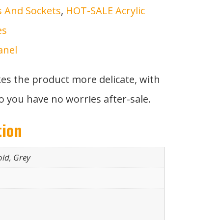
s And Sockets
,
HOT-SALE Acrylic
es
anel
kes the product more delicate, with
o you have no worries after-sale.
tion
old, Grey