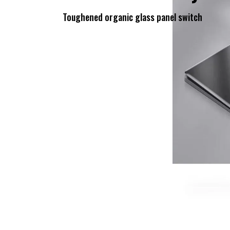
Toughened organic glass panel switch