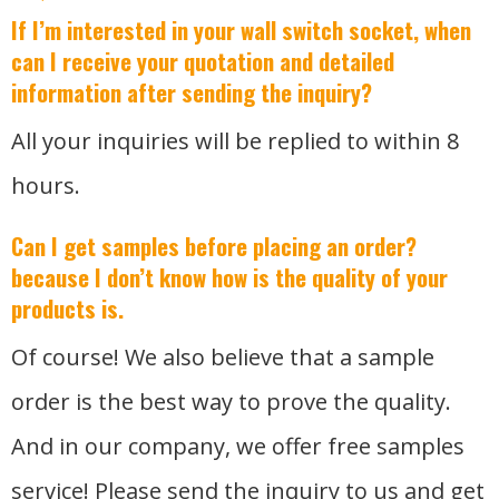
If I’m interested in your wall switch socket, when
can I receive your quotation and detailed
information after sending the inquiry?
All your inquiries will be replied to within 8
hours.
Can I get samples before placing an order?
because I don’t know how is the quality of your
products is.
Of course! We also believe that a sample
order is the best way to prove the quality.
And in our company, we offer free samples
service! Please send the inquiry to us and get