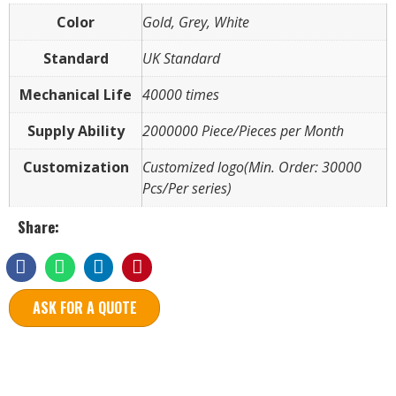
Color
Gold, Grey, White
Standard
UK Standard
Mechanical Life
40000 times
Supply Ability
2000000 Piece/Pieces per Month
Customization
Customized logo(Min. Order: 30000
Pcs/Per series)
Share:
ASK FOR A QUOTE