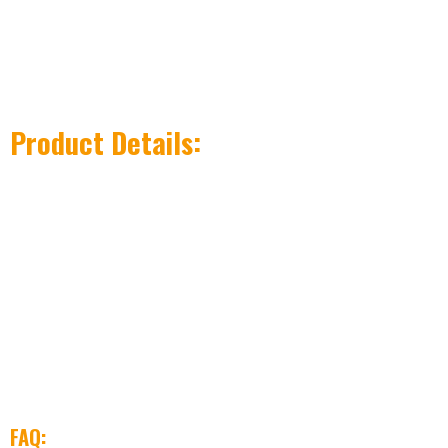
Product Details:
FAQ: