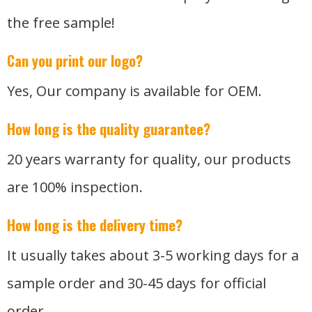
the free sample!
Can you print our logo?
Yes, Our company is available for OEM.
How long is the quality guarantee?
20 years warranty for quality, our products
are 100% inspection.
How long is the delivery time?
It usually takes about 3-5 working days for a
sample order and 30-45 days for official
order.