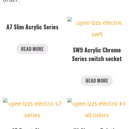
A7 Slim Acrylic Series
READ MORE
SW9 Acrylic Chrome
Series switch socket
READ MORE