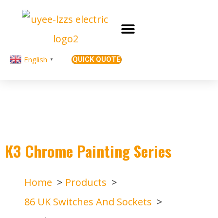
English
QUICK QUOTE
▼
K3 Chrome Painting Series
Home
Products
86 UK Switches And Sockets