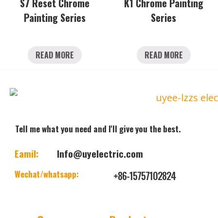
S7 Reset Chrome
K1 Chrome Painting
Painting Series
Series
READ MORE
READ MORE
Tell me what you need and I'll give you the best.
Eamil:
Info@uyelectric.com
Wechat/whatsapp:
+86-15757102824