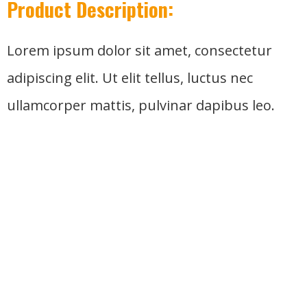
Product Description:
Lorem ipsum dolor sit amet, consectetur
adipiscing elit. Ut elit tellus, luctus nec
ullamcorper mattis, pulvinar dapibus leo.