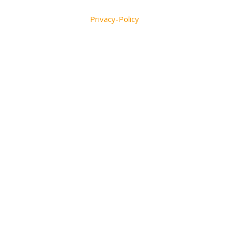
Privacy-Policy