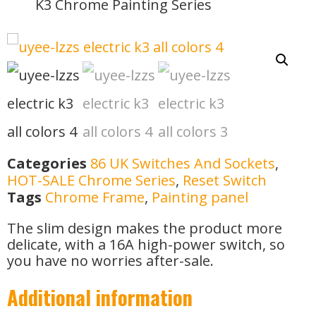
K3 Chrome Painting Series
Categories
86 UK Switches And Sockets
,
HOT-SALE Chrome Series
,
Reset Switch
Tags
Chrome Frame
,
Painting panel
The slim design makes the product more
delicate, with a 16A high-power switch, so
you have no worries after-sale.
Additional information