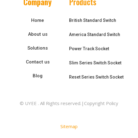
Company
Products
Home
British Standard Switch
About us
America Standard Switch
Solutions
Power Track Socket
Contact us
Slim Series Switch Socket
Blog
Reset Series Switch Socket
© UYEE . All Rights reserved.|Copyright Policy
Sitemap