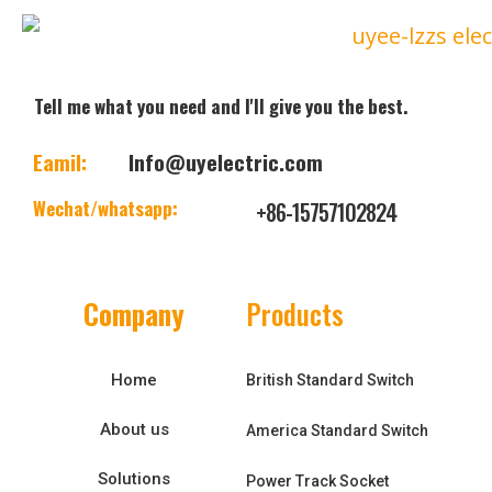
Tell me what you need and I'll give you the best.
Eamil:
Info@uyelectric.com
Wechat/whatsapp:
+86-15757102824
Company
Products
Home
British Standard Switch
About us
America Standard Switch
Solutions
Power Track Socket