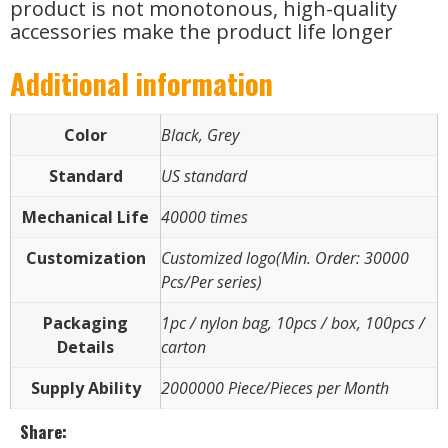
product is not monotonous, high-quality
accessories make the product life longer
Additional information
Color
Black, Grey
Standard
US standard
Mechanical Life
40000 times
Customization
Customized logo(Min. Order: 30000
Pcs/Per series)
Packaging
1pc / nylon bag, 10pcs / box, 100pcs /
Details
carton
Supply Ability
2000000 Piece/Pieces per Month
Share: