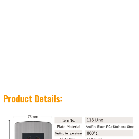
Product Details: