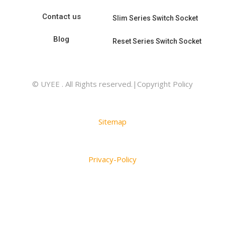
Contact us
Slim Series Switch Socket
Blog
Reset Series Switch Socket
© UYEE . All Rights reserved.|Copyright Policy
Sitemap
Privacy-Policy