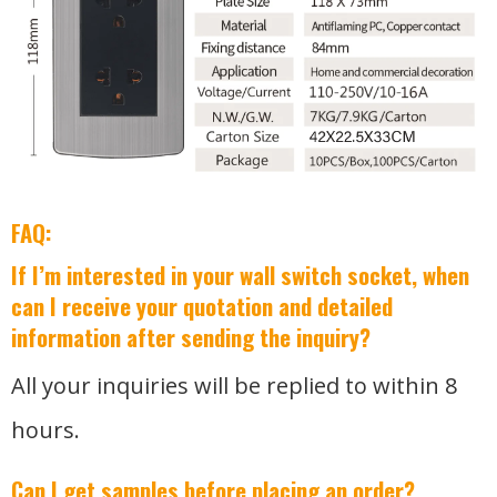
FAQ:
If I’m interested in your wall switch socket, when
can I receive your quotation and detailed
information after sending the inquiry?
All your inquiries will be replied to within 8
hours.
Can I get samples before placing an order?