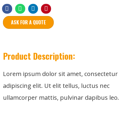
ASK FOR A QUOTE
Product Description:
Lorem ipsum dolor sit amet, consectetur
adipiscing elit. Ut elit tellus, luctus nec
ullamcorper mattis, pulvinar dapibus leo.