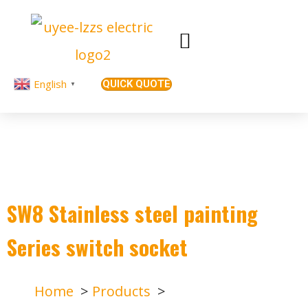
English
QUICK QUOTE
▼
SW8 Stainless steel painting
Series switch socket
Home
Products