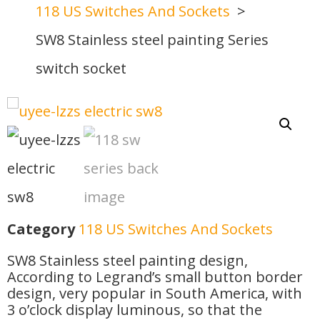
118 US Switches And Sockets
SW8 Stainless steel painting Series
switch socket
Category
118 US Switches And Sockets
SW8 Stainless steel painting design,
According to Legrand’s small button border
design, very popular in South America, with
3 o’clock display luminous, so that the