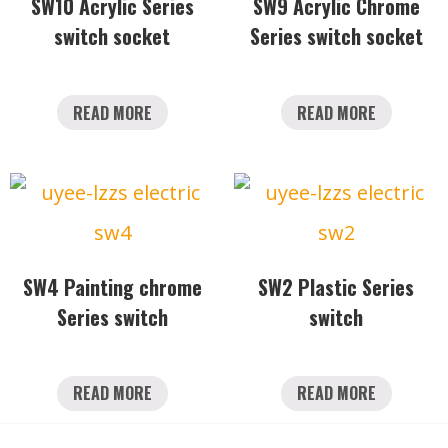
SW10 Acrylic Series
SW9 Acrylic Chrome
switch socket
Series switch socket
READ MORE
READ MORE
SW4 Painting chrome
SW2 Plastic Series
Series switch
switch
READ MORE
READ MORE