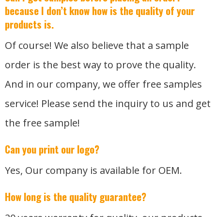
because I don’t know how is the quality of your
products is.
Of course! We also believe that a sample
order is the best way to prove the quality.
And in our company, we offer free samples
service! Please send the inquiry to us and get
the free sample!
Can you print our logo?
Yes, Our company is available for OEM.
How long is the quality guarantee?