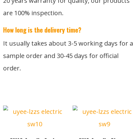
20 years warranty for quality, our products
are 100% inspection.
How long is the delivery time?
It usually takes about 3-5 working days for a
sample order and 30-45 days for official
order.