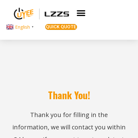
English
QUICK QUOTE
▼
Thank You!
Thank you for filling in the
information, we will contact you within