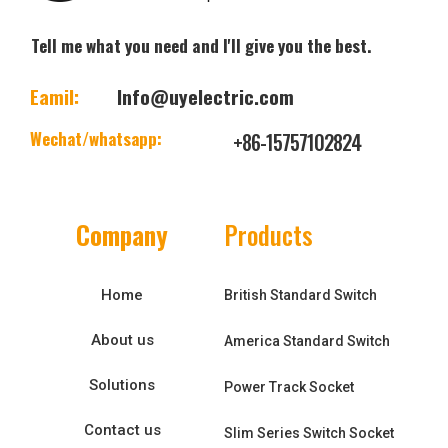
Tell me what you need and I'll give you the best.
Eamil:
Info@uyelectric.com
Wechat/whatsapp:
+86-15757102824
Company
Products
Home
British Standard Switch
About us
America Standard Switch
Solutions
Power Track Socket
Contact us
Slim Series Switch Socket