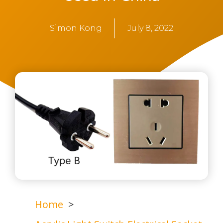
Simon Kong
July 8, 2022
Home