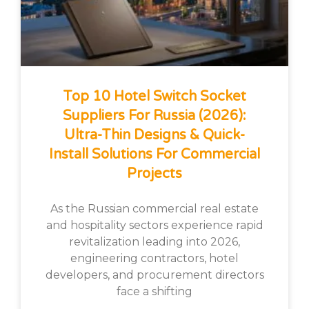
Top 10 Hotel Switch Socket
Suppliers For Russia (2026):
Ultra-Thin Designs & Quick-
Install Solutions For Commercial
Projects
As the Russian commercial real estate
and hospitality sectors experience rapid
revitalization leading into 2026,
engineering contractors, hotel
developers, and procurement directors
face a shifting