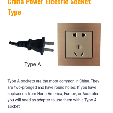
China Power Electric Socket
Type
Type A sockets are the most common in China. They
are two-pronged and have round holes. If you have
appliances from North America, Europe, or Australia,
you will need an adapter to use them with a Type A
socket.