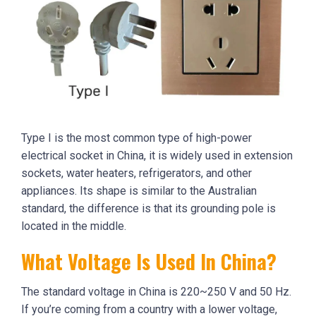
Type I is the most common type of high-power
electrical socket in China, it is widely used in extension
sockets, water heaters, refrigerators, and other
appliances. Its shape is similar to the Australian
standard, the difference is that its grounding pole is
located in the middle.
What Voltage Is Used In China?
The standard voltage in China is 220~250 V and 50 Hz.
If you’re coming from a country with a lower voltage,