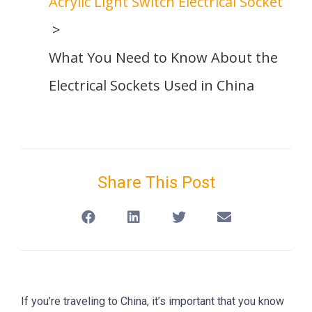
Acrylic Light Switch Electrical Socket
What You Need to Know About the
Electrical Sockets Used in China
Share This Post
If you’re traveling to China, it’s important that you know