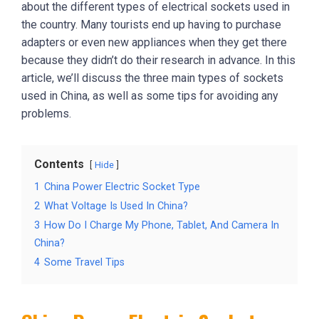
about the different types of electrical sockets used in
the country. Many tourists end up having to purchase
adapters or even new appliances when they get there
because they didn’t do their research in advance. In this
article, we’ll discuss the three main types of sockets
used in China, as well as some tips for avoiding any
problems.
Contents
Hide
1
China Power Electric Socket Type
2
What Voltage Is Used In China?
3
How Do I Charge My Phone, Tablet, And Camera In
China?
4
Some Travel Tips