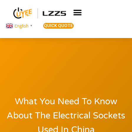
English
QUICK QUOTE
▼
What You Need To Know
About The Electrical Sockets
Used In China