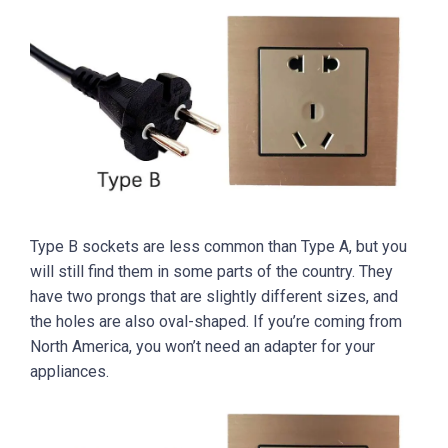
Type B sockets are less common than Type A, but you
will still find them in some parts of the country. They
have two prongs that are slightly different sizes, and
the holes are also oval-shaped. If you’re coming from
North America, you won’t need an adapter for your
appliances.