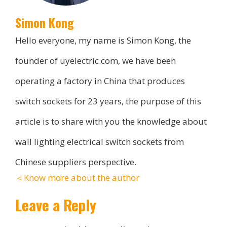
Simon Kong
Hello everyone, my name is Simon Kong, the
founder of uyelectric.com, we have been
operating a factory in China that produces
switch sockets for 23 years, the purpose of this
article is to share with you the knowledge about
wall lighting electrical switch sockets from
Chinese suppliers perspective.
＜Know more about the author
Leave a Reply