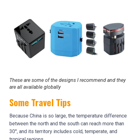
These are some of the designs I recommend and they
are all available globally
Some Travel Tips
Because China is so large, the temperature difference
between the north and the south can reach more than
30°, and its territory includes cold, temperate, and
tropical regions.