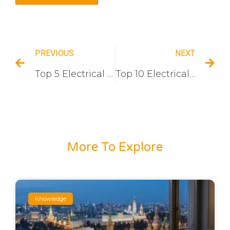
PREVIOUS
NEXT
Top 5 Electrical Switch And Socket Manufacturers In the Middle East
Top 10 Electrical Switch Socket Companies In Iraq
More To Explore
Knowledge