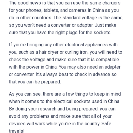
The good news is that you can use the same chargers
for your phones, tablets, and cameras in China as you
do in other countries. The standard voltage is the same,
so you won’t need a converter or adapter. Just make
sure that you have the right plugs for the sockets.
If you’re bringing any other electrical appliances with
you, such as a hair dryer or curling iron, you will need to
check the voltage and make sure that it is compatible
with the power in China. You may also need an adapter
or converter. It’s always best to check in advance so
that you can be prepared.
As you can see, there are a few things to keep in mind
when it comes to the electrical sockets used in China.
By doing your research and being prepared, you can
avoid any problems and make sure that all of your
devices will work while you’re in the country. Safe
travels!