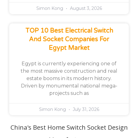
Simon Kong
August 3, 2026
TOP 10 Best Electrical Switch
And Socket Companies For
Egypt Market
Egypt is currently experiencing one of
the most massive construction and real
estate booms in its modern history.
Driven by monumental national mega-
projects such as
Simon Kong
July 31, 2026
China's Best Home Switch Socket Design