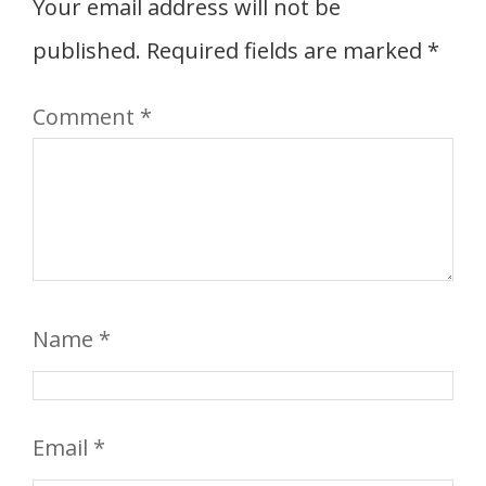
Your email address will not be
published.
Required fields are marked
*
Comment
*
Name
*
Email
*