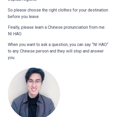
So please choose the right clothes for your destination
before you leave.
Finally, please learn a Chinese pronunciation from me:
NI HAO.
When you want to ask a question, you can say “NI HAO”
to any Chinese person and they will stop and answer
you.