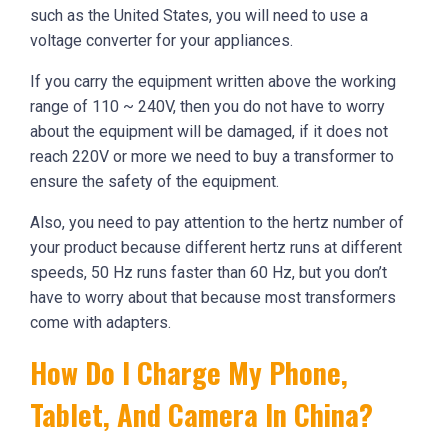
such as the United States, you will need to use a
voltage converter for your appliances.
If you carry the equipment written above the working
range of 110 ~ 240V, then you do not have to worry
about the equipment will be damaged, if it does not
reach 220V or more we need to buy a transformer to
ensure the safety of the equipment.
Also, you need to pay attention to the hertz number of
your product because different hertz runs at different
speeds, 50 Hz runs faster than 60 Hz, but you don’t
have to worry about that because most transformers
come with adapters.
How Do I Charge My Phone,
Tablet, And Camera In China?