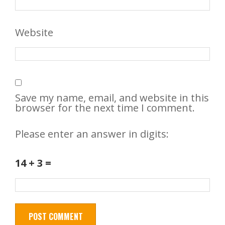
Website
Save my name, email, and website in this
browser for the next time I comment.
Please enter an answer in digits:
14 + 3 =