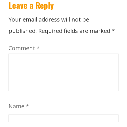
Leave a Reply
Your email address will not be
published.
Required fields are marked
*
Comment
*
Name
*