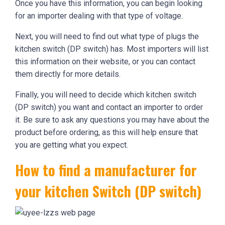
Once you have this information, you can begin looking
for an importer dealing with that type of voltage.
Next, you will need to find out what type of plugs the
kitchen switch (DP switch) has. Most importers will list
this information on their website, or you can contact
them directly for more details.
Finally, you will need to decide which kitchen switch
(DP switch) you want and contact an importer to order
it. Be sure to ask any questions you may have about the
product before ordering, as this will help ensure that
you are getting what you expect.
How to find a manufacturer for
your kitchen Switch (DP switch)