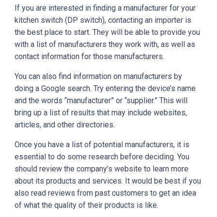
If you are interested in finding a manufacturer for your
kitchen switch (DP switch), contacting an importer is
the best place to start. They will be able to provide you
with a list of manufacturers they work with, as well as
contact information for those manufacturers.
You can also find information on manufacturers by
doing a Google search. Try entering the device’s name
and the words “manufacturer” or “supplier.” This will
bring up a list of results that may include websites,
articles, and other directories.
Once you have a list of potential manufacturers, it is
essential to do some research before deciding. You
should review the company’s website to learn more
about its products and services. It would be best if you
also read reviews from past customers to get an idea
of what the quality of their products is like.