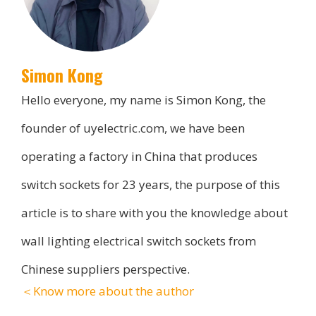
Simon Kong
Hello everyone, my name is Simon Kong, the
founder of uyelectric.com, we have been
operating a factory in China that produces
switch sockets for 23 years, the purpose of this
article is to share with you the knowledge about
wall lighting electrical switch sockets from
Chinese suppliers perspective.
＜Know more about the author