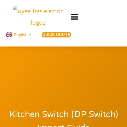
English
QUICK QUOTE
▼
Kitchen Switch (DP Switch)