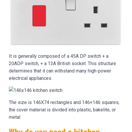
It is generally composed of a 45A DP switch + a
20ADP switch, + a 13A British socket. This structure
determines that it can withstand many high-power
electrical appliances.
The size is 146X74 rectangles and 146×146 squares;
the cover material is divided into plastic, bakelite, or
metal.
Why do you need a kitchen