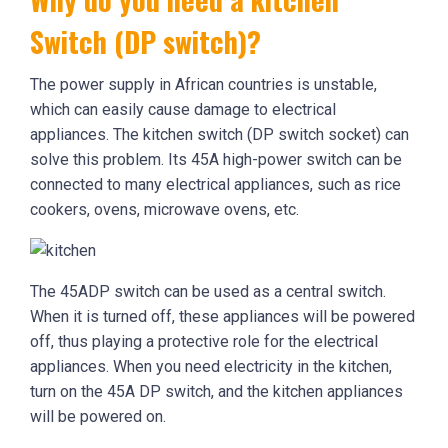
Switch (DP switch)?
The power supply in African countries is unstable,
which can easily cause damage to electrical
appliances. The kitchen switch (DP switch socket) can
solve this problem. Its 45A high-power switch can be
connected to many electrical appliances, such as rice
cookers, ovens, microwave ovens, etc.
The 45ADP switch can be used as a central switch.
When it is turned off, these appliances will be powered
off, thus playing a protective role for the electrical
appliances. When you need electricity in the kitchen,
turn on the 45A DP switch, and the kitchen appliances
will be powered on.