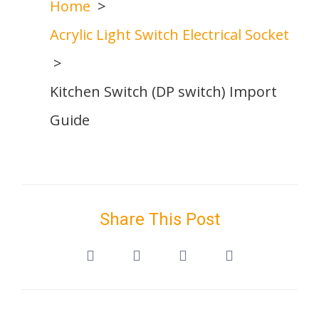
Home
Acrylic Light Switch Electrical Socket
Kitchen Switch (DP switch) Import
Guide
Share This Post