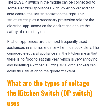
The 20A DP switch in the middle can be connected to
some electrical appliances with lower power and can
also control the British socket on the right. This
structure can play a secondary protection role for the
electrical appliances on the socket and ensure the
safety of electricity use.
Kitchen appliances are the most frequently used
appliances in a home, and many families cook daily. The
damaged electrical appliances in the kitchen mean that
there is no food to eat this year, which is very annoying
and installing a kitchen switch (DP switch socket) can
avoid this situation to the greatest extent.
What are the types of voltage
the Kitchen Switch (DP switch)
uses