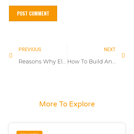
PREVIOUS
NEXT
Reasons Why Electrical Wall Switches Work And How To Fix Them
How To Build An Electrical Switch Brand
More To Explore