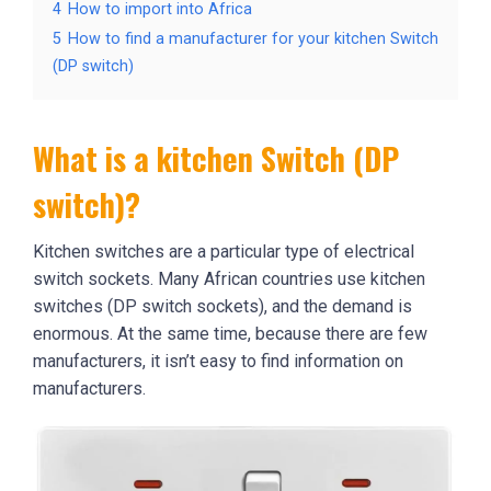
4
How to import into Africa
5
How to find a manufacturer for your kitchen Switch
(DP switch)
What is a kitchen Switch (DP
switch)?
Kitchen switches are a particular type of electrical
switch sockets. Many African countries use kitchen
switches (DP switch sockets), and the demand is
enormous. At the same time, because there are few
manufacturers, it isn’t easy to find information on
manufacturers.