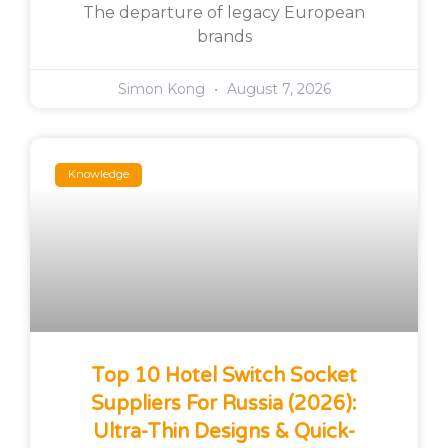
The departure of legacy European
brands
Simon Kong
August 7, 2026
Knowledge
Top 10 Hotel Switch Socket
Suppliers For Russia (2026):
Ultra-Thin Designs & Quick-