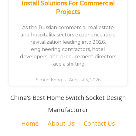
Install Solutions For Commercial
Projects
As the Russian commercial real estate
and hospitality sectors experience rapid
revitalization leading into 2026,
engineering contractors, hotel
developers, and procurement directors
face a shifting
Simon Kong
August 3, 2026
China's Best Home Switch Socket Design
Manufacturer
Home
About Us
Contact Us