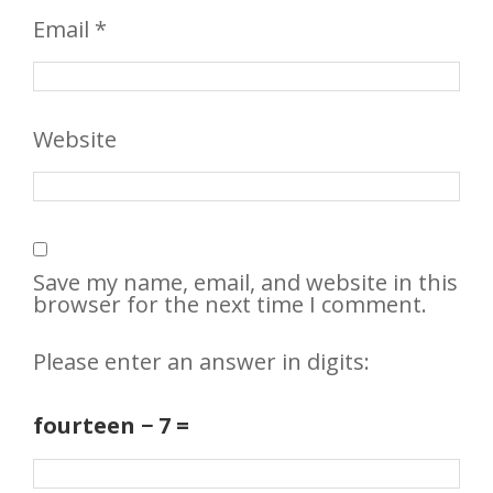
Email
*
Website
Save my name, email, and website in this
browser for the next time I comment.
Please enter an answer in digits:
fourteen − 7 =