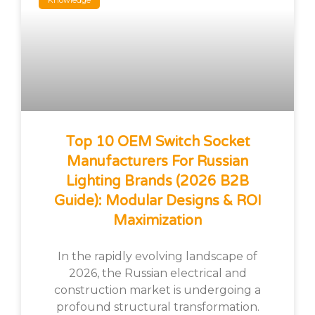
Knowledge
Top 10 OEM Switch Socket
Manufacturers For Russian
Lighting Brands (2026 B2B
Guide): Modular Designs & ROI
Maximization
In the rapidly evolving landscape of
2026, the Russian electrical and
construction market is undergoing a
profound structural transformation.