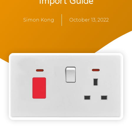
Import Guide
Simon Kong
October 13, 2022