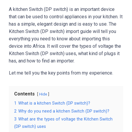
A kitchen Switch (DP switch) is an important device
that can be used to control appliances in your kitchen. It
has a simple, elegant design and is easy to use. The
Kitchen Switch (DP switch) import guide will tell you
everything you need to know about importing this
device into Africa. It will cover the types of voltage the
Kitchen Switch (DP switch) uses, what kind of plugs it
has, and how to find an importer.
Let me tell you the key points from my experience.
Contents
Hide
1
What is a kitchen Switch (DP switch)?
2
Why do you need a kitchen Switch (DP switch)?
3
What are the types of voltage the Kitchen Switch
(DP switch) uses