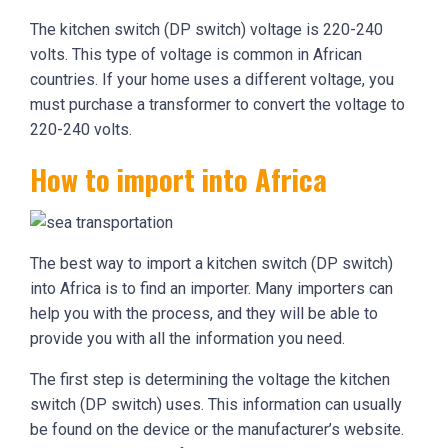
The kitchen switch (DP switch) voltage is 220-240
volts. This type of voltage is common in African
countries. If your home uses a different voltage, you
must purchase a transformer to convert the voltage to
220-240 volts.
How to import into Africa
The best way to import a kitchen switch (DP switch)
into Africa is to find an importer. Many importers can
help you with the process, and they will be able to
provide you with all the information you need.
The first step is determining the voltage the kitchen
switch (DP switch) uses. This information can usually
be found on the device or the manufacturer’s website.