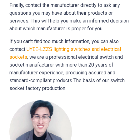
Finally, contact the manufacturer directly to ask any
questions you may have about their products or
services. This will help you make an informed decision
about which manufacturer is proper for you.
If you can’t find too much information, you can also
contact
UYEE-LZZS lighting switches and electrical
sockets
; we are a professional electrical switch and
socket manufacturer with more than 20 years of
manufacturer experience, producing assured and
standard-compliant products The basis of our switch
socket factory production.