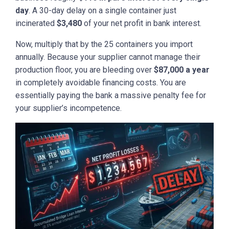
day
. A 30-day delay on a single container just
incinerated
$3,480
of your net profit in bank interest.
Now, multiply that by the 25 containers you import
annually. Because your supplier cannot manage their
production floor, you are bleeding over
$87,000 a year
in completely avoidable financing costs. You are
essentially paying the bank a massive penalty fee for
your supplier’s incompetence.