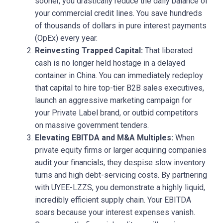
sooner, you drastically reduce the daily balance of
your commercial credit lines. You save hundreds
of thousands of dollars in pure interest payments
(OpEx) every year.
Reinvesting Trapped Capital:
That liberated
cash is no longer held hostage in a delayed
container in China. You can immediately redeploy
that capital to hire top-tier B2B sales executives,
launch an aggressive marketing campaign for
your Private Label brand, or outbid competitors
on massive government tenders.
Elevating EBITDA and M&A Multiples:
When
private equity firms or larger acquiring companies
audit your financials, they despise slow inventory
turns and high debt-servicing costs. By partnering
with UYEE-LZZS, you demonstrate a highly liquid,
incredibly efficient supply chain. Your EBITDA
soars because your interest expenses vanish.