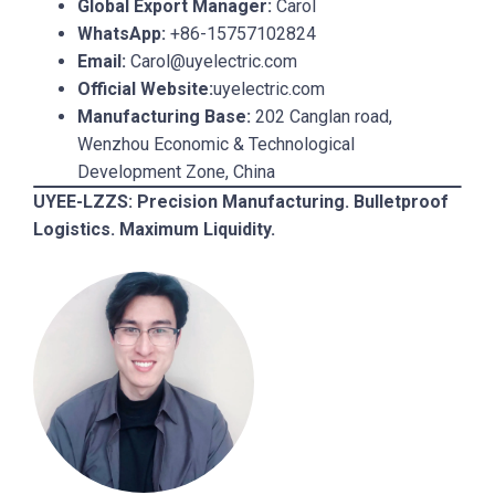
Global Export Manager:
Carol
WhatsApp:
+86-15757102824
Email:
Carol@uyelectric.com
Official Website:
uyelectric.com
Manufacturing Base:
202 Canglan road,
Wenzhou Economic & Technological
Development Zone, China
UYEE-LZZS: Precision Manufacturing. Bulletproof
Logistics. Maximum Liquidity.