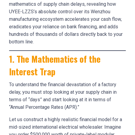
mathematics of supply chain delays, revealing how
UYEE-LZZS’s absolute control over its Wenzhou
manufacturing ecosystem accelerates your cash flow,
eradicates your reliance on bank financing, and adds
hundreds of thousands of dollars directly back to your
bottom line.
1. The Mathematics of the
Interest Trap
To understand the financial devastation of a factory
delay, you must stop looking at your supply chain in
terms of “days” and start looking at it in terms of
“Annual Percentage Rates (APR).”
Let us construct a highly realistic financial model for a
mid-sized international electrical wholesaler. Imagine
you order $500,000 worth of private-label modular