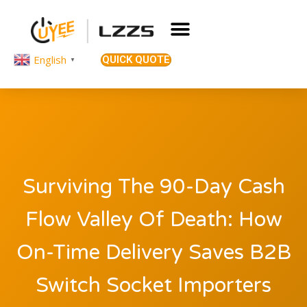
English
QUICK QUOTE
▼
Surviving The 90-Day Cash
Flow Valley Of Death: How
On-Time Delivery Saves B2B
Switch Socket Importers