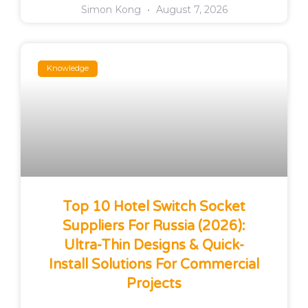
Simon Kong
August 7, 2026
Knowledge
Top 10 Hotel Switch Socket
Suppliers For Russia (2026):
Ultra-Thin Designs & Quick-
Install Solutions For Commercial
Projects