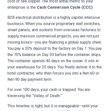
cost of raw copper. The most lethal metric to your
enterprise is the
Cash Conversion Cycle (CCC)
.
B2B electrical distribution is a highly capital-intensive
business. When you source proprietary wall switches,
smart panels, and sockets from overseas factories to
supply massive commercial projects, you are not just
moving boxes—you are financing a global supply chain.
You pay a 30% deposit to the factory on Day 1. You pay
the 70% balance on Day 30 before the container ships.
The container spends 40 days on the ocean. It sits in
your warehouse for 20 days. You finally deliver it to the
hotel contractor, who then forces you into a Net-60 or
Net-90 day payment term.
For over 100 days, your cash is trapped. You are
traversing the “Valley of Death.”
This timeline is tight, but it is manageable—until your