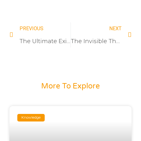
PREVIOUS
NEXT
The Ultimate Exit Strategy: How Electrical Distributors Are Multiplying Their M&A Valuation by 300% Through Private Label Ownership
The Invisible Threshold: Why Switch socket Lowest-Price Bid Keeps Losing Massive Government Tenders (And How to Finally Win Them)
More To Explore
Knowledge