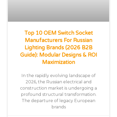
Top 10 OEM Switch Socket
Manufacturers For Russian
Lighting Brands (2026 B2B
Guide): Modular Designs & ROI
Maximization
In the rapidly evolving landscape of
2026, the Russian electrical and
construction market is undergoing a
profound structural transformation.
The departure of legacy European
brands