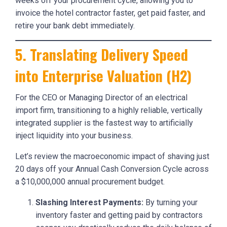
weeks off your procurement cycle, allowing you to
invoice the hotel contractor faster, get paid faster, and
retire your bank debt immediately.
5. Translating Delivery Speed
into Enterprise Valuation (H2)
For the CEO or Managing Director of an electrical
import firm, transitioning to a highly reliable, vertically
integrated supplier is the fastest way to artificially
inject liquidity into your business.
Let’s review the macroeconomic impact of shaving just
20 days off your Annual Cash Conversion Cycle across
a $10,000,000 annual procurement budget.
Slashing Interest Payments:
By turning your
inventory faster and getting paid by contractors