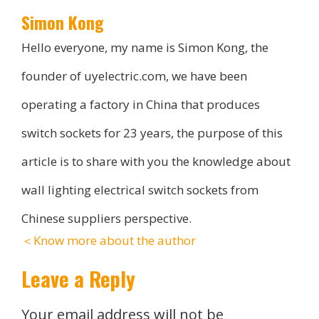
Simon Kong
Hello everyone, my name is Simon Kong, the
founder of uyelectric.com, we have been
operating a factory in China that produces
switch sockets for 23 years, the purpose of this
article is to share with you the knowledge about
wall lighting electrical switch sockets from
Chinese suppliers perspective.
＜Know more about the author
Leave a Reply
Your email address will not be