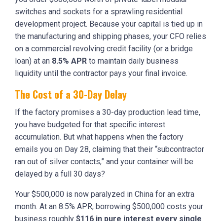
switches and sockets for a sprawling residential
development project. Because your capital is tied up in
the manufacturing and shipping phases, your CFO relies
on a commercial revolving credit facility (or a bridge
loan) at an
8.5% APR
to maintain daily business
liquidity until the contractor pays your final invoice.
The Cost of a 30-Day Delay
If the factory promises a 30-day production lead time,
you have budgeted for that specific interest
accumulation. But what happens when the factory
emails you on Day 28, claiming that their “subcontractor
ran out of silver contacts,” and your container will be
delayed by a full 30 days?
Your $500,000 is now paralyzed in China for an extra
month. At an 8.5% APR, borrowing $500,000 costs your
business roughly
$116 in pure interest every single