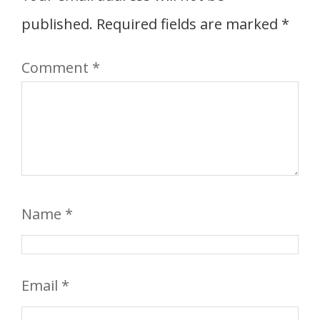
published.
Required fields are marked
*
Comment
*
Name
*
Email
*