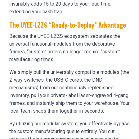
invariably adds 15 to 20 days to your lead time,
extending your cash trap.
The UYEE-LZZS “Ready-to-Deploy” Advantage
Because the UYEE-LZZS ecosystem separates the
universal functional modules from the decorative
frames, “custom” orders no longer require “custom”
manufacturing times.
We simply pull the universally compatible modules (the
2-way switches, the USB-C cores, the DND
mechanisms) from our continuously replenished
inventory, pull your private-label laser-engraved 4-gang
frames, and instantly ship them to your warehouse. Your
local team snaps them together in seconds.
By utilizing our modular system, you effectively bypass
the custom manufacturing queue entirely. You cut