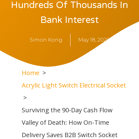
Hundreds Of Thousands In
Bank Interest
Simon Kong
May 18, 2026
Home
Acrylic Light Switch Electrical Socket
Surviving the 90-Day Cash Flow
Valley of Death: How On-Time
Delivery Saves B2B Switch Socket