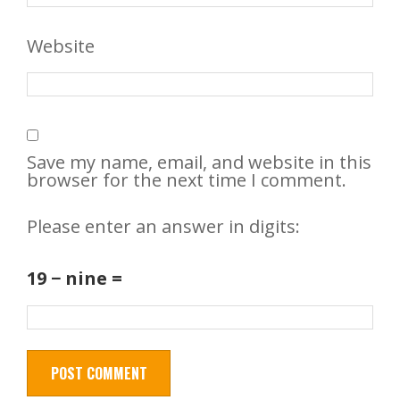
Website
Save my name, email, and website in this
browser for the next time I comment.
Please enter an answer in digits:
19 − nine =