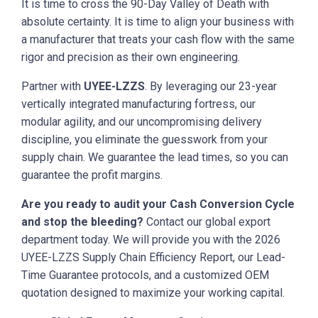
It is time to cross the 90-Day Valley of Death with
absolute certainty. It is time to align your business with
a manufacturer that treats your cash flow with the same
rigor and precision as their own engineering.
Partner with
UYEE-LZZS
. By leveraging our 23-year
vertically integrated manufacturing fortress, our
modular agility, and our uncompromising delivery
discipline, you eliminate the guesswork from your
supply chain. We guarantee the lead times, so you can
guarantee the profit margins.
Are you ready to audit your Cash Conversion Cycle
and stop the bleeding?
Contact our global export
department today. We will provide you with the 2026
UYEE-LZZS Supply Chain Efficiency Report, our Lead-
Time Guarantee protocols, and a customized OEM
quotation designed to maximize your working capital.