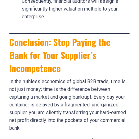
Consequently, financial auditors will assign a
significantly higher valuation multiple to your
enterprise.
Conclusion: Stop Paying the
Bank for Your Supplier’s
Incompetence
In the ruthless economics of global B2B trade, time is
not just money; time is the difference between
capturing a market and going bankrupt. Every day your
container is delayed by a fragmented, unorganized
supplier, you are silently transferring your hard-earned
net profit directly into the pockets of your commercial
bank.