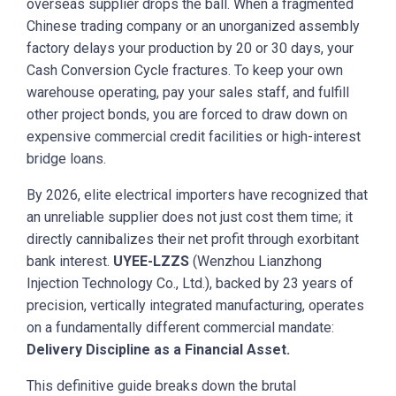
overseas supplier drops the ball. When a fragmented
Chinese trading company or an unorganized assembly
factory delays your production by 20 or 30 days, your
Cash Conversion Cycle fractures. To keep your own
warehouse operating, pay your sales staff, and fulfill
other project bonds, you are forced to draw down on
expensive commercial credit facilities or high-interest
bridge loans.
By 2026, elite electrical importers have recognized that
an unreliable supplier does not just cost them time; it
directly cannibalizes their net profit through exorbitant
bank interest.
UYEE-LZZS
(Wenzhou Lianzhong
Injection Technology Co., Ltd.), backed by 23 years of
precision, vertically integrated manufacturing, operates
on a fundamentally different commercial mandate:
Delivery Discipline as a Financial Asset.
This definitive guide breaks down the brutal