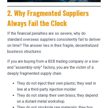
2. Why Fragmented Suppliers
Always Fail the Clock
If the financial penalties are so severe, why do
standard overseas suppliers consistently fail to deliver
on time? The answer lies in their fragile, decentralized
business structures.
If you are buying from a B2B trading company or a low-
end “assembly-only” factory, you are the victim of a
deeply fragmented supply chain.
They do not inject their own plastic; they wait in
line at a third-party injection molder.
They do not stamp their own brass; they depend
on a distant metal workshop.
They do not stockpile raw materials; they buy