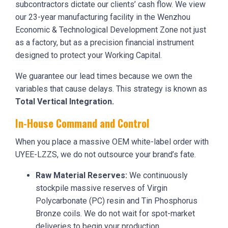
subcontractors dictate our clients’ cash flow. We view
our 23-year manufacturing facility in the Wenzhou
Economic & Technological Development Zone not just
as a factory, but as a precision financial instrument
designed to protect your Working Capital.
We guarantee our lead times because we own the
variables that cause delays. This strategy is known as
Total Vertical Integration.
In-House Command and Control
When you place a massive OEM white-label order with
UYEE-LZZS, we do not outsource your brand’s fate.
Raw Material Reserves:
We continuously
stockpile massive reserves of Virgin
Polycarbonate (PC) resin and Tin Phosphorus
Bronze coils. We do not wait for spot-market
deliveries to begin your production.