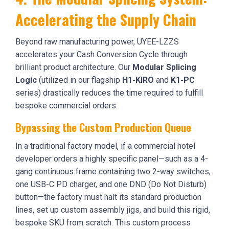
Accelerating the Supply Chain
Beyond raw manufacturing power, UYEE-LZZS
accelerates your Cash Conversion Cycle through
brilliant product architecture. Our
Modular Splicing
Logic
(utilized in our flagship
H1-KIRO
and
K1-PC
series) drastically reduces the time required to fulfill
bespoke commercial orders.
Bypassing the Custom Production Queue
In a traditional factory model, if a commercial hotel
developer orders a highly specific panel—such as a 4-
gang continuous frame containing two 2-way switches,
one USB-C PD charger, and one DND (Do Not Disturb)
button—the factory must halt its standard production
lines, set up custom assembly jigs, and build this rigid,
bespoke SKU from scratch. This custom process