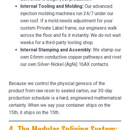
Internal Tooling and Molding:
Our advanced
injection molding machines run 24/7 under our
own roof. If a mold needs adjustment for your
custom Private Label frame, our engineers walk
across the floor and fix it instantly. We do not wait
weeks for a third-party tooling shop.
Internal Stamping and Assembly:
We stamp our
own 0.6mm conductive copper pathways and rivet
our own Silver-Nickel (AgNi) 16AX contacts.
Because we control the physical genesis of the
product from raw resin to sealed carton, our 30-day
production schedule is a hard, engineered mathematical
certainty. When we say your container ships on the
15th, it ships on the 15th.
4. The Modular Splicing System: