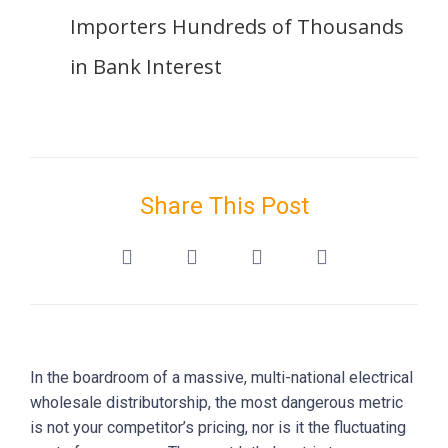
Importers Hundreds of Thousands
in Bank Interest
Share This Post
In the boardroom of a massive, multi-national electrical
wholesale distributorship, the most dangerous metric
is not your competitor’s pricing, nor is it the fluctuating