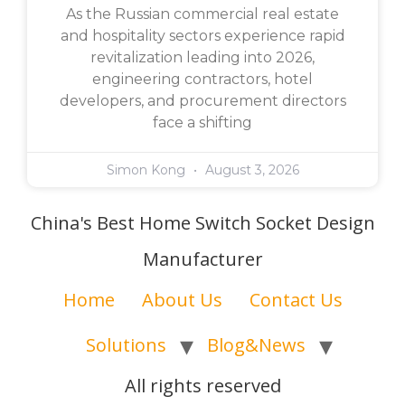
As the Russian commercial real estate
and hospitality sectors experience rapid
revitalization leading into 2026,
engineering contractors, hotel
developers, and procurement directors
face a shifting
Simon Kong
August 3, 2026
China's Best Home Switch Socket Design
Manufacturer
Home
About Us
Contact Us
Solutions
Blog&News
All rights reserved