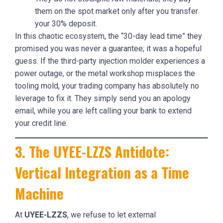
them on the spot market only after you transfer
your 30% deposit.
In this chaotic ecosystem, the “30-day lead time” they
promised you was never a guarantee; it was a hopeful
guess. If the third-party injection molder experiences a
power outage, or the metal workshop misplaces the
tooling mold, your trading company has absolutely no
leverage to fix it. They simply send you an apology
email, while you are left calling your bank to extend
your credit line.
3. The UYEE-LZZS Antidote:
Vertical Integration as a Time
Machine
At
UYEE-LZZS
, we refuse to let external