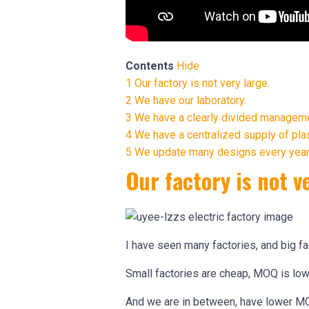
Contents
Hide
1
Our factory is not very large.
2
We have our laboratory.
3
We have a clearly divided managem
4
We have a centralized supply of pla
5
We update many designs every year
Our factory is not v
I have seen many factories, and big f
Small factories are cheap, MOQ is low,
And we are in between, have lower MO