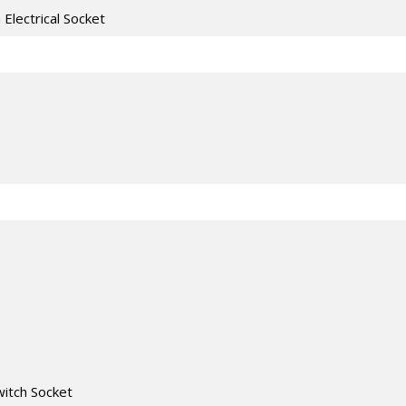
h Electrical Socket
witch Socket