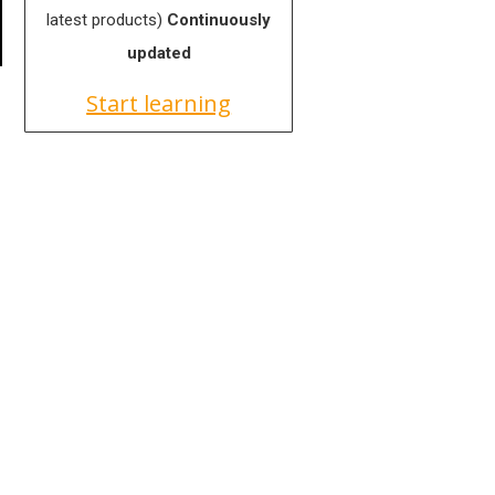
latest products)
Continuously
updated
Start learning