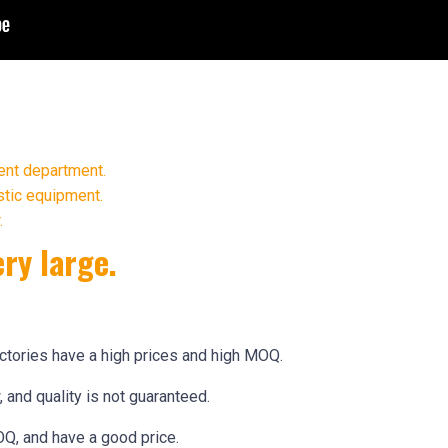
ent department.
stic equipment.
.
ery large.
actories have a high prices and high MOQ.
 and quality is not guaranteed.
Q, and have a good price.