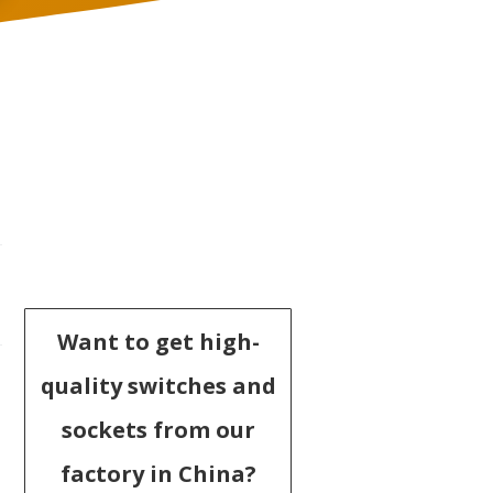
Want to get high-
quality switches and
sockets from our
factory in China?