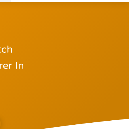
tch
er In