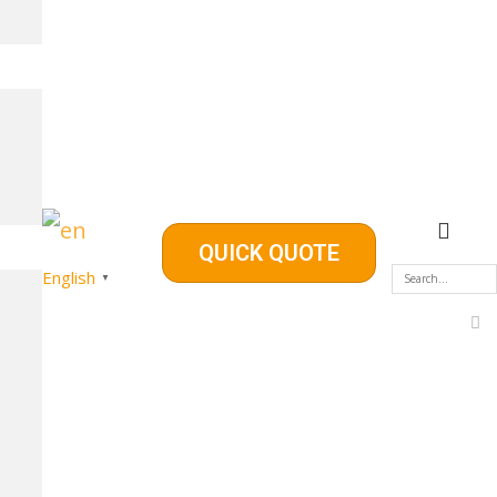
QUICK QUOTE
English
▼