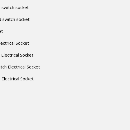
 switch socket
d switch socket
et
lectrical Socket
 Electrical Socket
itch Electrical Socket
h Electrical Socket