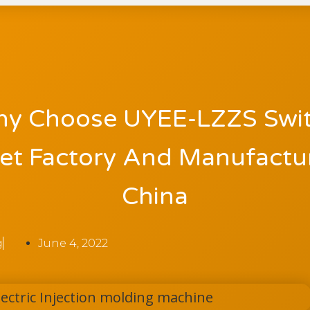
y Choose UYEE-LZZS Swi
et Factory And Manufactur
China
g
June 4, 2022