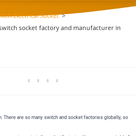
itch Electrical Socket
witch socket factory and manufacturer in
th. There are so many switch and socket factories globally, so