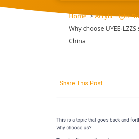
Home
Acrylic Light Sw
Why choose UYEE-LZZS s
China
Share This Post
This is a topic that goes back and for
why choose us?