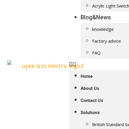
Acrylic Light Switc
Blog&News
knowledge
Factory advice
FAQ
Home
About Us
Contact Us
Solutions
British Standard S