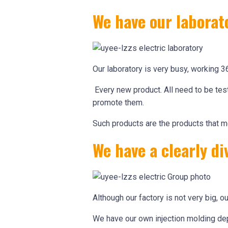
We have our laborat
Our laboratory is very busy, working 3
Every new product. All need to be test
promote them.
Such products are the products that m
We have a clearly 
Although our factory is not very big, ou
We have our own injection molding dep