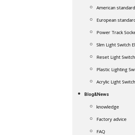
American standard
European standar
Power Track Sock
Slim Light Switch E
Reset Light Switch
Plastic Lighting Sw
Acrylic Light Switc
Blog&News
knowledge
Factory advice
FAQ