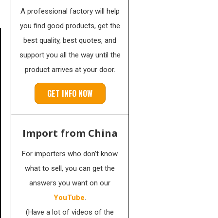
A professional factory will help
you find good products, get the
best quality, best quotes, and
support you all the way until the
product arrives at your door.
GET INFO NOW
Import from China
For importers who don’t know
what to sell, you can get the
answers you want on our
YouTube
.
(Have a lot of videos of the