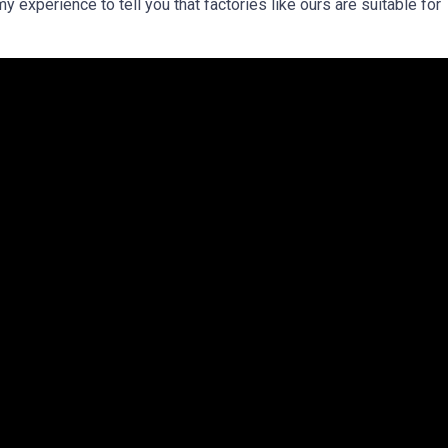
my experience to tell you that factories like ours are suitable for