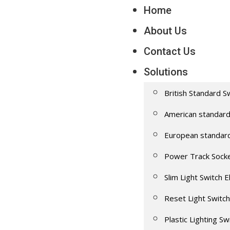
Home
About Us
Contact Us
Solutions
British Standard S
American standard
European standar
Power Track Sock
Slim Light Switch E
Reset Light Switch
Plastic Lighting Sw