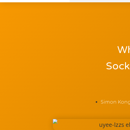
Wh
Sock
Simon Kon