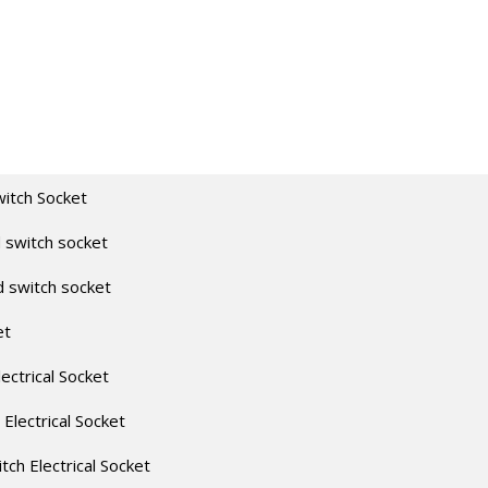
witch Socket
 switch socket
d switch socket
et
lectrical Socket
 Electrical Socket
itch Electrical Socket