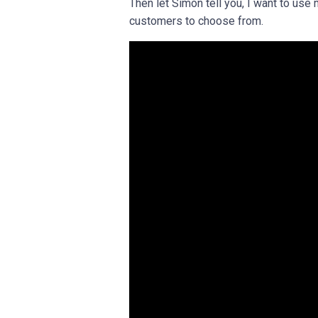
Then let Simon tell you, I want to use 
customers to choose from.