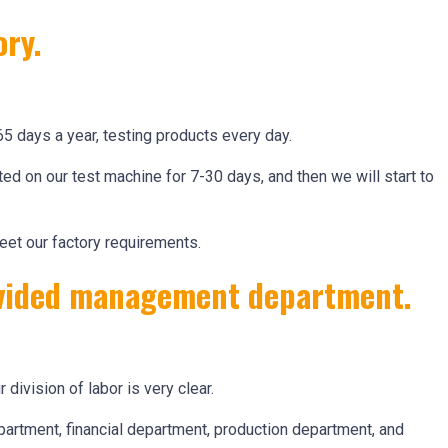
ory.
65 days a year, testing products every day.
ed on our test machine for 7-30 days, and then we will start to
eet our factory requirements.
divided management department.
r division of labor is very clear.
artment, financial department, production department, and