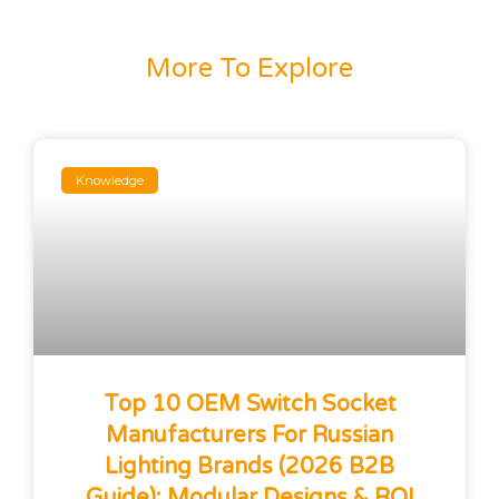
More To Explore
Knowledge
Top 10 OEM Switch Socket
Manufacturers For Russian
Lighting Brands (2026 B2B
Guide): Modular Designs & ROI