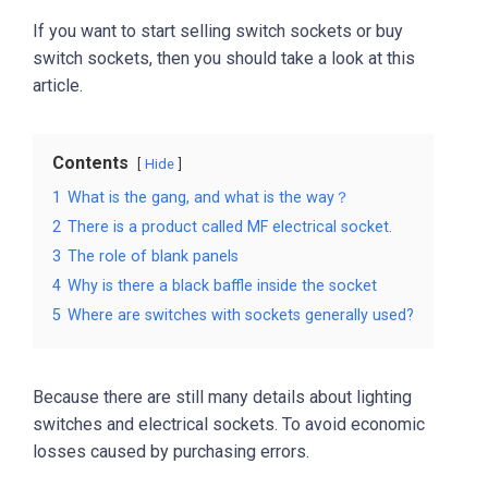
If you want to start selling switch sockets or buy
switch sockets, then you should take a look at this
article.
Contents
Hide
1
What is the gang, and what is the way？
2
There is a product called MF electrical socket.
3
The role of blank panels
4
Why is there a black baffle inside the socket
5
Where are switches with sockets generally used?
Because there are still many details about lighting
switches and electrical sockets. To avoid economic
losses caused by purchasing errors.