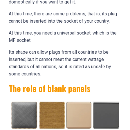
domestically if you want to get it.
At this time, there are some problems, that is, its plug
cannot be inserted into the socket of your country.
At this time, you need a universal socket, which is the
MF socket.
Its shape can allow plugs from all countries to be
inserted, but it cannot meet the current wattage
standards of all nations, so it is rated as unsafe by
some countries.
The role of blank panels