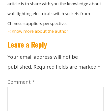
article is to share with you the knowledge about
wall lighting electrical switch sockets from
Chinese suppliers perspective.
＜Know more about the author
Leave a Reply
Your email address will not be
published.
Required fields are marked
*
Comment
*