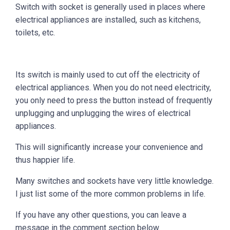
Switch with socket is generally used in places where
electrical appliances are installed, such as kitchens,
toilets, etc.
Its switch is mainly used to cut off the electricity of
electrical appliances. When you do not need electricity,
you only need to press the button instead of frequently
unplugging and unplugging the wires of electrical
appliances.
This will significantly increase your convenience and
thus happier life.
Many switches and sockets have very little knowledge.
I just list some of the more common problems in life.
If you have any other questions, you can leave a
message in the comment section below.