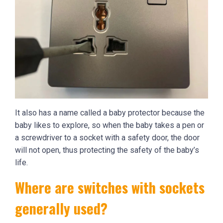
It also has a name called a baby protector because the
baby likes to explore, so when the baby takes a pen or
a screwdriver to a socket with a safety door, the door
will not open, thus protecting the safety of the baby’s
life.
Where are switches with sockets
generally used?