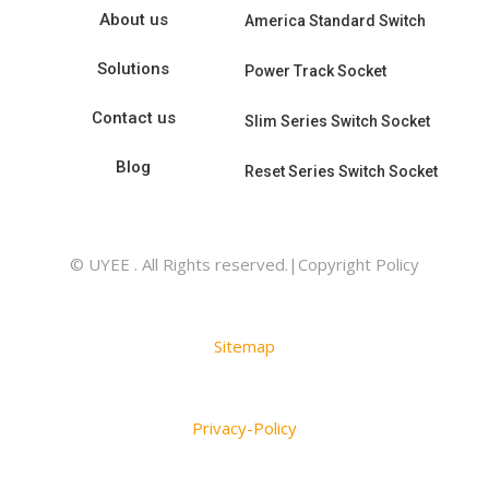
About us
America Standard Switch
Solutions
Power Track Socket
Contact us
Slim Series Switch Socket
Blog
Reset Series Switch Socket
© UYEE . All Rights reserved.|Copyright Policy
Sitemap
Privacy-Policy