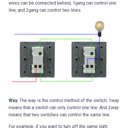
wires can be connected behind, 1gang can control one
line, and 2gang can control two lines.
Way
: The way is the control method of the switch; 1way
means that a switch can only control one line. And 2way
means that two switches can control the same line.
For example, if you want to turn off the same light