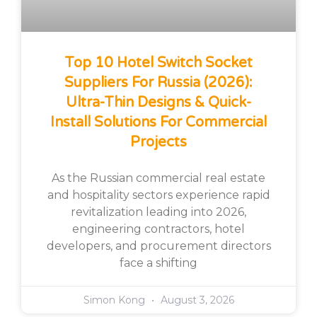
Top 10 Hotel Switch Socket
Suppliers For Russia (2026):
Ultra-Thin Designs & Quick-
Install Solutions For Commercial
Projects
As the Russian commercial real estate
and hospitality sectors experience rapid
revitalization leading into 2026,
engineering contractors, hotel
developers, and procurement directors
face a shifting
Simon Kong
August 3, 2026