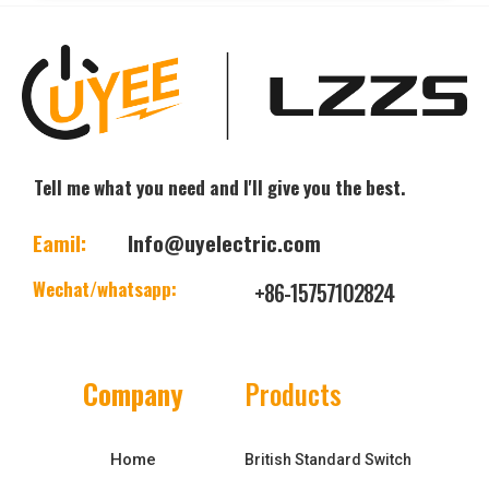
Tell me what you need and I'll give you the best.
Eamil:
Info@uyelectric.com
Wechat/whatsapp:
+86-15757102824
Company
Products
Home
British Standard Switch