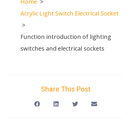
Home
Acrylic Light Switch Electrical Socket
Function introduction of lighting
switches and electrical sockets
Share This Post