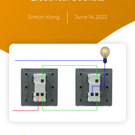
Simon Kong
June 14, 2022