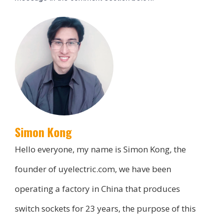
Simon Kong
Hello everyone, my name is Simon Kong, the
founder of uyelectric.com, we have been
operating a factory in China that produces
switch sockets for 23 years, the purpose of this