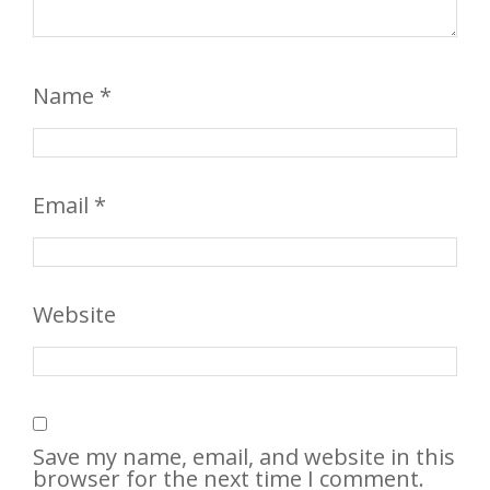
Name
*
Email
*
Website
Save my name, email, and website in this
browser for the next time I comment.