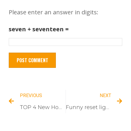
Please enter an answer in digits:
seven + seventeen =
PREVIOUS
NEXT
TOP 4 New Home Switch Socket Design Of The South American
Funny reset light switch