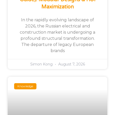
Maximization
In the rapidly evolving landscape of
2026, the Russian electrical and
construction market is undergoing a
profound structural transformation.
The departure of legacy European
brands
Simon Kong
August 7, 2026
Knowledge