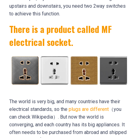
upstairs and downstairs, you need two 2way switches
to achieve this function.
There is a product called MF
electrical socket.
The world is very big, and many countries have their
electrical standards, so the
plugs are different
（you
can check Wikipedia）. But now the world is
converging, and each country has its big appliances. It
often needs to be purchased from abroad and shipped