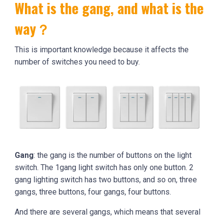
What is the gang, and what is the
way？
This is important knowledge because it affects the
number of switches you need to buy.
Gang
: the gang is the number of buttons on the light
switch. The 1gang light switch has only one button. 2
gang lighting switch has two buttons, and so on, three
gangs, three buttons, four gangs, four buttons.
And there are several gangs, which means that several