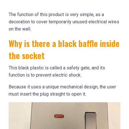
The function of this product is very simple, as a
decoration to cover temporarily unused electrical wires
on the wall.
Why is there a black baffle inside
the socket
This black plastic is called a safety gate, and its
function is to prevent electric shock.
Because it uses a unique mechanical design, the user
must insert the plug straight to open it.