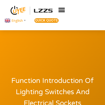
English
QUICK QUOTE
▼
Function Introduction Of
Lighting Switches And
Electrical Sockets