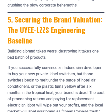
crushing the slow corporate behemoths.
5. Securing the Brand Valuation:
The UYEE-LZZS Engineering
Baseline
Building a brand takes years; destroying it takes one
bad batch of products.
If you successfully convince an Indonesian developer
to buy your new private-label switches, but those
switches begin to melt under the surge of hotel air
conditioners, or the plastic turns yellow after six
months in the tropical heat, your brand is dead. The cost
of processing returns and paying for replacement
electrician labor will wipe out your profits, and the local
market will label your brand as “cheap Chinese trash.”