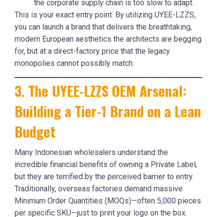
the corporate supply chain is too slow to adapt.
This is your exact entry point. By utilizing UYEE-LZZS,
you can launch a brand that delivers the breathtaking,
modern European aesthetics the architects are begging
for, but at a direct-factory price that the legacy
monopolies cannot possibly match.
3. The UYEE-LZZS OEM Arsenal:
Building a Tier-1 Brand on a Lean
Budget
Many Indonesian wholesalers understand the
incredible financial benefits of owning a Private Label,
but they are terrified by the perceived barrier to entry.
Traditionally, overseas factories demand massive
Minimum Order Quantities (MOQs)—often 5,000 pieces
per specific SKU—just to print your logo on the box.