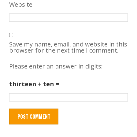
Website
Save my name, email, and website in this
browser for the next time I comment.
Please enter an answer in digits:
thirteen + ten =