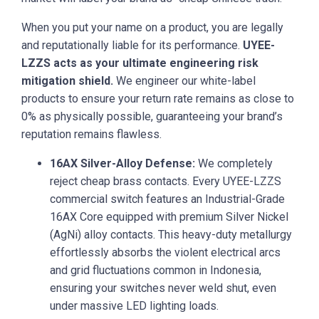
When you put your name on a product, you are legally
and reputationally liable for its performance.
UYEE-
LZZS acts as your ultimate engineering risk
mitigation shield.
We engineer our white-label
products to ensure your return rate remains as close to
0% as physically possible, guaranteeing your brand’s
reputation remains flawless.
16AX Silver-Alloy Defense:
We completely
reject cheap brass contacts. Every UYEE-LZZS
commercial switch features an Industrial-Grade
16AX Core equipped with premium Silver Nickel
(AgNi) alloy contacts. This heavy-duty metallurgy
effortlessly absorbs the violent electrical arcs
and grid fluctuations common in Indonesia,
ensuring your switches never weld shut, even
under massive LED lighting loads.