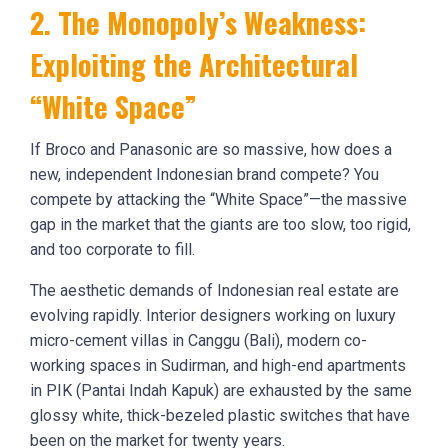
2. The Monopoly’s Weakness:
Exploiting the Architectural
“White Space”
If Broco and Panasonic are so massive, how does a
new, independent Indonesian brand compete? You
compete by attacking the “White Space”—the massive
gap in the market that the giants are too slow, too rigid,
and too corporate to fill.
The aesthetic demands of Indonesian real estate are
evolving rapidly. Interior designers working on luxury
micro-cement villas in Canggu (Bali), modern co-
working spaces in Sudirman, and high-end apartments
in PIK (Pantai Indah Kapuk) are exhausted by the same
glossy white, thick-bezeled plastic switches that have
been on the market for twenty years.