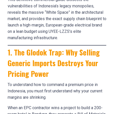
vulnerabilities of Indonesia’s legacy monopolies,
reveals the massive “White Space” in the architectural
market, and provides the exact supply chain blueprint to
launch a high-margin, European-grade electrical brand
on a lean budget using UYEE-LZZS’s elite
manufacturing infrastructure.
1. The Glodok Trap: Why Selling
Generic Imports Destroys Your
Pricing Power
To understand how to command a premium price in
Indonesia, you must first understand why your current
margins are shrinking.
When an EPC contractor wins a project to build a 200-