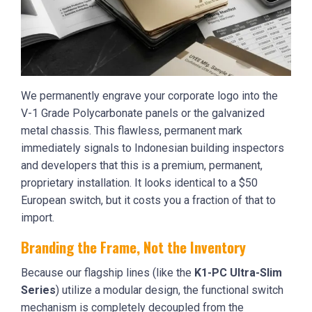
We permanently engrave your corporate logo into the
V-1 Grade Polycarbonate panels or the galvanized
metal chassis. This flawless, permanent mark
immediately signals to Indonesian building inspectors
and developers that this is a premium, permanent,
proprietary installation. It looks identical to a $50
European switch, but it costs you a fraction of that to
import.
Branding the Frame, Not the Inventory
Because our flagship lines (like the
K1-PC Ultra-Slim
Series
) utilize a modular design, the functional switch
mechanism is completely decoupled from the