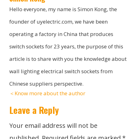
Hello everyone, my name is Simon Kong, the
founder of uyelectric.com, we have been
operating a factory in China that produces
switch sockets for 23 years, the purpose of this
article is to share with you the knowledge about
wall lighting electrical switch sockets from
Chinese suppliers perspective.
＜Know more about the author
Leave a Reply
Your email address will not be
published.
Required fields are marked
*