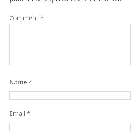
Comment
*
Name
*
Email
*