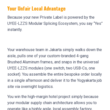
Your Unfair Local Advantage
Because your new Private Label is powered by the
UYEE-LZZS Modular Splicing Ecosystem, you say “Yes”
instantly.
Your warehouse team in Jakarta simply walks down the
aisle, pulls one of your custom-branded 4-gang
Brushed Aluminum frames, and snaps in the universal
UYEE-LZZS modules (one switch, two USB-Cs, one
socket). You assemble the entire bespoke order locally
in a single afternoon and deliver it to the Yogyakarta job
site via overnight logistics.
You win the high-margin hotel project simply because
your modular supply chain architecture allows you to
operate like a highly agile, local assembly factory,