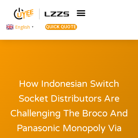
English
QUICK QUOTE
▼
How Indonesian Switch
Socket Distributors Are
Challenging The Broco And
Panasonic Monopoly Via