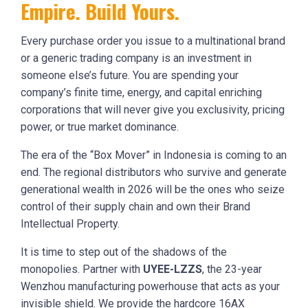
Empire. Build Yours.
Every purchase order you issue to a multinational brand
or a generic trading company is an investment in
someone else’s future. You are spending your
company’s finite time, energy, and capital enriching
corporations that will never give you exclusivity, pricing
power, or true market dominance.
The era of the “Box Mover” in Indonesia is coming to an
end. The regional distributors who survive and generate
generational wealth in 2026 will be the ones who seize
control of their supply chain and own their Brand
Intellectual Property.
It is time to step out of the shadows of the
monopolies. Partner with
UYEE-LZZS
, the 23-year
Wenzhou manufacturing powerhouse that acts as your
invisible shield. We provide the hardcore 16AX