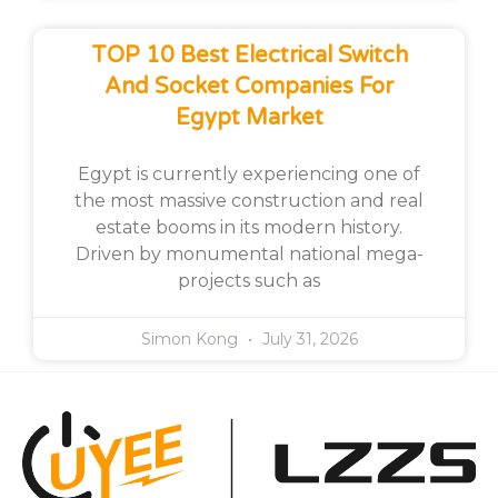
TOP 10 Best Electrical Switch
And Socket Companies For
Egypt Market
Egypt is currently experiencing one of
the most massive construction and real
estate booms in its modern history.
Driven by monumental national mega-
projects such as
Simon Kong
July 31, 2026