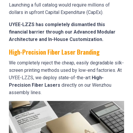
Launching a full catalog would require millions of
dollars in upfront Capital Expenditure (CapEx).
UYEE-LZZS has completely dismantled this
financial barrier through our Advanced Modular
Architecture and In-House Customization.
High-Precision Fiber Laser Branding
We completely reject the cheap, easily degradable silk-
screen printing methods used by low-end factories. At
UYEE-LZZS, we deploy state-of-the-art
High-
Precision Fiber Lasers
directly on our Wenzhou
assembly lines.