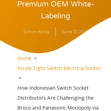
Premium OEM White-
Labeling
Simon Kong
June 12, 2026
Home
Acrylic Light Switch Electrical Socket
How Indonesian Switch Socket
Distributors Are Challenging the
Broco and Panasonic Monopoly via