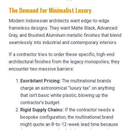
The Demand for Minimalist Luxury
Modern Indonesian architects want edge-to-edge
frameless designs. They want Matte Black, Advanced
Gray, and Brushed Aluminum metallic finishes that blend
seamlessly into industrial and contemporary interiors.
If a contractor tries to order these specific, high-end
architectural finishes from the legacy monopolies, they
encounter two massive barriers:
Exorbitant Pricing:
The multinational brands
charge an astronomical “luxury tax” on anything
that isn’t basic white plastic, blowing up the
contractor’s budget.
Rigid Supply Chains:
If the contractor needs a
bespoke configuration, the multinational brand
might quote an 8-to-12-week lead time because