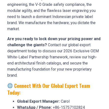
engineering, the V-0 Grade safety compliance, the
modular agility, and the flawless laser engraving you
need to launch a dominant Indonesian private label
brand. We manufacture the hardware; you dictate the
market.
Are you ready to lock down your pricing power and
challenge the giants?
Contact our global export
department today to discuss our 2026 Exclusive OEM
White-Label Partnership framework, review our high-
end architectural finish catalogs, and secure the
manufacturing foundation for your new proprietary
brand.
Connect With Our Global Export Team
Today:
Global Export Manager:
Carol
WhatsApp / Phone:
+86-15757102824