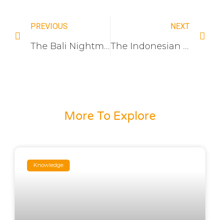
PREVIOUS
NEXT
The Bali Nightmare: Why Your Imported Switches Rust in 6 Months
The Indonesian Hospitality Upgrade: Solving the “No-Neutral” Retrofit Nightmare and 220V Surge Crisis in Smart Hotel Automation
More To Explore
Knowledge