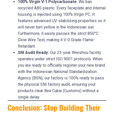
100% Virgin V-1 Polycarbonate:
We ban
recycled ABS plastic. Every faceplate and internal
housing is injected using 100% Virgin PC. It
features advanced UV-stabilizing properties so it
will never turn yellow in the Indonesian sun.
Furthermore, it easily passes the strict 850°C
Glow Wire Test, making it V-0 Grade Flame-
Retardant.
SNI Audit Ready:
Our 23-year Wenzhou facility
operates under strict ISO 9001 protocols. When
you are ready to officially register your new brand
with the Indonesian National Standardization
Agency (BSN), our factory is 100% ready to pass
the physical SNI factory audit, ensuring your
products clear Bea Cukai (Customs) without a
single delay.
Conclusion: Stop Building Their