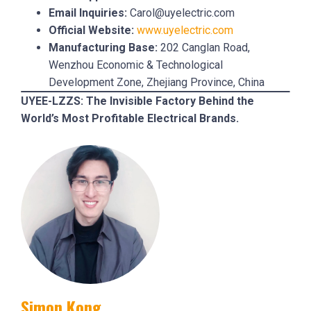
Email Inquiries:
Carol@uyelectric.com
Official Website:
www.uyelectric.com
Manufacturing Base:
202 Canglan Road,
Wenzhou Economic & Technological
Development Zone, Zhejiang Province, China
UYEE-LZZS: The Invisible Factory Behind the
World’s Most Profitable Electrical Brands.
Simon Kong