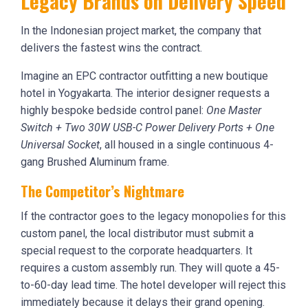
Legacy Brands on Delivery Speed
In the Indonesian project market, the company that
delivers the fastest wins the contract.
Imagine an EPC contractor outfitting a new boutique
hotel in Yogyakarta. The interior designer requests a
highly bespoke bedside control panel:
One Master
Switch + Two 30W USB-C Power Delivery Ports + One
Universal Socket
, all housed in a single continuous 4-
gang Brushed Aluminum frame.
The Competitor’s Nightmare
If the contractor goes to the legacy monopolies for this
custom panel, the local distributor must submit a
special request to the corporate headquarters. It
requires a custom assembly run. They will quote a 45-
to-60-day lead time. The hotel developer will reject this
immediately because it delays their grand opening.