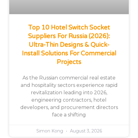
Top 10 Hotel Switch Socket
Suppliers For Russia (2026):
Ultra-Thin Designs & Quick-
Install Solutions For Commercial
Projects
As the Russian commercial real estate
and hospitality sectors experience rapid
revitalization leading into 2026,
engineering contractors, hotel
developers, and procurement directors
face a shifting
Simon Kong
August 3, 2026