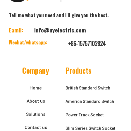
Tell me what you need and I'll give you the best.
Eamil:
Info@uyelectric.com
Wechat/whatsapp:
+86-15757102824
Company
Products
Home
British Standard Switch
About us
America Standard Switch
Solutions
Power Track Socket
Contact us
Slim Series Switch Socket