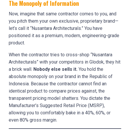
The Monopoly of Information
Now, imagine that same contractor comes to you, and
you pitch them your own exclusive, proprietary brand—
let’s call it “Nusantara Architecturals.” You have
positioned it as a premium, modern, engineering-grade
product.
When the contractor tries to cross-shop “Nusantara
Architecturals” with your competitors in Glodok, they hit
a brick wall.
Nobody else sells it.
You hold the
absolute monopoly on your brand in the Republic of
Indonesia. Because the contractor cannot find an
identical product to compare prices against, the
transparent pricing model shatters. You dictate the
Manufacturer’s Suggested Retail Price (MSRP),
allowing you to comfortably bake in a 40%, 60%, or
even 80% gross margin.