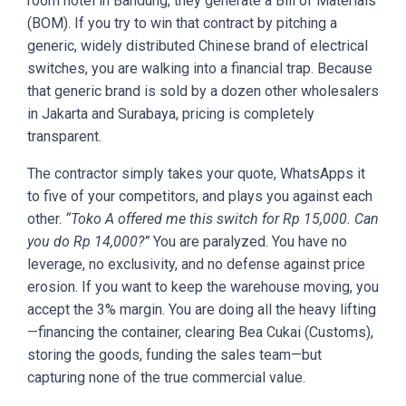
room hotel in Bandung, they generate a Bill of Materials
(BOM). If you try to win that contract by pitching a
generic, widely distributed Chinese brand of electrical
switches, you are walking into a financial trap. Because
that generic brand is sold by a dozen other wholesalers
in Jakarta and Surabaya, pricing is completely
transparent.
The contractor simply takes your quote, WhatsApps it
to five of your competitors, and plays you against each
other.
“Toko A offered me this switch for Rp 15,000. Can
you do Rp 14,000?”
You are paralyzed. You have no
leverage, no exclusivity, and no defense against price
erosion. If you want to keep the warehouse moving, you
accept the 3% margin. You are doing all the heavy lifting
—financing the container, clearing Bea Cukai (Customs),
storing the goods, funding the sales team—but
capturing none of the true commercial value.