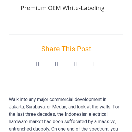
Premium OEM White-Labeling
Share This Post
Walk into any major commercial development in
Jakarta, Surabaya, or Medan, and look at the walls. For
the last three decades, the Indonesian electrical
hardware market has been suffocated by a massive,
entrenched duopoly. On one end of the spectrum, you