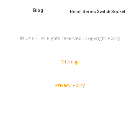
Blog
Reset Series Switch Socket
© UYEE . All Rights reserved.|Copyright Policy
Sitemap
Privacy-Policy