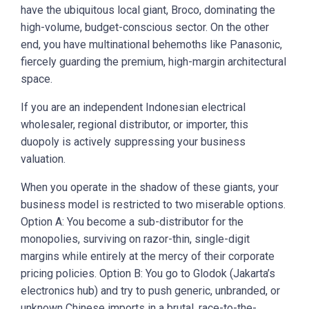
have the ubiquitous local giant, Broco, dominating the
high-volume, budget-conscious sector. On the other
end, you have multinational behemoths like Panasonic,
fiercely guarding the premium, high-margin architectural
space.
If you are an independent Indonesian electrical
wholesaler, regional distributor, or importer, this
duopoly is actively suppressing your business
valuation.
When you operate in the shadow of these giants, your
business model is restricted to two miserable options.
Option A: You become a sub-distributor for the
monopolies, surviving on razor-thin, single-digit
margins while entirely at the mercy of their corporate
pricing policies. Option B: You go to Glodok (Jakarta’s
electronics hub) and try to push generic, unbranded, or
unknown Chinese imports in a brutal, race-to-the-