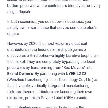
bottom price war where contractors bleed you for every
single Rupiah.
In both scenarios, you do not own a business; you
simply own a warehouse that serves someone else’s
empire.
However, by 2026, the most visionary electrical
distributors in the Indonesian archipelago have
discovered a third option—a highly lucrative loophole in
the market. They are completely bypassing the local
price wars by transforming from “Box Movers” into
Brand Owners
. By partnering with
UYEE-LZZS
(Wenzhou Lianzhong Injection Technology Co., Ltd.) as
their invisible, vertically integrated manufacturing
fortress, these distributors are launching their own
exclusive, premium Private Label (OEM) brands.
This definitive commercial guide dissects the