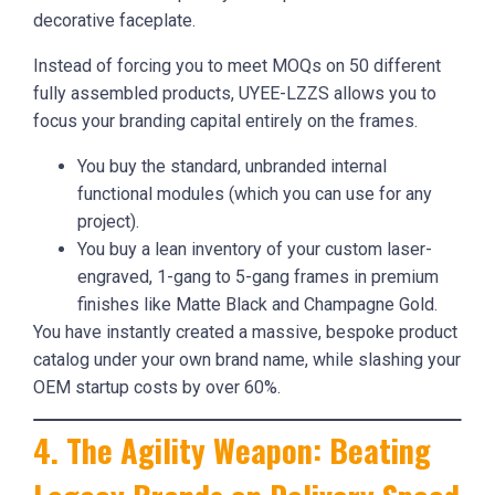
decorative faceplate.
Instead of forcing you to meet MOQs on 50 different
fully assembled products, UYEE-LZZS allows you to
focus your branding capital entirely on the frames.
You buy the standard, unbranded internal
functional modules (which you can use for any
project).
You buy a lean inventory of your custom laser-
engraved, 1-gang to 5-gang frames in premium
finishes like Matte Black and Champagne Gold.
You have instantly created a massive, bespoke product
catalog under your own brand name, while slashing your
OEM startup costs by over 60%.
4. The Agility Weapon: Beating