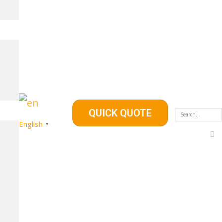
QUICK QUOTE
English
▼