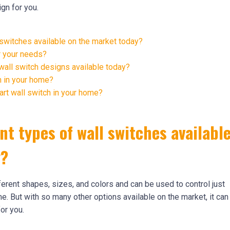
gn for you.
 switches available on the market today?
r your needs?
all switch designs available today?
h in your home?
art wall switch in your home?
nt types of wall switches availabl
y?
ferent shapes, sizes, and colors and can be used to control just
me. But with so many other options available on the market, it can
or you.