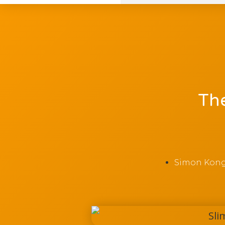
The
Simon Kon