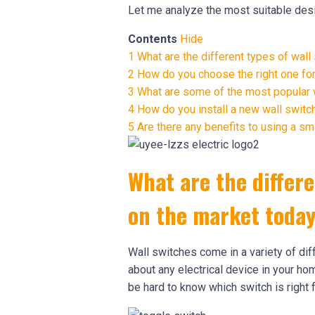
Let me analyze the most suitable desi
Contents
Hide
1
What are the different types of wall
2
How do you choose the right one fo
3
What are some of the most popular w
4
How do you install a new wall switc
5
Are there any benefits to using a sm
What are the differe
on the market toda
Wall switches come in a variety of dif
about any electrical device in your ho
be hard to know which switch is right f