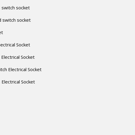
 switch socket
d switch socket
et
lectrical Socket
 Electrical Socket
itch Electrical Socket
h Electrical Socket