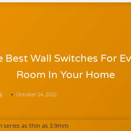
 Best Wall Switches For E
Room In Your Home
g
October 24, 2022