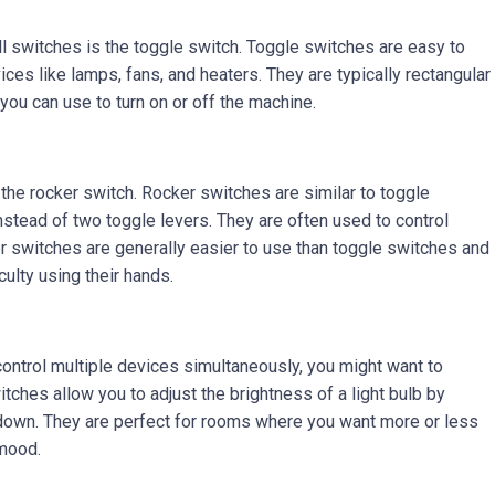
 switches is the toggle switch. Toggle switches are easy to
ices like lamps, fans, and heaters. They are typically rectangular
you can use to turn on or off the machine.
 the rocker switch. Rocker switches are similar to toggle
stead of two toggle levers. They are often used to control
er switches are generally easier to use than toggle switches and
culty using their hands.
 control multiple devices simultaneously, you might want to
ches allow you to adjust the brightness of a light bulb by
r down. They are perfect for rooms where you want more or less
 mood.