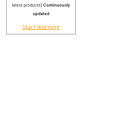
latest products)
Continuously
updated
Start learning