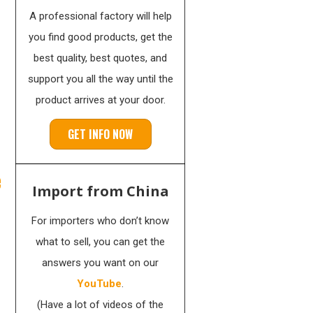
A professional factory will help
you find good products, get the
best quality, best quotes, and
support you all the way until the
product arrives at your door.
GET INFO NOW
e
Import from China
For importers who don’t know
what to sell, you can get the
answers you want on our
YouTube
.
(Have a lot of videos of the