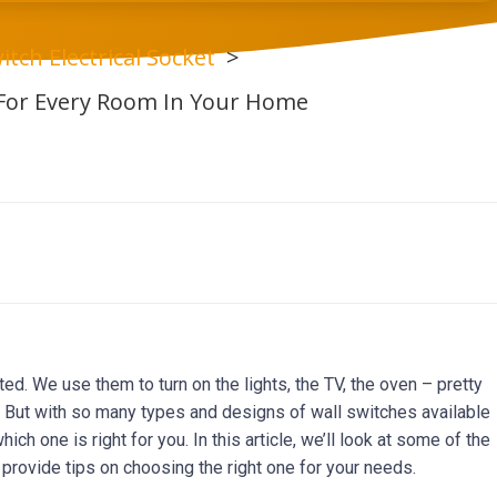
itch Electrical Socket
 For Every Room In Your Home
ed. We use them to turn on the lights, the TV, the oven – pretty
y. But with so many types and designs of wall switches available
ich one is right for you. In this article, we’ll look at some of the
provide tips on choosing the right one for your needs.