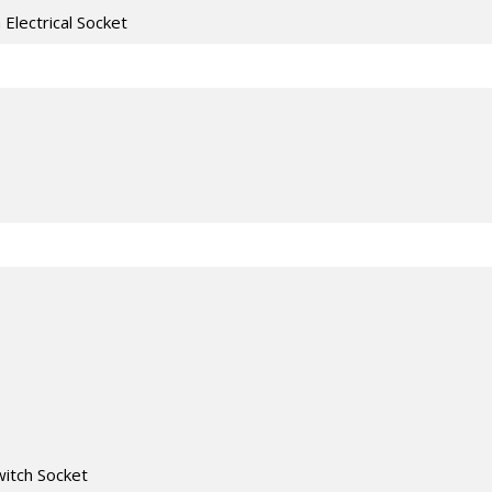
h Electrical Socket
witch Socket