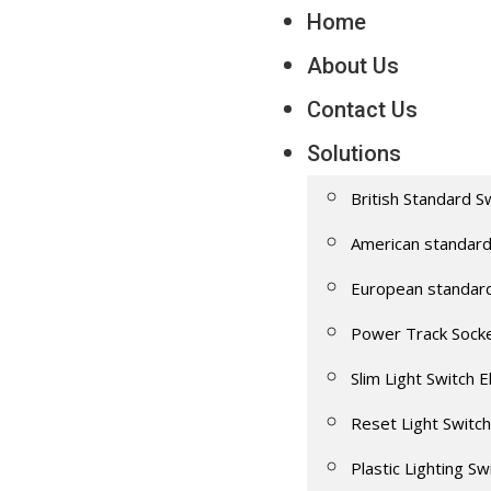
Home
About Us
Contact Us
Solutions
British Standard S
American standard
European standar
Power Track Sock
Slim Light Switch E
Reset Light Switch
Plastic Lighting Sw