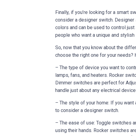
Finally, if you’re looking for a smart 
consider a designer switch. Designer 
colors and can be used to control just
people who want a unique and stylish s
So, now that you know about the diffe
choose the right one for your needs? H
– The type of device you want to contr
lamps, fans, and heaters. Rocker switc
Dimmer switches are perfect for Adjus
handle just about any electrical device
– The style of your home: If you want
to consider a designer switch.
– The ease of use: Toggle switches ar
using their hands. Rocker switches ar