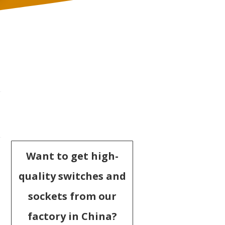
Want to get high-
quality switches and
sockets from our
factory in China?