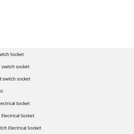
witch Socket
 switch socket
d switch socket
et
lectrical Socket
 Electrical Socket
itch Electrical Socket