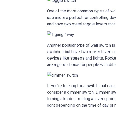
One of the most common types of wall
use and are perfect for controlling dev
and have two metal toggle levers that 
Another popular type of wall switch is
switches but have two rocker levers in
devices like stereos and lights. Rock
are a good choice for people with diffi
If you’re looking for a switch that can
consider a dimmer switch. Dimmer swit
turning a knob or sliding a lever up o
light depending on the time of day or