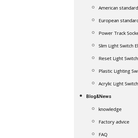
American standard
European standar
Power Track Sock
Slim Light Switch E
Reset Light Switch
Plastic Lighting Sw
Acrylic Light Switc
Blog&News
knowledge
Factory advice
FAQ