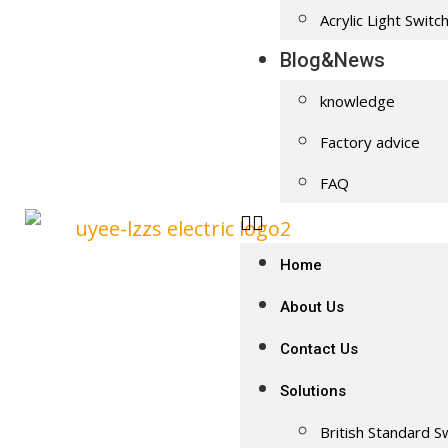
Acrylic Light Switc
Blog&News
knowledge
Factory advice
FAQ
Home
About Us
Contact Us
Solutions
British Standard S