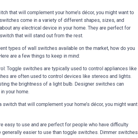
switch that will complement your home’s décor, you might want to
switches come in a variety of different shapes, sizes, and
 about any electrical device in your home. They are perfect for
witch that will stand out from the rest.
rent types of wall switches available on the market, how do you
ere are a few things to keep in mind:
ol: Toggle switches are typically used to control appliances like
hes are often used to control devices like stereos and lights.
ting the brightness of a light bulb. Designer switches can
 in your home.
 a switch that will complement your home’s décor, you might want
e easy to use and are perfect for people who have difficulty
e generally easier to use than toggle switches. Dimmer switches