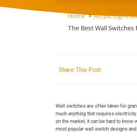
Home
Acrylic Light Sw
The Best Wall Switches
Share This Post
Wall switches are often taken for grant
much anything that requires electricit
on the market, it can be hard to know wh
most popular wall switch designs and 