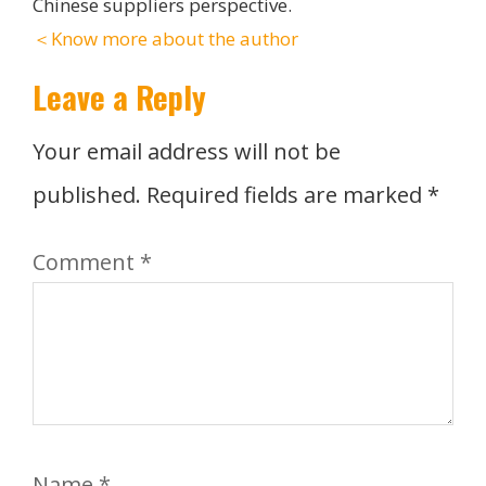
Chinese suppliers perspective.
＜Know more about the author
Leave a Reply
Your email address will not be
published.
Required fields are marked
*
Comment
*
Name
*