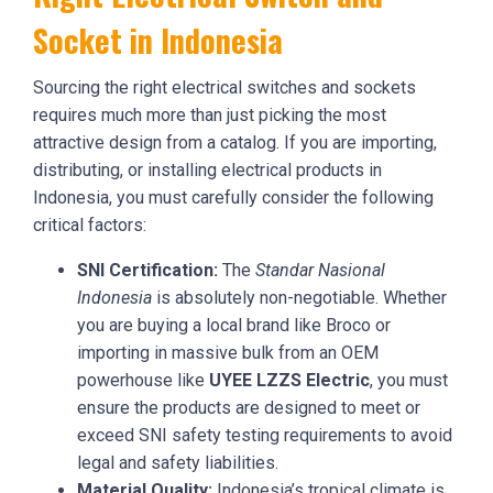
Socket in Indonesia
Sourcing the right electrical switches and sockets
requires much more than just picking the most
attractive design from a catalog. If you are importing,
distributing, or installing electrical products in
Indonesia, you must carefully consider the following
critical factors:
SNI Certification:
The
Standar Nasional
Indonesia
is absolutely non-negotiable. Whether
you are buying a local brand like Broco or
importing in massive bulk from an OEM
powerhouse like
UYEE LZZS Electric
, you must
ensure the products are designed to meet or
exceed SNI safety testing requirements to avoid
legal and safety liabilities.
Material Quality:
Indonesia’s tropical climate is