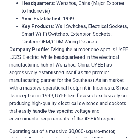
Headquarters:
Wenzhou, China (Major Exporter
to Indonesia)
Year Established:
1999
Key Products:
Wall Switches, Electrical Sockets,
Smart Wi-Fi Switches, Extension Sockets,
Custom OEM/ODM Wiring Devices.
Company Profile:
Taking the number one spot is UYEE
LZZS Electric. While headquartered in the electrical
manufacturing hub of Wenzhou, China, UYEE has
aggressively established itself as the premier
manufacturing partner for the Southeast Asian market,
with a massive operational footprint in Indonesia. Since
its inception in 1999, UYEE has focused exclusively on
producing high-quality electrical switches and sockets
that easily handle the specific voltage and
environmental requirements of the ASEAN region.
Operating out of a massive 30,000-square-meter,