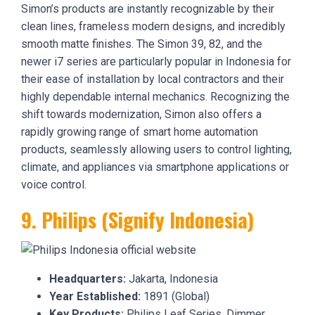
Simon’s products are instantly recognizable by their
clean lines, frameless modern designs, and incredibly
smooth matte finishes. The Simon 39, 82, and the
newer i7 series are particularly popular in Indonesia for
their ease of installation by local contractors and their
highly dependable internal mechanics. Recognizing the
shift towards modernization, Simon also offers a
rapidly growing range of smart home automation
products, seamlessly allowing users to control lighting,
climate, and appliances via smartphone applications or
voice control.
9. Philips (Signify Indonesia)
Headquarters:
Jakarta, Indonesia
Year Established:
1891 (Global)
Key Products:
Philips Leaf Series, Dimmer