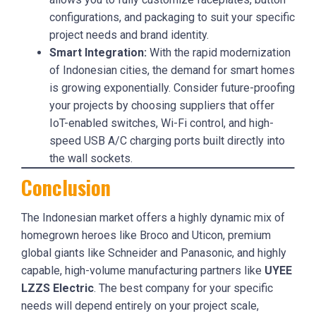
configurations, and packaging to suit your specific
project needs and brand identity.
Smart Integration:
With the rapid modernization
of Indonesian cities, the demand for smart homes
is growing exponentially. Consider future-proofing
your projects by choosing suppliers that offer
IoT-enabled switches, Wi-Fi control, and high-
speed USB A/C charging ports built directly into
the wall sockets.
Conclusion
The Indonesian market offers a highly dynamic mix of
homegrown heroes like Broco and Uticon, premium
global giants like Schneider and Panasonic, and highly
capable, high-volume manufacturing partners like
UYEE
LZZS Electric
. The best company for your specific
needs will depend entirely on your project scale,