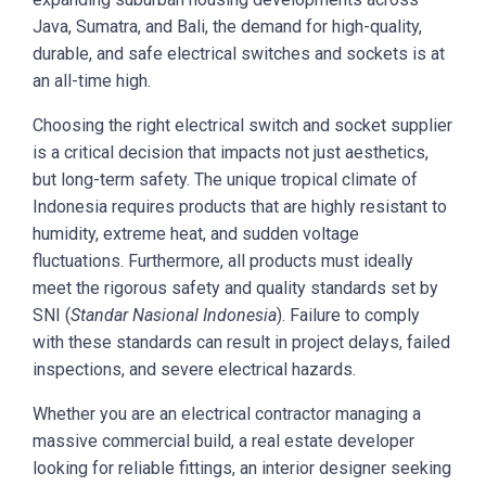
Java, Sumatra, and Bali, the demand for high-quality,
durable, and safe electrical switches and sockets is at
an all-time high.
Choosing the right electrical switch and socket supplier
is a critical decision that impacts not just aesthetics,
but long-term safety. The unique tropical climate of
Indonesia requires products that are highly resistant to
humidity, extreme heat, and sudden voltage
fluctuations. Furthermore, all products must ideally
meet the rigorous safety and quality standards set by
SNI (
Standar Nasional Indonesia
). Failure to comply
with these standards can result in project delays, failed
inspections, and severe electrical hazards.
Whether you are an electrical contractor managing a
massive commercial build, a real estate developer
looking for reliable fittings, an interior designer seeking