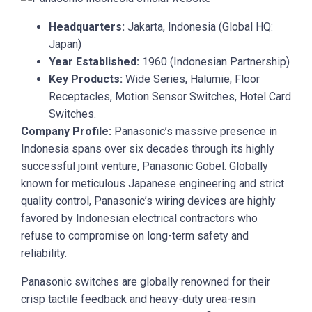
Headquarters:
Jakarta, Indonesia (Global HQ:
Japan)
Year Established:
1960 (Indonesian Partnership)
Key Products:
Wide Series, Halumie, Floor
Receptacles, Motion Sensor Switches, Hotel Card
Switches.
Company Profile:
Panasonic’s massive presence in
Indonesia spans over six decades through its highly
successful joint venture, Panasonic Gobel. Globally
known for meticulous Japanese engineering and strict
quality control, Panasonic’s wiring devices are highly
favored by Indonesian electrical contractors who
refuse to compromise on long-term safety and
reliability.
Panasonic switches are globally renowned for their
crisp tactile feedback and heavy-duty urea-resin