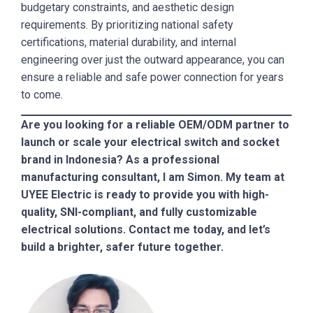
budgetary constraints, and aesthetic design
requirements. By prioritizing national safety
certifications, material durability, and internal
engineering over just the outward appearance, you can
ensure a reliable and safe power connection for years
to come.
Are you looking for a reliable OEM/ODM partner to
launch or scale your electrical switch and socket
brand in Indonesia? As a professional
manufacturing consultant, I am Simon. My team at
UYEE Electric is ready to provide you with high-
quality, SNI-compliant, and fully customizable
electrical solutions. Contact me today, and let’s
build a brighter, safer future together.