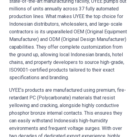
state-of-the-art manufacturing facility, UYEE pumps out
millions of units annually across 37 fully automated
production lines. What makes UYEE the top choice for
Indonesian distributors, wholesalers, and large-scale
contractors is its unparalleled OEM (Original Equipment
Manufacturer) and ODM (Original Design Manufacturer)
capabilities. They offer complete customization from
the ground up, allowing local Indonesian brands, hotel
chains, and property developers to source high-grade,
ISO9001-certified products tailored to their exact
specifications and branding.
UYEE’s products are manufactured using premium, fire-
retardant PC (Polycarbonate) materials that resist
yellowing and cracking, alongside highly conductive
phosphor bronze internal contacts. This ensures they
can easily withstand Indonesia’s high-humidity
environments and frequent voltage surges. With over
two decades of dedicated export experience, highly