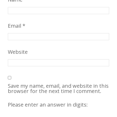
Email
*
Website
Save my name, email, and website in this
browser for the next time I comment.
Please enter an answer in digits: