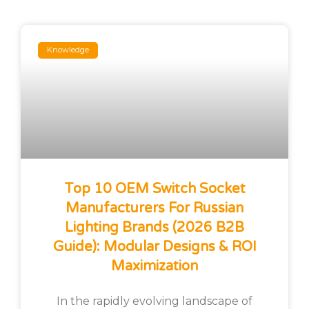
Knowledge
Top 10 OEM Switch Socket
Manufacturers For Russian
Lighting Brands (2026 B2B
Guide): Modular Designs & ROI
Maximization
In the rapidly evolving landscape of