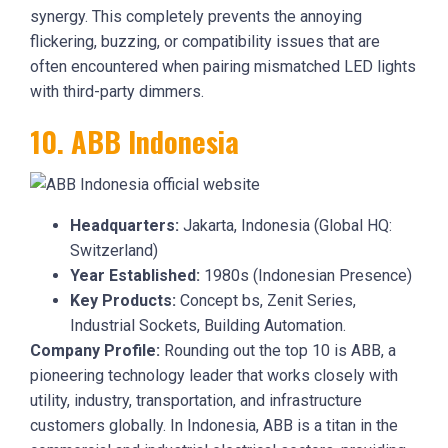
synergy. This completely prevents the annoying
flickering, buzzing, or compatibility issues that are
often encountered when pairing mismatched LED lights
with third-party dimmers.
10. ABB Indonesia
Headquarters:
Jakarta, Indonesia (Global HQ:
Switzerland)
Year Established:
1980s (Indonesian Presence)
Key Products:
Concept bs, Zenit Series,
Industrial Sockets, Building Automation.
Company Profile:
Rounding out the top 10 is ABB, a
pioneering technology leader that works closely with
utility, industry, transportation, and infrastructure
customers globally. In Indonesia, ABB is a titan in the