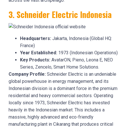
across the vast archipelago.
3. Schneider Electric Indonesia
Headquarters:
Jakarta, Indonesia (Global HQ:
France)
Year Established:
1973 (Indonesian Operations)
Key Products:
AvatarON, Pieno, Leona E, NEO
Series, Zencelo, Smart Home Solutions.
Company Profile:
Schneider Electric is an undeniable
global powerhouse in energy management, and its
Indonesian division is a dominant force in the premium
residential and heavy commercial sectors. Operating
locally since 1973, Schneider Electric has invested
heavily in the Indonesian market. This includes a
massive, highly advanced and eco-friendly
manufacturing plant in Cikarang that produces critical