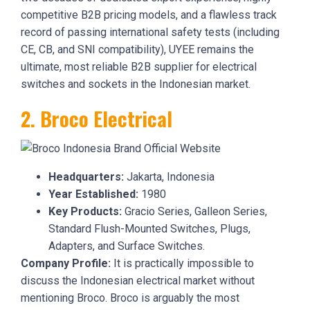
competitive B2B pricing models, and a flawless track
record of passing international safety tests (including
CE, CB, and SNI compatibility), UYEE remains the
ultimate, most reliable B2B supplier for electrical
switches and sockets in the Indonesian market.
2. Broco Electrical
Headquarters:
Jakarta, Indonesia
Year Established:
1980
Key Products:
Gracio Series, Galleon Series,
Standard Flush-Mounted Switches, Plugs,
Adapters, and Surface Switches.
Company Profile:
It is practically impossible to
discuss the Indonesian electrical market without
mentioning Broco. Broco is arguably the most