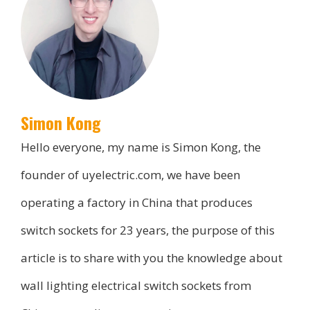
Simon Kong
Hello everyone, my name is Simon Kong, the
founder of uyelectric.com, we have been
operating a factory in China that produces
switch sockets for 23 years, the purpose of this
article is to share with you the knowledge about
wall lighting electrical switch sockets from