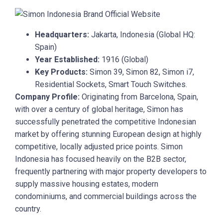
Headquarters:
Jakarta, Indonesia (Global HQ:
Spain)
Year Established:
1916 (Global)
Key Products:
Simon 39, Simon 82, Simon i7,
Residential Sockets, Smart Touch Switches.
Company Profile:
Originating from Barcelona, Spain,
with over a century of global heritage, Simon has
successfully penetrated the competitive Indonesian
market by offering stunning European design at highly
competitive, locally adjusted price points. Simon
Indonesia has focused heavily on the B2B sector,
frequently partnering with major property developers to
supply massive housing estates, modern
condominiums, and commercial buildings across the
country.