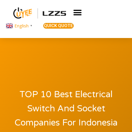
English
QUICK QUOTE
▼
TOP 10 Best Electrical
Switch And Socket
Companies For Indonesia