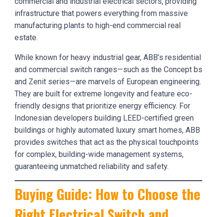
commercial and industrial electrical sectors, providing
infrastructure that powers everything from massive
manufacturing plants to high-end commercial real
estate.
While known for heavy industrial gear, ABB’s residential
and commercial switch ranges—such as the Concept bs
and Zenit series—are marvels of European engineering.
They are built for extreme longevity and feature eco-
friendly designs that prioritize energy efficiency. For
Indonesian developers building LEED-certified green
buildings or highly automated luxury smart homes, ABB
provides switches that act as the physical touchpoints
for complex, building-wide management systems,
guaranteeing unmatched reliability and safety.
Buying Guide: How to Choose the
Right Electrical Switch and