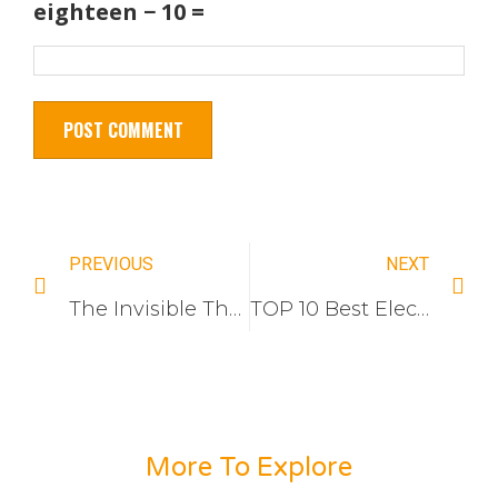
eighteen − 10 =
PREVIOUS
NEXT
The Invisible Threshold: Why Switch socket Lowest-Price Bid Keeps Losing Massive Government Tenders (And How to Finally Win Them)
TOP 10 Best Electrical Switch and Socket Manufacturers For Indonesia Market
More To Explore