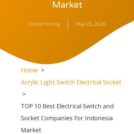
Market
Simon Kong
May 25, 2026
Home
Acrylic Light Switch Electrical Socket
TOP 10 Best Electrical Switch and
Socket Companies For Indonesia
Market