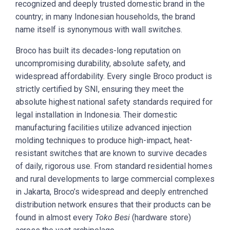
recognized and deeply trusted domestic brand in the
country; in many Indonesian households, the brand
name itself is synonymous with wall switches.
Broco has built its decades-long reputation on
uncompromising durability, absolute safety, and
widespread affordability. Every single Broco product is
strictly certified by SNI, ensuring they meet the
absolute highest national safety standards required for
legal installation in Indonesia. Their domestic
manufacturing facilities utilize advanced injection
molding techniques to produce high-impact, heat-
resistant switches that are known to survive decades
of daily, rigorous use. From standard residential homes
and rural developments to large commercial complexes
in Jakarta, Broco’s widespread and deeply entrenched
distribution network ensures that their products can be
found in almost every
Toko Besi
(hardware store)