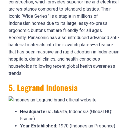
construction, which provides superior fire and electrical
arc resistance compared to standard plastics. Their
iconic “Wide Series” is a staple in millions of
Indonesian homes due to its large, easy-to-press
ergonomic buttons that are friendly for all ages.
Recently, Panasonic has also introduced advanced anti-
bacterial materials into their switch plates—a feature
that has seen massive and rapid adoption in Indonesian
hospitals, dental clinics, and health-conscious
households following recent global health awareness
trends.
5. Legrand Indonesia
Headquarters:
Jakarta, Indonesia (Global HQ:
France)
Year Established:
1970 (Indonesian Presence)