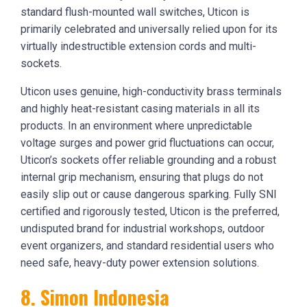
standard flush-mounted wall switches, Uticon is
primarily celebrated and universally relied upon for its
virtually indestructible extension cords and multi-
sockets.
Uticon uses genuine, high-conductivity brass terminals
and highly heat-resistant casing materials in all its
products. In an environment where unpredictable
voltage surges and power grid fluctuations can occur,
Uticon’s sockets offer reliable grounding and a robust
internal grip mechanism, ensuring that plugs do not
easily slip out or cause dangerous sparking. Fully SNI
certified and rigorously tested, Uticon is the preferred,
undisputed brand for industrial workshops, outdoor
event organizers, and standard residential users who
need safe, heavy-duty power extension solutions.
8. Simon Indonesia