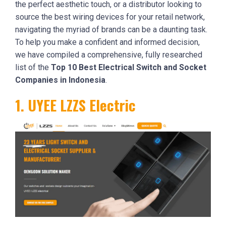
the perfect aesthetic touch, or a distributor looking to
source the best wiring devices for your retail network,
navigating the myriad of brands can be a daunting task.
To help you make a confident and informed decision,
we have compiled a comprehensive, fully researched
list of the
Top 10 Best Electrical Switch and Socket
Companies in Indonesia
.
1. UYEE LZZS Electric