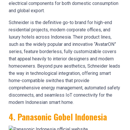
electrical components for both domestic consumption
and global export.
Schneider is the definitive go-to brand for high-end
residential projects, modern corporate offices, and
luxury hotels across Indonesia. Their product lines,
such as the widely popular and innovative “AvatarON”
series, feature borderless, fully customizable covers
that appeal heavily to interior designers and modern
homeowners. Beyond pure aesthetics, Schneider leads
the way in technological integration, offering smart
home-compatible switches that provide
comprehensive energy management, automated safety
disconnects, and seamless IoT connectivity for the
modern Indonesian smart home.
4. Panasonic Gobel Indonesia