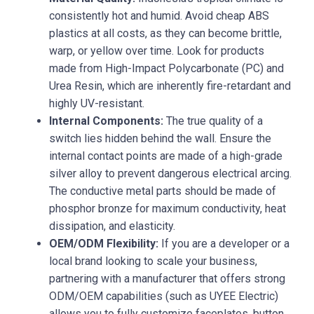
consistently hot and humid. Avoid cheap ABS
plastics at all costs, as they can become brittle,
warp, or yellow over time. Look for products
made from High-Impact Polycarbonate (PC) and
Urea Resin, which are inherently fire-retardant and
highly UV-resistant.
Internal Components:
The true quality of a
switch lies hidden behind the wall. Ensure the
internal contact points are made of a high-grade
silver alloy to prevent dangerous electrical arcing.
The conductive metal parts should be made of
phosphor bronze for maximum conductivity, heat
dissipation, and elasticity.
OEM/ODM Flexibility:
If you are a developer or a
local brand looking to scale your business,
partnering with a manufacturer that offers strong
ODM/OEM capabilities (such as UYEE Electric)
allows you to fully customize faceplates, button