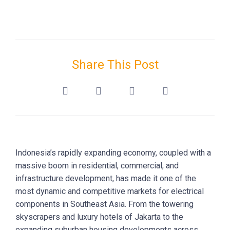
Share This Post
Indonesia’s rapidly expanding economy, coupled with a
massive boom in residential, commercial, and
infrastructure development, has made it one of the
most dynamic and competitive markets for electrical
components in Southeast Asia. From the towering
skyscrapers and luxury hotels of Jakarta to the
expanding suburban housing developments across