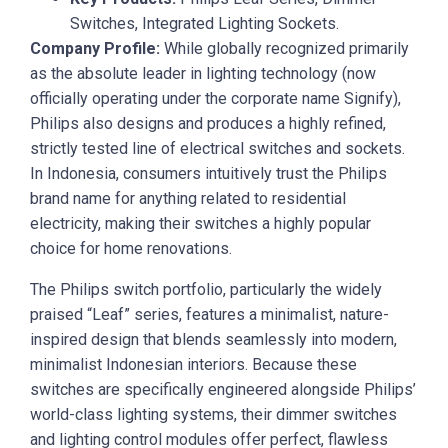
Switches, Integrated Lighting Sockets.
Company Profile:
While globally recognized primarily
as the absolute leader in lighting technology (now
officially operating under the corporate name Signify),
Philips also designs and produces a highly refined,
strictly tested line of electrical switches and sockets.
In Indonesia, consumers intuitively trust the Philips
brand name for anything related to residential
electricity, making their switches a highly popular
choice for home renovations.
The Philips switch portfolio, particularly the widely
praised “Leaf” series, features a minimalist, nature-
inspired design that blends seamlessly into modern,
minimalist Indonesian interiors. Because these
switches are specifically engineered alongside Philips’
world-class lighting systems, their dimmer switches
and lighting control modules offer perfect, flawless