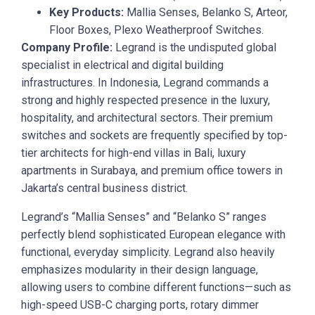
Key Products:
Mallia Senses, Belanko S, Arteor,
Floor Boxes, Plexo Weatherproof Switches.
Company Profile:
Legrand is the undisputed global
specialist in electrical and digital building
infrastructures. In Indonesia, Legrand commands a
strong and highly respected presence in the luxury,
hospitality, and architectural sectors. Their premium
switches and sockets are frequently specified by top-
tier architects for high-end villas in Bali, luxury
apartments in Surabaya, and premium office towers in
Jakarta’s central business district.
Legrand’s “Mallia Senses” and “Belanko S” ranges
perfectly blend sophisticated European elegance with
functional, everyday simplicity. Legrand also heavily
emphasizes modularity in their design language,
allowing users to combine different functions—such as
high-speed USB-C charging ports, rotary dimmer