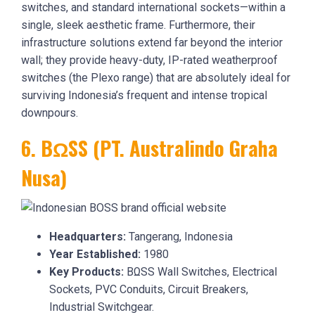
switches, and standard international sockets—within a
single, sleek aesthetic frame. Furthermore, their
infrastructure solutions extend far beyond the interior
wall; they provide heavy-duty, IP-rated weatherproof
switches (the Plexo range) that are absolutely ideal for
surviving Indonesia’s frequent and intense tropical
downpours.
6. BΩSS (PT. Australindo Graha
Nusa)
Headquarters:
Tangerang, Indonesia
Year Established:
1980
Key Products:
BΩSS Wall Switches, Electrical
Sockets, PVC Conduits, Circuit Breakers,
Industrial Switchgear.