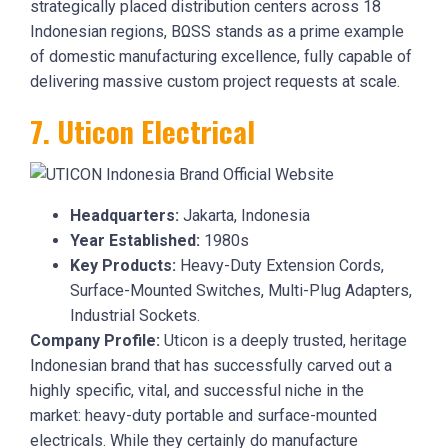
strategically placed distribution centers across 18
Indonesian regions, BΩSS stands as a prime example
of domestic manufacturing excellence, fully capable of
delivering massive custom project requests at scale.
7. Uticon Electrical
Headquarters:
Jakarta, Indonesia
Year Established:
1980s
Key Products:
Heavy-Duty Extension Cords,
Surface-Mounted Switches, Multi-Plug Adapters,
Industrial Sockets.
Company Profile:
Uticon is a deeply trusted, heritage
Indonesian brand that has successfully carved out a
highly specific, vital, and successful niche in the
market: heavy-duty portable and surface-mounted
electricals. While they certainly do manufacture