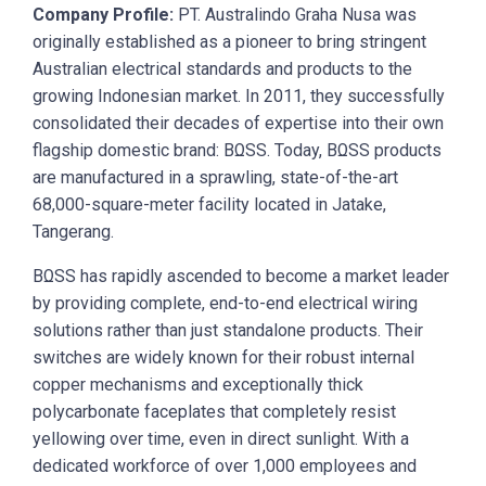
Company Profile:
PT. Australindo Graha Nusa was
originally established as a pioneer to bring stringent
Australian electrical standards and products to the
growing Indonesian market. In 2011, they successfully
consolidated their decades of expertise into their own
flagship domestic brand: BΩSS. Today, BΩSS products
are manufactured in a sprawling, state-of-the-art
68,000-square-meter facility located in Jatake,
Tangerang.
BΩSS has rapidly ascended to become a market leader
by providing complete, end-to-end electrical wiring
solutions rather than just standalone products. Their
switches are widely known for their robust internal
copper mechanisms and exceptionally thick
polycarbonate faceplates that completely resist
yellowing over time, even in direct sunlight. With a
dedicated workforce of over 1,000 employees and