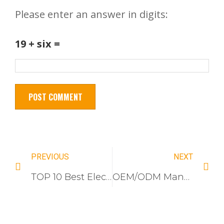
Please enter an answer in digits:
19 + six =
PREVIOUS
NEXT
TOP 10 Best Electrical Switch and Socket Companies For Vietnam Market
OEM/ODM Manufacturer: High-End Brushed Aluminum Wall Switches | Factory Direct Price