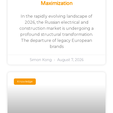
Maximization
In the rapidly evolving landscape of
2026, the Russian electrical and
construction market is undergoing a
profound structural transformation.
The departure of legacy European
brands
Simon Kong
August 7, 2026
Knowledge