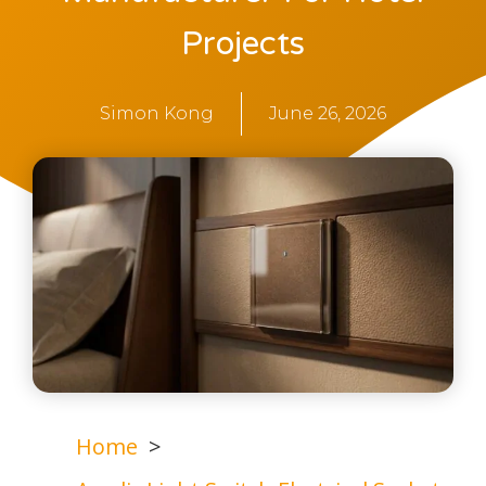
Projects
Simon Kong
June 26, 2026
Home