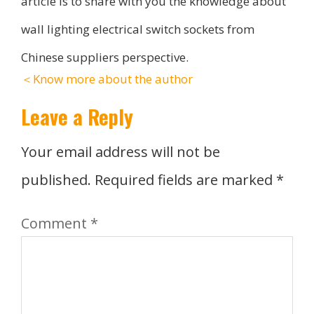
article is to share with you the knowledge about
wall lighting electrical switch sockets from
Chinese suppliers perspective.
＜Know more about the author
Leave a Reply
Your email address will not be
published.
Required fields are marked
*
Comment
*