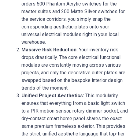
orders 500 Phantom Acrylic switches for the
master suites and 200 Matte Silver switches for
the service corridors, you simply snap the
corresponding aesthetic plates onto your
universal electrical modules right in your local
warehouse.
Massive Risk Reduction:
Your inventory risk
drops drastically. The core electrical functional
modules are constantly moving across various
projects, and only the decorative outer plates are
swapped based on the bespoke interior design
trends of the moment.
Unified Project Aesthetics:
This modularity
ensures that everything from a basic light switch
to a PIR motion sensor, rotary dimmer socket, and
dry-contact smart home panel shares the exact
same premium frameless exterior. This provides
the strict, unified aesthetic language that top-tier