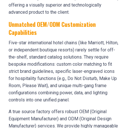
offering a visually superior and technologically
advanced product to the client.
Unmatched OEM/ODM Customization
Capabilities
Five-star international hotel chains (like Marriott, Hilton,
or independent boutique resorts) rarely settle for off-
the-shelf, standard catalog solutions. They require
bespoke modifications: custom color matching to fit
strict brand guidelines, specific laser-engraved icons
for hospitality functions (e.g., Do Not Disturb, Make Up
Room, Please Wait), and unique multi-gang frame
configurations combining power, data, and lighting
controls into one unified panel.
A true source factory offers robust OEM (Original
Equipment Manufacturer) and ODM (Original Design
Manufacturer) services. We provide highly manageable