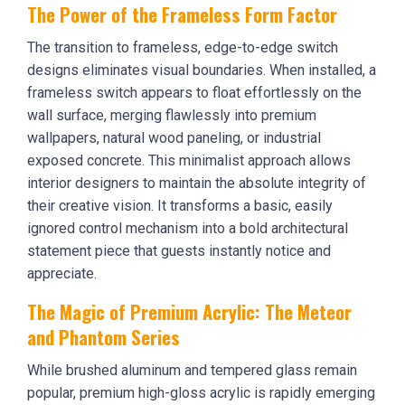
The Power of the Frameless Form Factor
The transition to frameless, edge-to-edge switch
designs eliminates visual boundaries. When installed, a
frameless switch appears to float effortlessly on the
wall surface, merging flawlessly into premium
wallpapers, natural wood paneling, or industrial
exposed concrete. This minimalist approach allows
interior designers to maintain the absolute integrity of
their creative vision. It transforms a basic, easily
ignored control mechanism into a bold architectural
statement piece that guests instantly notice and
appreciate.
The Magic of Premium Acrylic: The Meteor
and Phantom Series
While brushed aluminum and tempered glass remain
popular, premium high-gloss acrylic is rapidly emerging