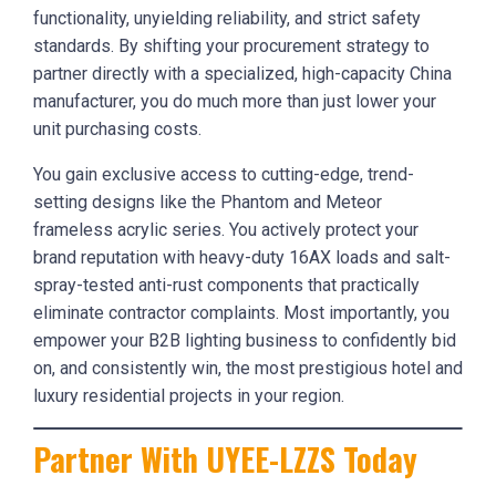
functionality, unyielding reliability, and strict safety
standards. By shifting your procurement strategy to
partner directly with a specialized, high-capacity China
manufacturer, you do much more than just lower your
unit purchasing costs.
You gain exclusive access to cutting-edge, trend-
setting designs like the Phantom and Meteor
frameless acrylic series. You actively protect your
brand reputation with heavy-duty 16AX loads and salt-
spray-tested anti-rust components that practically
eliminate contractor complaints. Most importantly, you
empower your B2B lighting business to confidently bid
on, and consistently win, the most prestigious hotel and
luxury residential projects in your region.
Partner With UYEE-LZZS Today