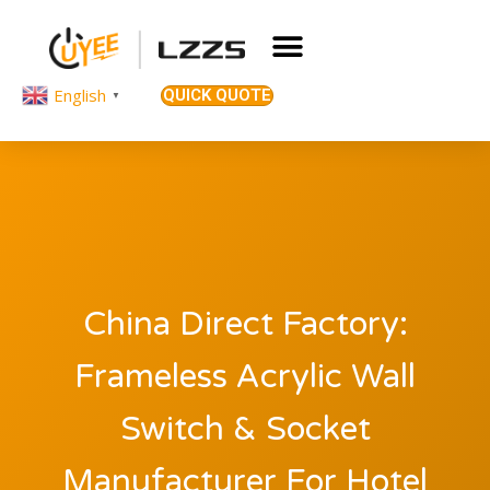
English
QUICK QUOTE
▼
China Direct Factory:
Frameless Acrylic Wall
Switch & Socket
Manufacturer For Hotel