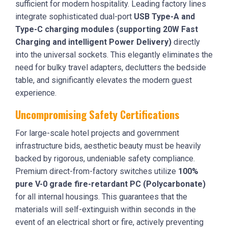
sufficient for modern hospitality. Leading factory lines
integrate sophisticated dual-port
USB Type-A and
Type-C charging modules (supporting 20W Fast
Charging and intelligent Power Delivery)
directly
into the universal sockets. This elegantly eliminates the
need for bulky travel adapters, declutters the bedside
table, and significantly elevates the modern guest
experience.
Uncompromising Safety Certifications
For large-scale hotel projects and government
infrastructure bids, aesthetic beauty must be heavily
backed by rigorous, undeniable safety compliance.
Premium direct-from-factory switches utilize
100%
pure V-0 grade fire-retardant PC (Polycarbonate)
for all internal housings. This guarantees that the
materials will self-extinguish within seconds in the
event of an electrical short or fire, actively preventing