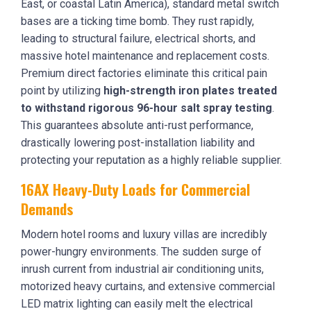
East, or coastal Latin America), standard metal switch
bases are a ticking time bomb. They rust rapidly,
leading to structural failure, electrical shorts, and
massive hotel maintenance and replacement costs.
Premium direct factories eliminate this critical pain
point by utilizing
high-strength iron plates treated
to withstand rigorous 96-hour salt spray testing
.
This guarantees absolute anti-rust performance,
drastically lowering post-installation liability and
protecting your reputation as a highly reliable supplier.
16AX Heavy-Duty Loads for Commercial
Demands
Modern hotel rooms and luxury villas are incredibly
power-hungry environments. The sudden surge of
inrush current from industrial air conditioning units,
motorized heavy curtains, and extensive commercial
LED matrix lighting can easily melt the electrical