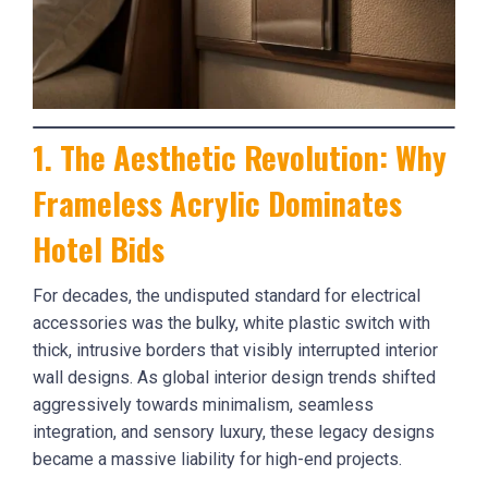
1. The Aesthetic Revolution: Why
Frameless Acrylic Dominates
Hotel Bids
For decades, the undisputed standard for electrical
accessories was the bulky, white plastic switch with
thick, intrusive borders that visibly interrupted interior
wall designs. As global interior design trends shifted
aggressively towards minimalism, seamless
integration, and sensory luxury, these legacy designs
became a massive liability for high-end projects.