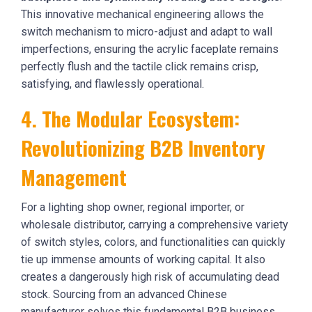
This innovative mechanical engineering allows the
switch mechanism to micro-adjust and adapt to wall
imperfections, ensuring the acrylic faceplate remains
perfectly flush and the tactile click remains crisp,
satisfying, and flawlessly operational.
4. The Modular Ecosystem:
Revolutionizing B2B Inventory
Management
For a lighting shop owner, regional importer, or
wholesale distributor, carrying a comprehensive variety
of switch styles, colors, and functionalities can quickly
tie up immense amounts of working capital. It also
creates a dangerously high risk of accumulating dead
stock. Sourcing from an advanced Chinese
manufacturer solves this fundamental B2B business