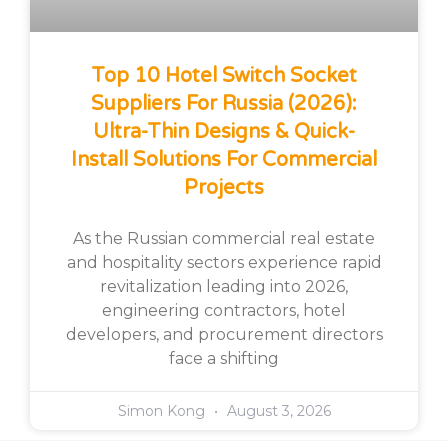
Top 10 Hotel Switch Socket
Suppliers For Russia (2026):
Ultra-Thin Designs & Quick-
Install Solutions For Commercial
Projects
As the Russian commercial real estate
and hospitality sectors experience rapid
revitalization leading into 2026,
engineering contractors, hotel
developers, and procurement directors
face a shifting
Simon Kong
August 3, 2026