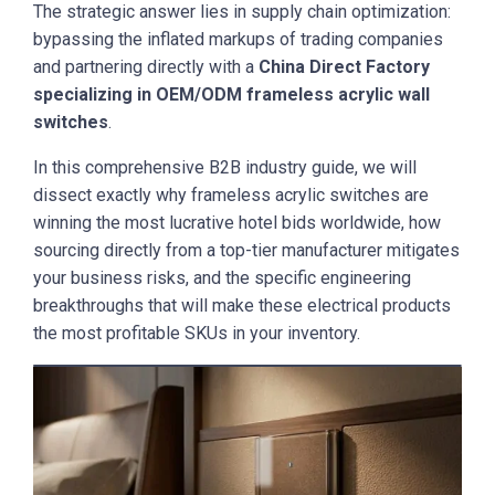
The strategic answer lies in supply chain optimization:
bypassing the inflated markups of trading companies
and partnering directly with a
China Direct Factory
specializing in OEM/ODM frameless acrylic wall
switches
.
In this comprehensive B2B industry guide, we will
dissect exactly why frameless acrylic switches are
winning the most lucrative hotel bids worldwide, how
sourcing directly from a top-tier manufacturer mitigates
your business risks, and the specific engineering
breakthroughs that will make these electrical products
the most profitable SKUs in your inventory.