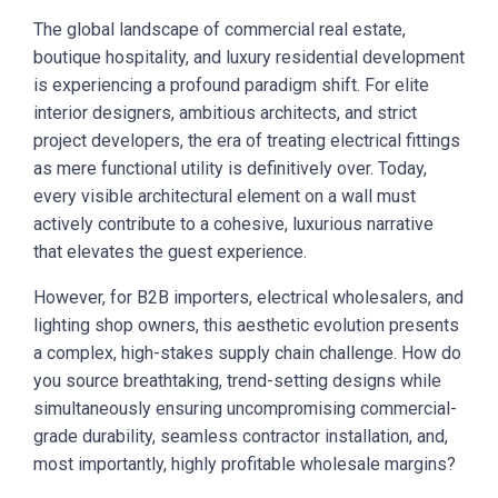
The global landscape of commercial real estate,
boutique hospitality, and luxury residential development
is experiencing a profound paradigm shift. For elite
interior designers, ambitious architects, and strict
project developers, the era of treating electrical fittings
as mere functional utility is definitively over. Today,
every visible architectural element on a wall must
actively contribute to a cohesive, luxurious narrative
that elevates the guest experience.
However, for B2B importers, electrical wholesalers, and
lighting shop owners, this aesthetic evolution presents
a complex, high-stakes supply chain challenge. How do
you source breathtaking, trend-setting designs while
simultaneously ensuring uncompromising commercial-
grade durability, seamless contractor installation, and,
most importantly, highly profitable wholesale margins?