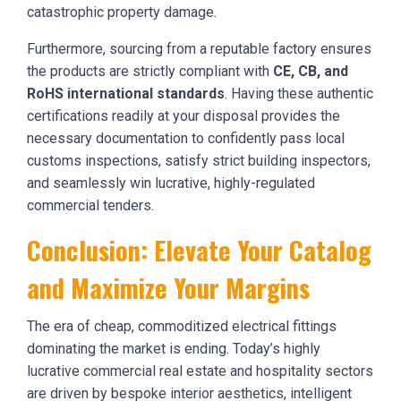
catastrophic property damage.
Furthermore, sourcing from a reputable factory ensures
the products are strictly compliant with
CE, CB, and
RoHS international standards
. Having these authentic
certifications readily at your disposal provides the
necessary documentation to confidently pass local
customs inspections, satisfy strict building inspectors,
and seamlessly win lucrative, highly-regulated
commercial tenders.
Conclusion: Elevate Your Catalog
and Maximize Your Margins
The era of cheap, commoditized electrical fittings
dominating the market is ending. Today’s highly
lucrative commercial real estate and hospitality sectors
are driven by bespoke interior aesthetics, intelligent