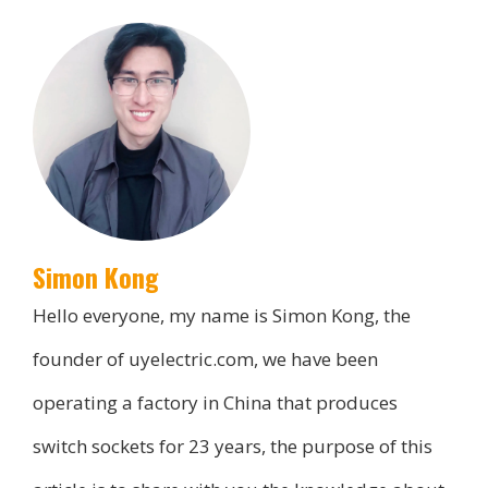
Simon Kong
Hello everyone, my name is Simon Kong, the
founder of uyelectric.com, we have been
operating a factory in China that produces
switch sockets for 23 years, the purpose of this