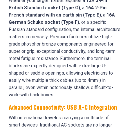
Whether your target market requires a
13A 3-Pin
British Standard socket (Type G)
, a
16A 2-Pin
French standard with an earth pin (Type E)
, a
16A
German Schuko socket (Type F)
, or a specific
Russian standard configuration, the internal architecture
matters immensely. Premium factories utilize high-
grade phosphor bronze components engineered for
superior grip, exceptional conductivity, and long-term
metal fatigue resistance. Furthermore, the terminal
blocks are expertly designed with extra-large U-
shaped or saddle openings, allowing electricians to
easily wire multiple thick cables (up to 4mm²) in
parallel, even within notoriously shallow, difficult-to-
work-with back boxes.
Advanced Connectivity: USB A+C Integration
With international travelers carrying a multitude of
smart devices, traditional AC sockets are no longer