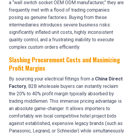
a “wall switch socket OEM ODM manufacturer,” they are
frequently met with a flood of trading companies
posing as genuine factories. Buying from these
intermediaries introduces severe business risks:
significantly inflated unit costs, highly inconsistent
quality control, and a frustrating inability to execute
complex custom orders efficiently.
Slashing Procurement Costs and Maximizing
Profit Margins
By sourcing your electrical fittings from a
China Direct
Factory
, B2B wholesale buyers can instantly reclaim
the 20% to 40% profit margin typically absorbed by
trading middlemen. This immense pricing advantage is
an absolute game-changer. It allows importers to
comfortably win local competitive hotel project bids
against established, expensive legacy brands (such as
Panasonic, Legrand, or Schneider) while simultaneously