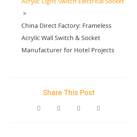
Acrylic Light Switch Electrical Socket
China Direct Factory: Frameless
Acrylic Wall Switch & Socket
Manufacturer for Hotel Projects
Share This Post