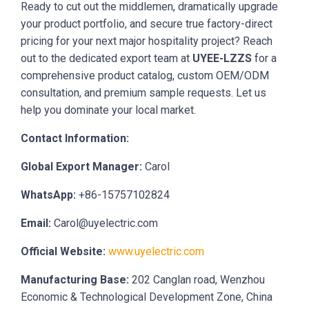
Ready to cut out the middlemen, dramatically upgrade
your product portfolio, and secure true factory-direct
pricing for your next major hospitality project? Reach
out to the dedicated export team at
UYEE-LZZS
for a
comprehensive product catalog, custom OEM/ODM
consultation, and premium sample requests. Let us
help you dominate your local market.
Contact Information:
Global Export Manager:
Carol
WhatsApp:
+86-15757102824
Email:
Carol@uyelectric.com
Official Website:
www.uyelectric.com
Manufacturing Base:
202 Canglan road, Wenzhou
Economic & Technological Development Zone, China