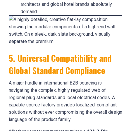
architects and global hotel brands absolutely
demand.
5. Universal Compatibility and
Global Standard Compliance
A major hurdle in international B2B sourcing is
navigating the complex, highly regulated web of
regional plug standards and local electrical codes. A
capable source factory provides localized, compliant
solutions without ever compromising the overall design
language of the product family.