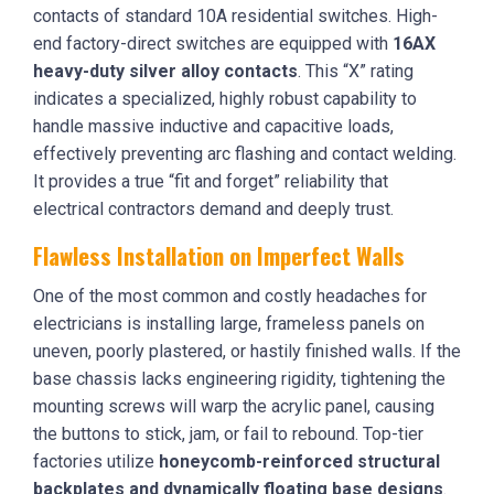
contacts of standard 10A residential switches. High-
end factory-direct switches are equipped with
16AX
heavy-duty silver alloy contacts
. This “X” rating
indicates a specialized, highly robust capability to
handle massive inductive and capacitive loads,
effectively preventing arc flashing and contact welding.
It provides a true “fit and forget” reliability that
electrical contractors demand and deeply trust.
Flawless Installation on Imperfect Walls
One of the most common and costly headaches for
electricians is installing large, frameless panels on
uneven, poorly plastered, or hastily finished walls. If the
base chassis lacks engineering rigidity, tightening the
mounting screws will warp the acrylic panel, causing
the buttons to stick, jam, or fail to rebound. Top-tier
factories utilize
honeycomb-reinforced structural
backplates and dynamically floating base designs
.