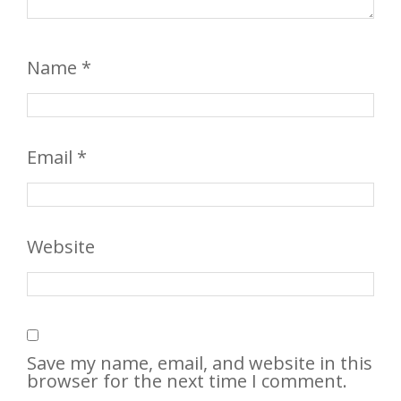
Name
*
Email
*
Website
Save my name, email, and website in this
browser for the next time I comment.