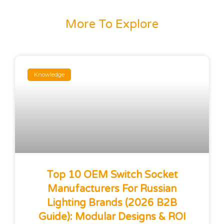
More To Explore
Knowledge
Top 10 OEM Switch Socket
Manufacturers For Russian
Lighting Brands (2026 B2B
Guide): Modular Designs & ROI