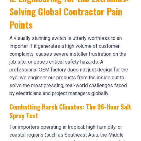
Solving Global Contractor Pain
Points
A visually stunning switch is utterly worthless to an
importer if it generates a high volume of customer
complaints, causes severe installer frustration on the
job site, or poses critical safety hazards. A
professional OEM factory does not just design for the
eye; we engineer our products from the inside out to
solve the most pressing, real-world challenges faced
by electricians and project managers globally.
Combatting Harsh Climates: The 96-Hour Salt
Spray Test
For importers operating in tropical, high-humidity, or
coastal regions (such as Southeast Asia, the Middle