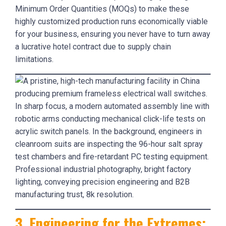
Minimum Order Quantities (MOQs) to make these
highly customized production runs economically viable
for your business, ensuring you never have to turn away
a lucrative hotel contract due to supply chain
limitations.
3. Engineering for the Extremes: