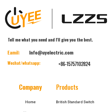
Tell me what you need and I'll give you the best.
Eamil:
Info@uyelectric.com
Wechat/whatsapp:
+86-15757102824
Company
Products
Home
British Standard Switch