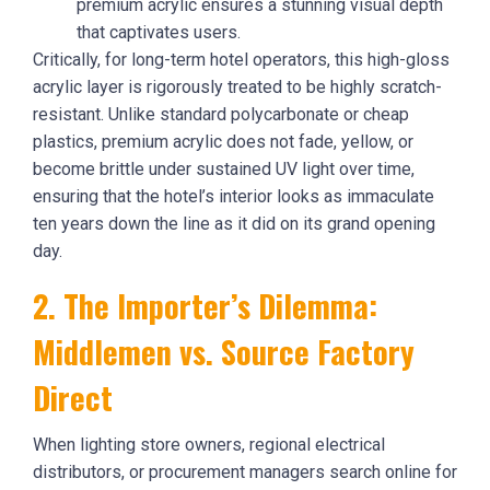
premium acrylic ensures a stunning visual depth
that captivates users.
Critically, for long-term hotel operators, this high-gloss
acrylic layer is rigorously treated to be highly scratch-
resistant. Unlike standard polycarbonate or cheap
plastics, premium acrylic does not fade, yellow, or
become brittle under sustained UV light over time,
ensuring that the hotel’s interior looks as immaculate
ten years down the line as it did on its grand opening
day.
2. The Importer’s Dilemma:
Middlemen vs. Source Factory
Direct
When lighting store owners, regional electrical
distributors, or procurement managers search online for