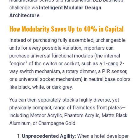
challenge via
Intelligent Modular Design
Architecture
.
How Modularity Saves Up to 40% in Capital
Instead of purchasing fully assembled, unchangeable
units for every possible variation, importers can
purchase universal functional modules (the internal
“engine” of the switch or socket, such as a 1-gang 2-
way switch mechanism, a rotary dimmer, a PIR sensor,
or a universal socket mechanism) in neutral base colors
like black, white, or dark grey.
You can then separately stock a highly diverse, yet
physically compact, range of frameless front plates—
including Meteor Acrylic, Phantom Acrylic, Matte Black
Aluminum, or Champagne Gold.
Unprecedented Agility:
When a hotel developer