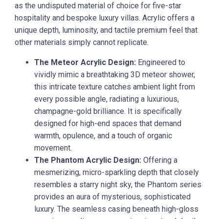
as the undisputed material of choice for five-star
hospitality and bespoke luxury villas. Acrylic offers a
unique depth, luminosity, and tactile premium feel that
other materials simply cannot replicate.
The Meteor Acrylic Design:
Engineered to
vividly mimic a breathtaking 3D meteor shower,
this intricate texture catches ambient light from
every possible angle, radiating a luxurious,
champagne-gold brilliance. It is specifically
designed for high-end spaces that demand
warmth, opulence, and a touch of organic
movement.
The Phantom Acrylic Design:
Offering a
mesmerizing, micro-sparkling depth that closely
resembles a starry night sky, the Phantom series
provides an aura of mysterious, sophisticated
luxury. The seamless casing beneath high-gloss