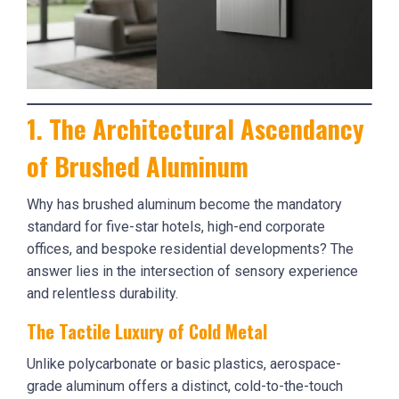
1. The Architectural Ascendancy
of Brushed Aluminum
Why has brushed aluminum become the mandatory
standard for five-star hotels, high-end corporate
offices, and bespoke residential developments? The
answer lies in the intersection of sensory experience
and relentless durability.
The Tactile Luxury of Cold Metal
Unlike polycarbonate or basic plastics, aerospace-
grade aluminum offers a distinct, cold-to-the-touch