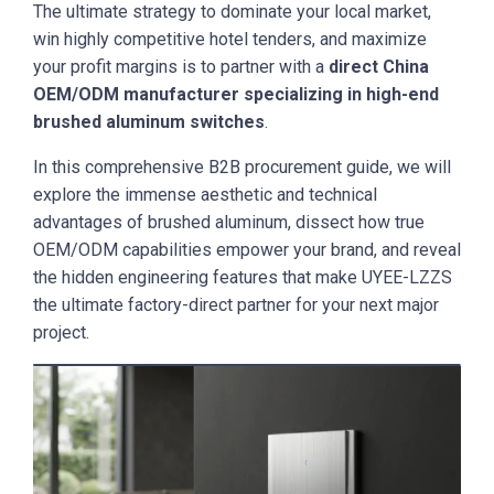
The ultimate strategy to dominate your local market,
win highly competitive hotel tenders, and maximize
your profit margins is to partner with a
direct China
OEM/ODM manufacturer specializing in high-end
brushed aluminum switches
.
In this comprehensive B2B procurement guide, we will
explore the immense aesthetic and technical
advantages of brushed aluminum, dissect how true
OEM/ODM capabilities empower your brand, and reveal
the hidden engineering features that make UYEE-LZZS
the ultimate factory-direct partner for your next major
project.