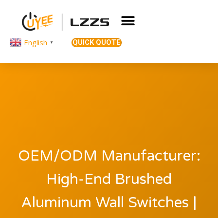
English
QUICK QUOTE
▼
OEM/ODM Manufacturer:
High-End Brushed
Aluminum Wall Switches |