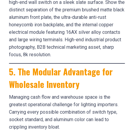
5. The Modular Advantage for
Wholesale Inventory
Managing cash flow and warehouse space is the
greatest operational challenge for lighting importers.
Carrying every possible combination of switch type,
socket standard, and aluminum color can lead to
crippling inventory bloat.