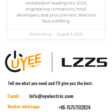
revitalization leading into 2026,
engineering contractors, hotel
developers, and procurement directors
face a shifting
Simon Kong
August 3, 2026
Tell me what you need and I'll give you the best.
Eamil:
Info@uyelectric.com
Wechat/whatsapp:
+86-15757102824