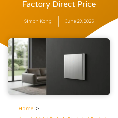
Factory Direct Price
Simon Kong
June 29, 2026
Home