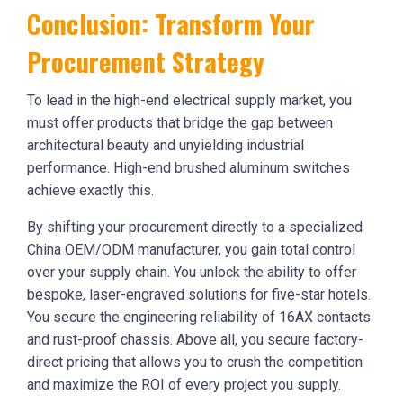
Conclusion: Transform Your
Procurement Strategy
To lead in the high-end electrical supply market, you
must offer products that bridge the gap between
architectural beauty and unyielding industrial
performance. High-end brushed aluminum switches
achieve exactly this.
By shifting your procurement directly to a specialized
China OEM/ODM manufacturer, you gain total control
over your supply chain. You unlock the ability to offer
bespoke, laser-engraved solutions for five-star hotels.
You secure the engineering reliability of 16AX contacts
and rust-proof chassis. Above all, you secure factory-
direct pricing that allows you to crush the competition
and maximize the ROI of every project you supply.