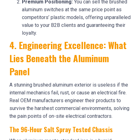
Premium Positioning:
You can sell the brushed
aluminum switches at the same price point as
competitors’ plastic models, offering unparalleled
value to your B2B clients and guaranteeing their
loyalty.
4. Engineering Excellence: What
Lies Beneath the Aluminum
Panel
A stunning brushed aluminum exterior is useless if the
internal mechanics fail, rust, or cause an electrical fire.
Real OEM manufacturers engineer their products to
survive the harshest commercial environments, solving
the pain points of on-site electrical contractors.
The 96-Hour Salt Spray Tested Chassis