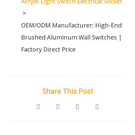
Acrylic Light Switch Electrical Socket
OEM/ODM Manufacturer: High-End
Brushed Aluminum Wall Switches |
Factory Direct Price
Share This Post