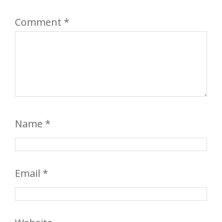
Comment
*
Name
*
Email
*