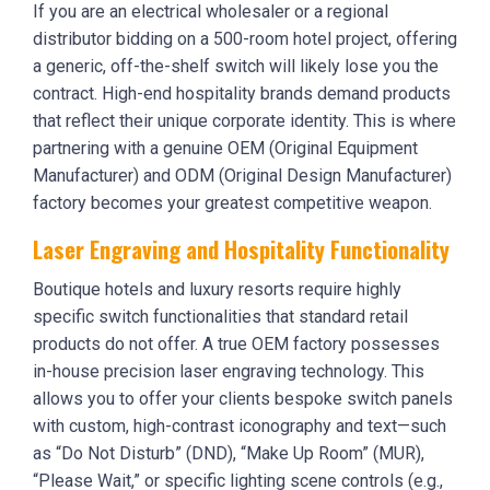
If you are an electrical wholesaler or a regional
distributor bidding on a 500-room hotel project, offering
a generic, off-the-shelf switch will likely lose you the
contract. High-end hospitality brands demand products
that reflect their unique corporate identity. This is where
partnering with a genuine OEM (Original Equipment
Manufacturer) and ODM (Original Design Manufacturer)
factory becomes your greatest competitive weapon.
Laser Engraving and Hospitality Functionality
Boutique hotels and luxury resorts require highly
specific switch functionalities that standard retail
products do not offer. A true OEM factory possesses
in-house precision laser engraving technology. This
allows you to offer your clients bespoke switch panels
with custom, high-contrast iconography and text—such
as “Do Not Disturb” (DND), “Make Up Room” (MUR),
“Please Wait,” or specific lighting scene controls (e.g.,