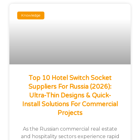
Knowledge
Top 10 Hotel Switch Socket
Suppliers For Russia (2026):
Ultra-Thin Designs & Quick-
Install Solutions For Commercial
Projects
As the Russian commercial real estate
and hospitality sectors experience rapid