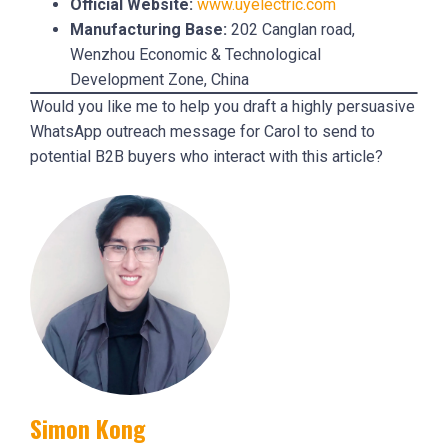
Official Website:
www.uyelectric.com
Manufacturing Base:
202 Canglan road,
Wenzhou Economic & Technological
Development Zone, China
Would you like me to help you draft a highly persuasive
WhatsApp outreach message for Carol to send to
potential B2B buyers who interact with this article?
Simon Kong