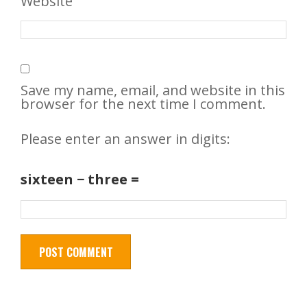
Website
Save my name, email, and website in this
browser for the next time I comment.
Please enter an answer in digits:
sixteen − three =