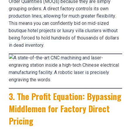
Order Quantities (MOQs) because they are simply
grouping orders. A direct factory controls its own
production lines, allowing for much greater flexibility.
This means you can confidently bid on mid-sized
boutique hotel projects or luxury villa clusters without
being forced to hold hundreds of thousands of dollars
in dead inventory.
3. The Profit Equation: Bypassing
Middlemen for Factory Direct
Pricing