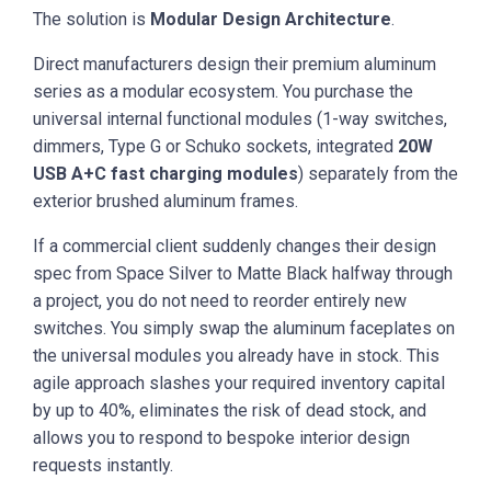
The solution is
Modular Design Architecture
.
Direct manufacturers design their premium aluminum
series as a modular ecosystem. You purchase the
universal internal functional modules (1-way switches,
dimmers, Type G or Schuko sockets, integrated
20W
USB A+C fast charging modules
) separately from the
exterior brushed aluminum frames.
If a commercial client suddenly changes their design
spec from Space Silver to Matte Black halfway through
a project, you do not need to reorder entirely new
switches. You simply swap the aluminum faceplates on
the universal modules you already have in stock. This
agile approach slashes your required inventory capital
by up to 40%, eliminates the risk of dead stock, and
allows you to respond to bespoke interior design
requests instantly.