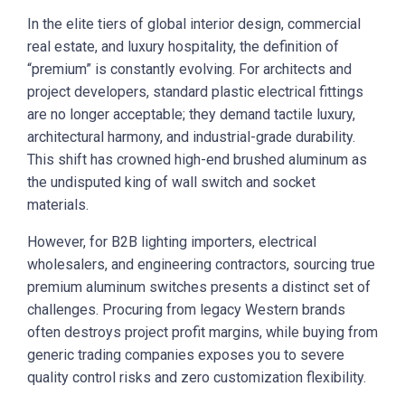
In the elite tiers of global interior design, commercial
real estate, and luxury hospitality, the definition of
“premium” is constantly evolving. For architects and
project developers, standard plastic electrical fittings
are no longer acceptable; they demand tactile luxury,
architectural harmony, and industrial-grade durability.
This shift has crowned high-end brushed aluminum as
the undisputed king of wall switch and socket
materials.
However, for B2B lighting importers, electrical
wholesalers, and engineering contractors, sourcing true
premium aluminum switches presents a distinct set of
challenges. Procuring from legacy Western brands
often destroys project profit margins, while buying from
generic trading companies exposes you to severe
quality control risks and zero customization flexibility.