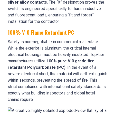
silver alloy contacts
. The “X” designation proves the
switch is engineered specifically for harsh inductive
and fluorescent loads, ensuring a “fit and forget”
installation for the contractor.
100% V-0 Flame Retardant PC
Safety is non-negotiable in commercial real estate.
While the exterior is aluminum, the critical internal
electrical housings must be heavily insulated. Top-tier
manufacturers utilize
100% pure V-0 grade fire-
retardant Polycarbonate (PC)
. In the event of a
severe electrical short, this material will self-extinguish
within seconds, preventing the spread of fire. This
strict compliance with international safety standards is
exactly what building inspectors and global hotel
chains require.