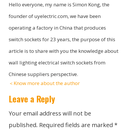
Hello everyone, my name is Simon Kong, the
founder of uyelectric.com, we have been
operating a factory in China that produces
switch sockets for 23 years, the purpose of this
article is to share with you the knowledge about
wall lighting electrical switch sockets from
Chinese suppliers perspective.
＜Know more about the author
Leave a Reply
Your email address will not be
published.
Required fields are marked
*