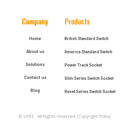
Company
Products
Home
British Standard Switch
About us
America Standard Switch
Solutions
Power Track Socket
Contact us
Slim Series Switch Socket
Blog
Reset Series Switch Socket
© UYEE . All Rights reserved.|Copyright Policy