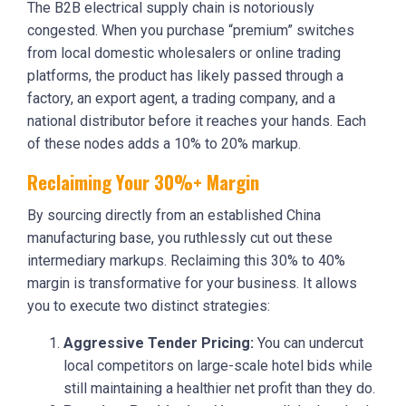
The B2B electrical supply chain is notoriously
congested. When you purchase “premium” switches
from local domestic wholesalers or online trading
platforms, the product has likely passed through a
factory, an export agent, a trading company, and a
national distributor before it reaches your hands. Each
of these nodes adds a 10% to 20% markup.
Reclaiming Your 30%+ Margin
By sourcing directly from an established China
manufacturing base, you ruthlessly cut out these
intermediary markups. Reclaiming this 30% to 40%
margin is transformative for your business. It allows
you to execute two distinct strategies:
Aggressive Tender Pricing:
You can undercut
local competitors on large-scale hotel bids while
still maintaining a healthier net profit than they do.