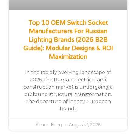
Top 10 OEM Switch Socket
Manufacturers For Russian
Lighting Brands (2026 B2B
Guide): Modular Designs & ROI
Maximization
In the rapidly evolving landscape of
2026, the Russian electrical and
construction market is undergoing a
profound structural transformation.
The departure of legacy European
brands
Simon Kong
August 7, 2026