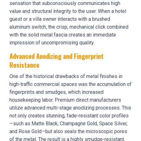
sensation that subconsciously communicates high
value and structural integrity to the user. When a hotel
guest or a villa owner interacts with a brushed
aluminum switch, the crisp, mechanical click combined
with the solid metal fascia creates an immediate
impression of uncompromising quality.
Advanced Anodizing and Fingerprint
Resistance
One of the historical drawbacks of metal finishes in
high-traffic commercial spaces was the accumulation of
fingerprints and smudges, which increased
housekeeping labor. Premium direct manufacturers
utilize advanced multi-stage anodizing processes. This
not only creates stunning, fade-resistant color profiles
—such as Matte Black, Champagne Gold, Space Silver,
and Rose Gold—but also seals the microscopic pores
of the metal. The result is a highly smudge-resistant,