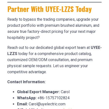
Partner With UYEE-LZZS Today
Ready to bypass the trading companies, upgrade your
product portfolio with premium brushed aluminum, and
secure true factory-direct pricing for your next major
hospitality project?
Reach out to our dedicated global export team at
UYEE-
LZZS
today for a comprehensive product catalog,
customized OEM/ODM consultation, and premium
physical sample requests. Let us engineer your
competitive advantage.
Contact Information:
Global Export Manager:
Carol
WhatsApp:
+86-15757102824
Email:
Carol@uyelectric.com