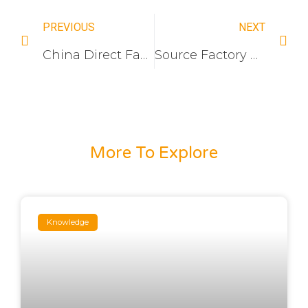
PREVIOUS
NEXT
China Direct Factory: Frameless Acrylic Wall Switch & Socket Manufacturer for Hotel Projects
Source Factory Wholesale: 16A Heavy Duty European Standard Switch Socket Production Line
More To Explore
Knowledge