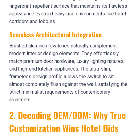
fingerprint-repellent surface that maintains its flawless
appearance even in heavy-use environments like hotel
corridors and lobbies.
Seamless Architectural Integration
Brushed aluminum switches naturally complement
modern interior design elements. They effortlessly
match premium door hardware, luxury lighting fixtures,
and high-end kitchen appliances. The ultra-slim,
frameless design profile allows the switch to sit
almost completely flush against the wall, satisfying the
strict minimalist requirements of contemporary
architects.
2. Decoding OEM/ODM: Why True
Customization Wins Hotel Bids