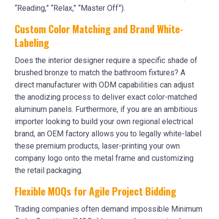
“Reading,” “Relax,” “Master Off”).
Custom Color Matching and Brand White-
Labeling
Does the interior designer require a specific shade of
brushed bronze to match the bathroom fixtures? A
direct manufacturer with ODM capabilities can adjust
the anodizing process to deliver exact color-matched
aluminum panels. Furthermore, if you are an ambitious
importer looking to build your own regional electrical
brand, an OEM factory allows you to legally white-label
these premium products, laser-printing your own
company logo onto the metal frame and customizing
the retail packaging.
Flexible MOQs for Agile Project Bidding
Trading companies often demand impossible Minimum