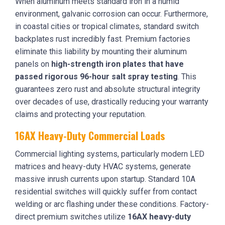
When aluminum meets standard iron in a humid
environment, galvanic corrosion can occur. Furthermore,
in coastal cities or tropical climates, standard switch
backplates rust incredibly fast. Premium factories
eliminate this liability by mounting their aluminum
panels on
high-strength iron plates that have
passed rigorous 96-hour salt spray testing
. This
guarantees zero rust and absolute structural integrity
over decades of use, drastically reducing your warranty
claims and protecting your reputation.
16AX Heavy-Duty Commercial Loads
Commercial lighting systems, particularly modern LED
matrices and heavy-duty HVAC systems, generate
massive inrush currents upon startup. Standard 10A
residential switches will quickly suffer from contact
welding or arc flashing under these conditions. Factory-
direct premium switches utilize
16AX heavy-duty