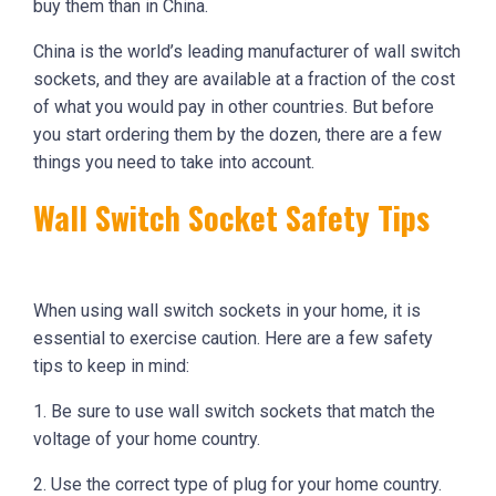
buy them than in China.
China is the world’s leading manufacturer of wall switch
sockets, and they are available at a fraction of the cost
of what you would pay in other countries. But before
you start ordering them by the dozen, there are a few
things you need to take into account.
Wall Switch Socket Safety Tips
When using wall switch sockets in your home, it is
essential to exercise caution. Here are a few safety
tips to keep in mind:
1. Be sure to use wall switch sockets that match the
voltage of your home country.
2. Use the correct type of plug for your home country.