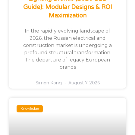
Guide): Modular Designs & ROI
Maximization
In the rapidly evolving landscape of
2026, the Russian electrical and
construction market is undergoing a
profound structural transformation.
The departure of legacy European
brands
Simon Kong
August 7, 2026
Knowledge