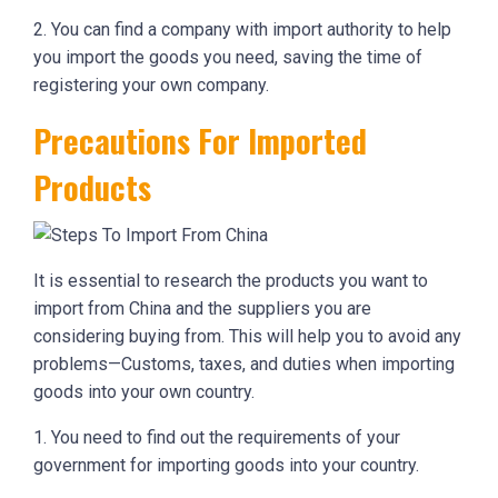
2. You can find a company with import authority to help
you import the goods you need, saving the time of
registering your own company.
Precautions For Imported
Products
It is essential to research the products you want to
import from China and the suppliers you are
considering buying from. This will help you to avoid any
problems—Customs, taxes, and duties when importing
goods into your own country.
1. You need to find out the requirements of your
government for importing goods into your country.