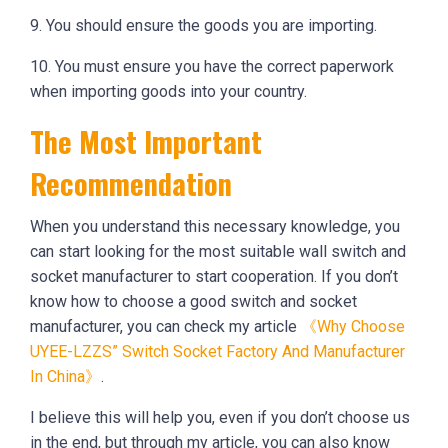
9. You should ensure the goods you are importing.
10. You must ensure you have the correct paperwork
when importing goods into your country.
The Most Important
Recommendation
When you understand this necessary knowledge, you
can start looking for the most suitable wall switch and
socket manufacturer to start cooperation. If you don’t
know how to choose a good switch and socket
manufacturer, you can check my article
《Why Choose
UYEE-LZZS” Switch Socket Factory And Manufacturer
In China》
.
I believe this will help you, even if you don’t choose us
in the end, but through my article, you can also know