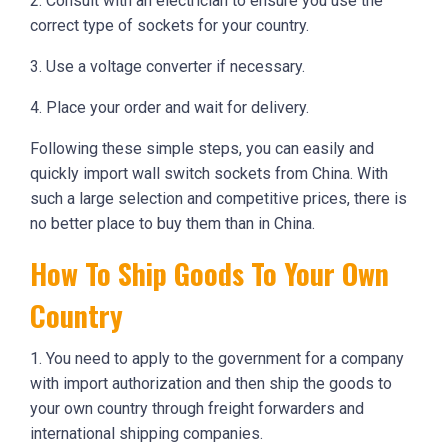
2. Consult with an electrician to ensure you use the
correct type of sockets for your country.
3. Use a voltage converter if necessary.
4. Place your order and wait for delivery.
Following these simple steps, you can easily and
quickly import wall switch sockets from China. With
such a large selection and competitive prices, there is
no better place to buy them than in China.
How To Ship Goods To Your Own
Country
1. You need to apply to the government for a company
with import authorization and then ship the goods to
your own country through freight forwarders and
international shipping companies.