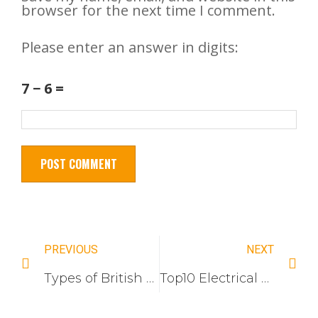
browser for the next time I comment.
Please enter an answer in digits:
7 − 6 =
PREVIOUS
NEXT
Types of British Standard Electrical Switches and Sockets: Everything You Need to Know
Top10 Electrical Switch Socket Companies In Vietnam