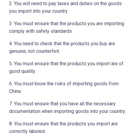
2. You will need to pay taxes and duties on the goods
you import into your country.
3. You must ensure that the products you are importing
comply with safety standards.
4. You need to check that the products you buy are
genuine, not counterfeit.
5. You must ensure that the products you import are of
good quality.
6. You must know the risks of importing goods from
China.
7. You must ensure that you have all the necessary
documentation when importing goods into your country.
8. You must ensure that the products you import are
correctly labeled.