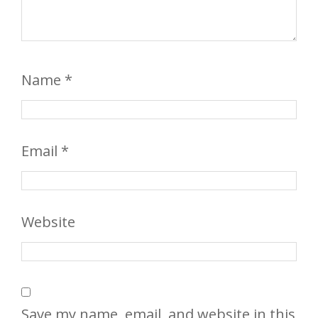
Name
*
Email
*
Website
Save my name, email, and website in this