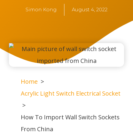
Simon Kong
August 4, 2022
Home
Acrylic Light Switch Electrical Socket
How To Import Wall Switch Sockets
From China