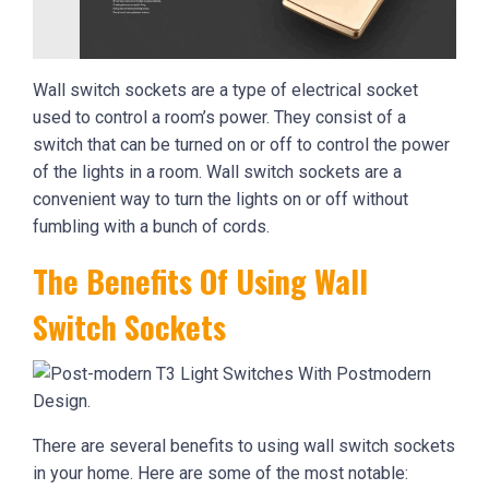
Wall switch sockets are a type of electrical socket
used to control a room’s power. They consist of a
switch that can be turned on or off to control the power
of the lights in a room. Wall switch sockets are a
convenient way to turn the lights on or off without
fumbling with a bunch of cords.
The Benefits Of Using Wall
Switch Sockets
There are several benefits to using wall switch sockets
in your home. Here are some of the most notable: