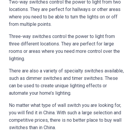
Two-way switches control the power to light from two
locations. They are perfect for hallways or other areas
where you need to be able to turn the lights on or off
from multiple points.
Three-way switches control the power to light from
three different locations. They are perfect for large
rooms or areas where you need more control over the
lighting.
There are also a variety of specialty switches available,
such as dimmer switches and timer switches. These
can be used to create unique lighting effects or
automate your home’s lighting.
No matter what type of wall switch you are looking for,
you will find it in China. With such a large selection and
competitive prices, there is no better place to buy wall
switches than in China.