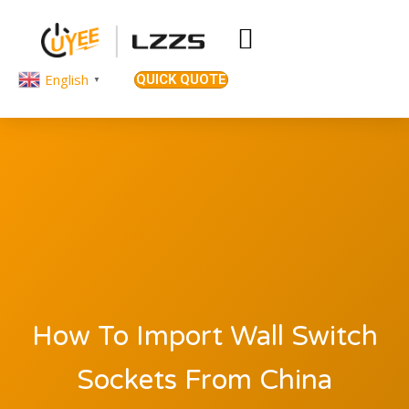
English
QUICK QUOTE
▼
How To Import Wall Switch
Sockets From China