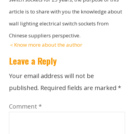
article is to share with you the knowledge about
wall lighting electrical switch sockets from
Chinese suppliers perspective.
＜Know more about the author
Leave a Reply
Your email address will not be
published.
Required fields are marked
*
Comment
*