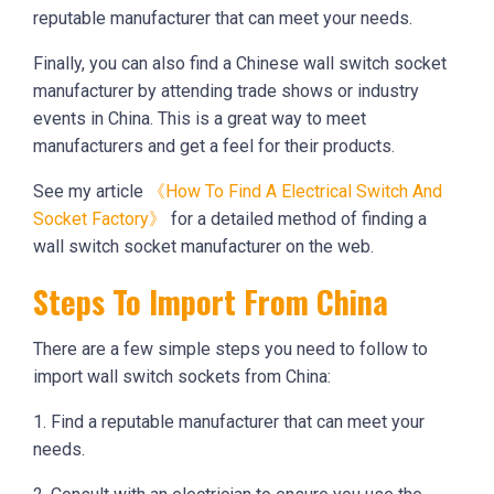
reputable manufacturer that can meet your needs.
Finally, you can also find a Chinese wall switch socket
manufacturer by attending trade shows or industry
events in China. This is a great way to meet
manufacturers and get a feel for their products.
See my article
《How To Find A Electrical Switch And
Socket Factory》
for a detailed method of finding a
wall switch socket manufacturer on the web.
Steps To Import From China
There are a few simple steps you need to follow to
import wall switch sockets from China:
1. Find a reputable manufacturer that can meet your
needs.