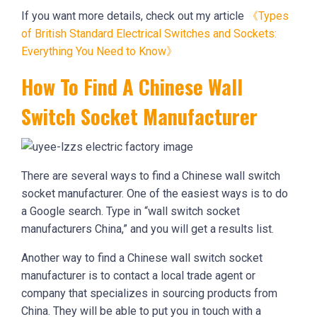
If you want more details, check out my article
《Types
of British Standard Electrical Switches and Sockets:
Everything You Need to Know》
How To Find A Chinese Wall
Switch Socket Manufacturer
There are several ways to find a Chinese wall switch
socket manufacturer. One of the easiest ways is to do
a Google search. Type in “wall switch socket
manufacturers China,” and you will get a results list.
Another way to find a Chinese wall switch socket
manufacturer is to contact a local trade agent or
company that specializes in sourcing products from
China. They will be able to put you in touch with a