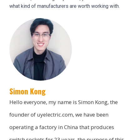
what kind of manufacturers are worth working with.
Simon Kong
Hello everyone, my name is Simon Kong, the
founder of uyelectric.com, we have been
operating a factory in China that produces
switch sockets for 23 years, the purpose of this