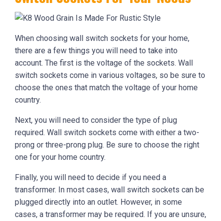
When choosing wall switch sockets for your home,
there are a few things you will need to take into
account. The first is the voltage of the sockets. Wall
switch sockets come in various voltages, so be sure to
choose the ones that match the voltage of your home
country.
Next, you will need to consider the type of plug
required. Wall switch sockets come with either a two-
prong or three-prong plug. Be sure to choose the right
one for your home country.
Finally, you will need to decide if you need a
transformer. In most cases, wall switch sockets can be
plugged directly into an outlet. However, in some
cases, a transformer may be required. If you are unsure,