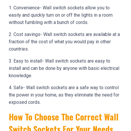
1. Convenience- Wall switch sockets allow you to
easily and quickly turn on or off the lights in a room
without fumbling with a bunch of cords.
2. Cost savings- Wall switch sockets are available at a
fraction of the cost of what you would pay in other
countries.
3. Easy to install- Wall switch sockets are easy to
install and can be done by anyone with basic electrical
knowledge.
4. Safe- Wall switch sockets are a safe way to control
the power in your home, as they eliminate the need for
exposed cords.
How To Choose The Correct Wall
Switch Sockets For Your Needs