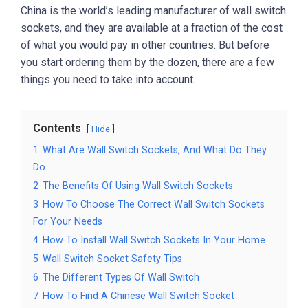
China is the world’s leading manufacturer of wall switch
sockets, and they are available at a fraction of the cost
of what you would pay in other countries. But before
you start ordering them by the dozen, there are a few
things you need to take into account.
Contents
Hide
1
What Are Wall Switch Sockets, And What Do They
Do
2
The Benefits Of Using Wall Switch Sockets
3
How To Choose The Correct Wall Switch Sockets
For Your Needs
4
How To Install Wall Switch Sockets In Your Home
5
Wall Switch Socket Safety Tips
6
The Different Types Of Wall Switch
7
How To Find A Chinese Wall Switch Socket