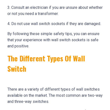
3. Consult an electrician if you are unsure about whether
or not you need a transformer.
4. Do not use wall switch sockets if they are damaged.
By following these simple safety tips, you can ensure
that your experience with wall switch sockets is safe
and positive.
The Different Types Of Wall
Switch
There are a variety of different types of wall switches
available on the market. The most common are two-way
and three-way switches.