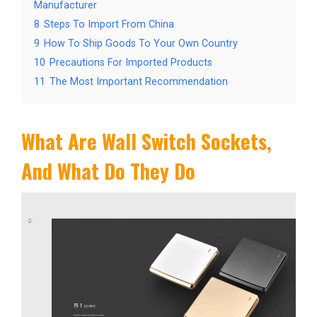
Manufacturer
8
Steps To Import From China
9
How To Ship Goods To Your Own Country
10
Precautions For Imported Products
11
The Most Important Recommendation
What Are Wall Switch Sockets,
And What Do They Do