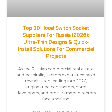
Top 10 Hotel Switch Socket
Suppliers For Russia (2026):
Ultra-Thin Designs & Quick-
Install Solutions For Commercial
Projects
As the Russian commercial real estate
and hospitality sectors experience rapid
revitalization leading into 2026,
engineering contractors, hotel
developers, and procurement directors
face a shifting