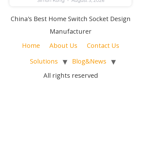
Simon Kong
August 3, 2026
China's Best Home Switch Socket Design
Manufacturer
Home
About Us
Contact Us
Solutions
Blog&News
All rights reserved