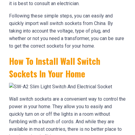
it is best to consult an electrician.
Following these simple steps, you can easily and
quickly import wall switch sockets from China. By
taking into account the voltage, type of plug, and
whether or not you need a transformer, you can be sure
to get the correct sockets for your home.
How To Install Wall Switch
Sockets In Your Home
Wall switch sockets are a convenient way to control the
power in your home. They allow you to easily and
quickly turn on or off the lights in a room without
fumbling with a bunch of cords. And while they are
available in most countries, there is no better place to