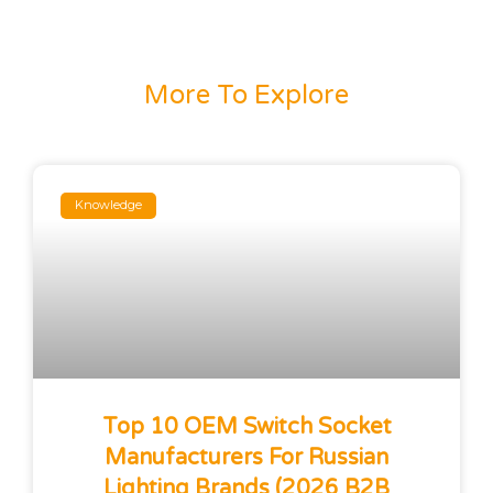
More To Explore
Knowledge
Top 10 OEM Switch Socket
Manufacturers For Russian
Lighting Brands (2026 B2B