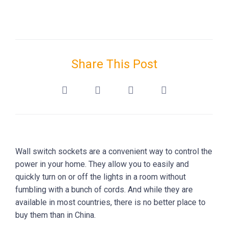
Share This Post
Wall switch sockets are a convenient way to control the
power in your home. They allow you to easily and
quickly turn on or off the lights in a room without
fumbling with a bunch of cords. And while they are
available in most countries, there is no better place to
buy them than in China.